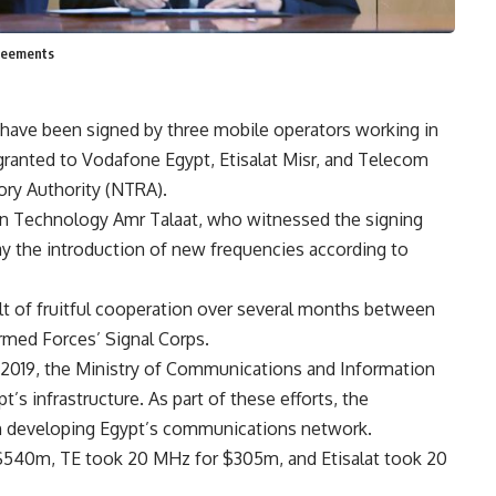
greements
have been signed by three mobile operators working in
granted to Vodafone Egypt, Etisalat Misr, and Telecom
ory Authority (NTRA).
n Technology Amr Talaat, who witnessed the signing
lay the introduction of new frequencies according to
ult of fruitful cooperation over several months between
med Forces’ Signal Corps.
 2019, the Ministry of Communications and Information
s infrastructure. As part of these efforts, the
n developing Egypt’s communications network.
$540m, TE took 20 MHz for $305m, and Etisalat took 20