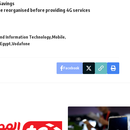
Savings
 reorganised before providing 4G services
and Information Technology
Mobile
 Egypt
Vodafone
Facebook