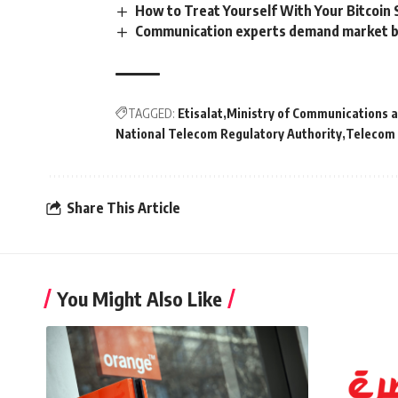
How to Treat Yourself With Your Bitcoin 
Communication experts demand market be
TAGGED:
Etisalat
Ministry of Communications 
National Telecom Regulatory Authority
Telecom
Share This Article
You Might Also Like