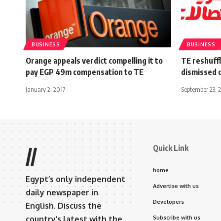
BUSINESS
BUSINESS
Orange appeals verdict compelling it to
TE reshuff
pay EGP 49m compensation to TE
dismissed o
January 2, 2017
September 23, 
Quick Link
//
home
Egypt’s only independent
Advertise with us
daily newspaper in
Developers
English. Discuss the
country’s latest with the
Subscribe with us