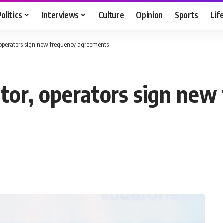
Politics
Interviews
Culture
Opinion
Sports
Lif
, operators sign new frequency agreements
ator, operators sign new