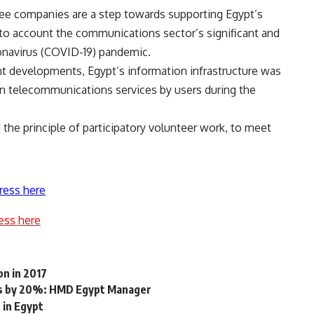
ree companies are a step towards supporting Egypt’s
into account the communications sector’s significant and
ronavirus (COVID-19) pandemic.
nt developments, Egypt’s information infrastructure was
on telecommunications services by users during the
the principle of participatory volunteer work, to meet
ress here
ess here
bn in 2017
ts by 20%: HMD Egypt Manager
 in Egypt