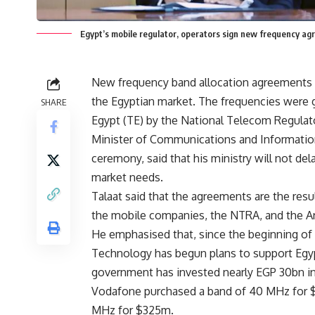
Egypt’s mobile regulator, operators sign new frequency a
New frequency band allocation agreements 
the Egyptian market. The frequencies were 
SHARE
Egypt (TE) by the National Telecom Regulat
Minister of Communications and Informatio
ceremony, said that his ministry will not de
market needs.
Talaat said that the agreements are the res
the mobile companies, the NTRA, and the Ar
He emphasised that, since the beginning of
Technology has begun plans to support Egypt’
government has invested nearly EGP 30bn i
Vodafone purchased a band of 40 MHz for 
MHz for $325m.