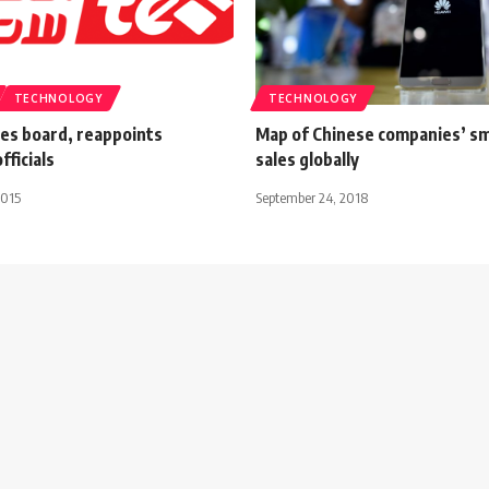
TECHNOLOGY
TECHNOLOGY
les board, reappoints
Map of Chinese companies’ s
fficials
sales globally
2015
September 24, 2018