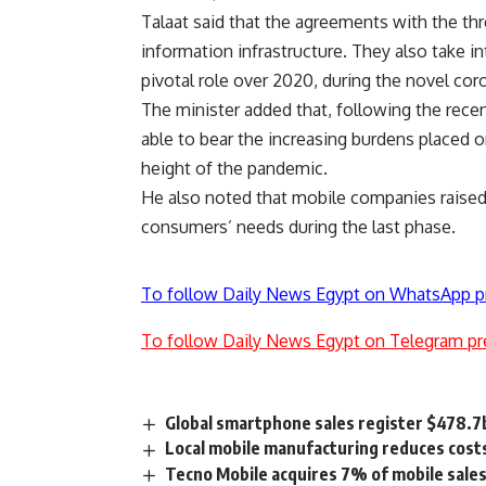
Talaat said that the agreements with the th
information infrastructure. They also take 
pivotal role over 2020, during the novel co
The minister added that, following the rece
able to bear the increasing burdens placed 
height of the pandemic.
He also noted that mobile companies raised 
consumers’ needs during the last phase.
To follow Daily News Egypt on WhatsApp p
To follow Daily News Egypt on Telegram pr
Global smartphone sales register $478.7
Local mobile manufacturing reduces cos
Tecno Mobile acquires 7% of mobile sales