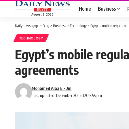
Home
Business
August 8, 2026
Dailynewsegypt
>
Blog
>
Business
>
Technology
>
Egypt’s mobile regulator
TECHNOLOGY
Egypt’s mobile regul
agreements
Mohamed Alaa El-Din
Last updated: December 30, 2020 5:55 pm