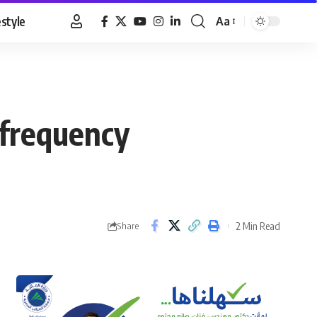
estyle
Aa
Font
Resizer
 frequency
2 Min Read
Share