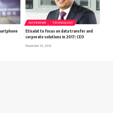
INTERVIEWS
TECHNOLOGY
martphone
Etisalat to focus on data transfer and
corporate solutions in 2017: CEO
November 26, 2016