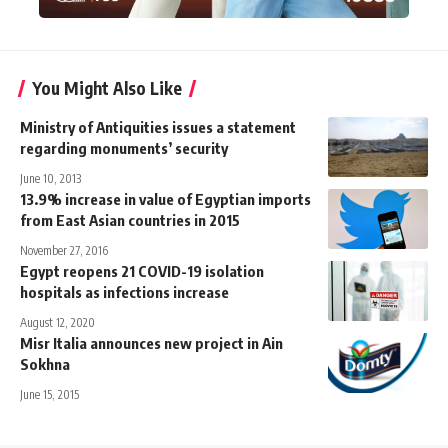
You Might Also Like
Ministry of Antiquities issues a statement
regarding monuments’ security
June 10, 2013
13.9% increase in value of Egyptian imports
from East Asian countries in 2015
November 27, 2016
Egypt reopens 21 COVID-19 isolation
hospitals as infections increase
August 12, 2020
Misr Italia announces new project in Ain
Sokhna
June 15, 2015