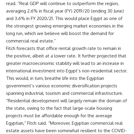
read. “Real GDP will continue to outperform the region,
averaging 2.6% in fiscal year (FY) 2019/20 (ending 30 June)
and 3.6% in FY 2020/21. This would place Egypt as one of
the strongest growing emerging market economies in the
long run, which we believe will boost the demand for
commercial real estate.”
Fitch forecasts that office rental growth rate to remain in
the positive, albeit at a lower rate. It further projected that
greater macroeconomic stability will lead to an increase in
international investment into Egypt’s non-residential sector.
This would, in turn, breathe life into the Egyptian
government’s various economic diversification projects
spanning industrial, tourism and commercial infrastructure.
“Residential development will largely remain the domain of
the state, owing to the fact that large-scale housing
projects must be affordable enough for the average
Egyptian,” Fitch said. “Moreover, Egyptian commercial real
estate assets have been somewhat resilient to the COVID-