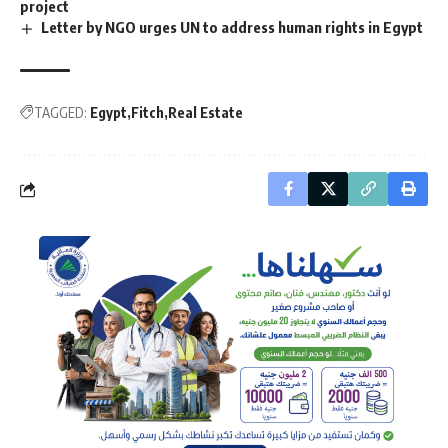
project
Letter by NGO urges UN to address human rights in Egypt
TAGGED:
Egypt
Fitch
Real Estate