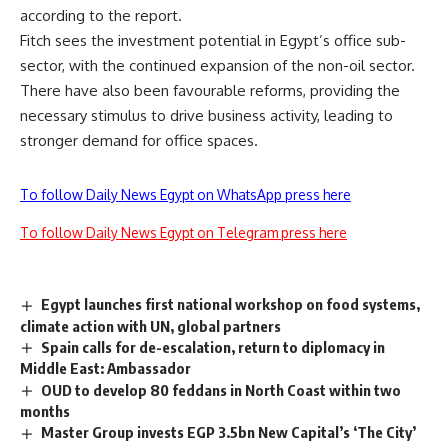
according to the report.
Fitch sees the investment potential in Egypt’s office sub-
sector, with the continued expansion of the non-oil sector.
There have also been favourable reforms, providing the
necessary stimulus to drive business activity, leading to
stronger demand for office spaces
.
To follow Daily News Egypt on WhatsApp press here
To follow Daily News Egypt on Telegram press here
Egypt launches first national workshop on food systems,
climate action with UN, global partners
Spain calls for de-escalation, return to diplomacy in
Middle East: Ambassador
OUD to develop 80 feddans in North Coast within two
months
Master Group invests EGP 3.5bn New Capital’s ‘The City’