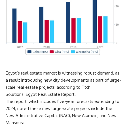
Egypt’s real estate market is witnessing robust demand, as
a result introducing new city developments as part of large-
scale real estate projects, according to Fitch
Solutions’ Egypt Real Estate Report.
The report, which includes five-year forecasts extending to
2024, noted these new large-scale projects include the
New Administrative Capital (NAC), New Alamein, and New
Mansoura.