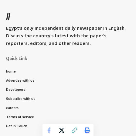
//
Egypt’s only independent daily newspaper in English.
Discuss the country’s latest with the paper’s
reporters, editors, and other readers.
Quick Link
home
Advertise with us
Developers
Subscribe with us
careers
Terms of service
Get In Touch