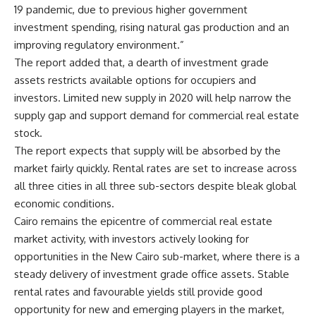
19 pandemic, due to previous higher government
investment spending, rising natural gas production and an
improving regulatory environment.”
The report added that, a dearth of investment grade
assets restricts available options for occupiers and
investors. Limited new supply in 2020 will help narrow the
supply gap and support demand for commercial real estate
stock.
The report expects that supply will be absorbed by the
market fairly quickly. Rental rates are set to increase across
all three cities in all three sub-sectors despite bleak global
economic conditions.
Cairo remains the epicentre of commercial real estate
market activity, with investors actively looking for
opportunities in the New Cairo sub-market, where there is a
steady delivery of investment grade office assets. Stable
rental rates and favourable yields still provide good
opportunity for new and emerging players in the market,