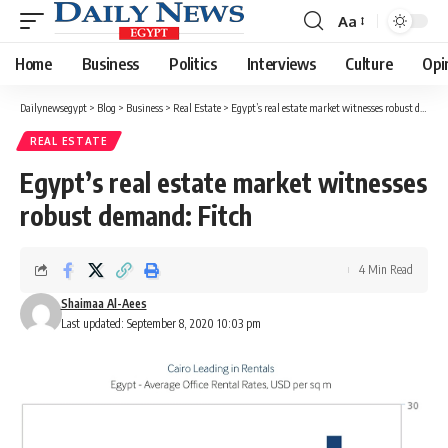
Aa
Font
Resizer
Home
Business
Politics
Interviews
Culture
Opi
Dailynewsegypt
>
Blog
>
Business
>
Real Estate
>
Egypt’s real estate market witnesses robust demand: Fitch
REAL ESTATE
Egypt’s real estate market witnesses
robust demand: Fitch
4 Min Read
Shaimaa Al-Aees
Last updated: September 8, 2020 10:03 pm