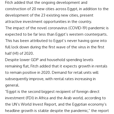
Fitch added that the ongoing development and
construction of 20 new cities across Egypt, in addition to the
development of the 23 existing new cities, present
attractive investment opportunities in the country.
The impact of the novel coronavirus (COVID-19) pandemic is
expected to be far less than Egypt’s western counterparts.
This has been attributed to Egypt’s never having gone into
full lock down during the first wave of the virus in the first
half (H1) of 2020.
Despite lower GDP and household spending levels
remaining flat, Fitch added that it expects growth in rentals
to remain positive in 2020. Demand for retail units will
subsequently improve, with rental rates increasing in
general.
“Egypt is the second biggest recipient of foreign direct
investment (FDI) in Africa and the Arab world, according to
the UN’s World Invest Report, and the Egyptian economy’s
headline growth is stable despite the pandemic,” the report