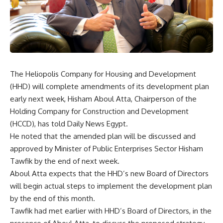
The Heliopolis Company for Housing and Development
(HHD) will complete amendments of its development plan
early next week, Hisham Aboul Atta, Chairperson of the
Holding Company for Construction and Development
(HCCD), has told Daily News Egypt.
He noted that the amended plan will be discussed and
approved by Minister of Public Enterprises Sector Hisham
Tawfik by the end of next week.
Aboul Atta expects that the HHD’s new Board of Directors
will begin actual steps to implement the development plan
by the end of this month.
Tawfik had met earlier with HHD’s Board of Directors, in the