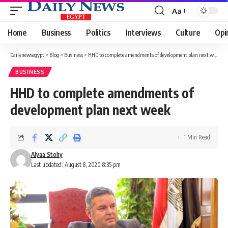
Aa
Font
Resizer
Home
Business
Politics
Interviews
Culture
Opi
Dailynewsegypt
>
Blog
>
Business
>
HHD to complete amendments of development plan next week
BUSINESS
HHD to complete amendments of
development plan next week
1 Min Read
Alyaa Stohy
Last updated: August 8, 2020 8:35 pm