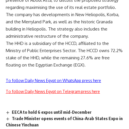
presence of Aboul Atta, to discuss the proposed strategy
regarding maximising the use of its real estate portfolio.
The company has developments in New Heliopolis, Korba,
and the Merryland Park, as well as the historic Granada
building in Heliopolis. The strategy also includes the
administrative restructure of the company.
The HHD is a subsidiary of the HCCD, affiliated to the
Ministry of Public Enterprises Sector. The HCCD owns 72.2%
stake of the HHD, while the remaining 27.6% are free
floating on the Egyptian Exchange (EGX).
To follow Daily News Egypt on WhatsApp press here
To follow Daily News Egypt on Telegram press here
EECA to hold 6 expos until mid-December
Trade Minister opens events of China-Arab States Expo in
Chinese Yinchuan