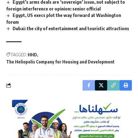
Egypt’s arms deals are ‘sovereign’ issue, not subject to
foreign interference or opinion: senior official
Egypt, US execs plot the way forward at Washington
forum
Dubai: the city of entertainment and touristic attractions
TAGGED:
HHD
The Heliopolis Company for Housing and Development