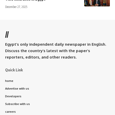
December 27, 2025
//
Egypt’s only independent daily newspaper in English.
Discuss the country’s latest with the paper’s
reporters, editors, and other readers.
Quick Link
home
Advertise with us
Developers
Subscribe with us
careers