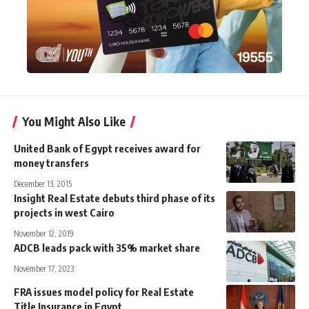
You Might Also Like
United Bank of Egypt receives award for
money transfers
December 13, 2015
Insight Real Estate debuts third phase of its
projects in west Cairo
November 12, 2019
ADCB leads pack with 35% market share
November 17, 2023
FRA issues model policy for Real Estate
Title Insurance in Egypt