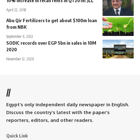
10% increase in retail rents in Q1 2018: JLL
April 22, 2018
Abu Qir Fertilizers to get about $100m loan
from NBK
September 6, 2022
SODIC records over EGP 5bn in sales in 10M
2020
November 12, 2020
//
Egypt’s only independent daily newspaper in English.
Discuss the country’s latest with the paper’s
reporters, editors, and other readers.
Quick Link