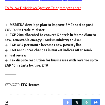
To follow Daily News Egypt on Telegram press here
MSMEDA develops plan to improve SMEs sector post-
COVID-19: Trade Minister
EGP 20m allocated to convert 6 hotels in Marsa Alam to
new, renewable energy: Tourism ministry adviser
EGP 482 per month becomes new poverty line
EGX announces changes in market indices after semi-
annual review
Tax dispute resolution for businesses with revenue up to
EGP 10m starts by June: ETA
TAGGED:
EFG Hermes