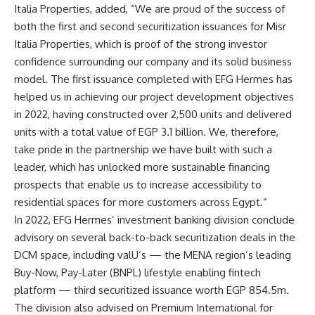
Italia Properties, added, “We are proud of the success of
both the first and second securitization issuances for Misr
Italia Properties, which is proof of the strong investor
confidence surrounding our company and its solid business
model. The first issuance completed with EFG Hermes has
helped us in achieving our project development objectives
in 2022, having constructed over 2,500 units and delivered
units with a total value of EGP 3.1 billion. We, therefore,
take pride in the partnership we have built with such a
leader, which has unlocked more sustainable financing
prospects that enable us to increase accessibility to
residential spaces for more customers across Egypt.”
In 2022, EFG Hermes’ investment banking division conclude
advisory on several back-to-back securitization deals in the
DCM space, including valU’s — the MENA region’s leading
Buy-Now, Pay-Later (BNPL) lifestyle enabling fintech
platform — third securitized issuance worth EGP 854.5m.
The division also advised on Premium International for