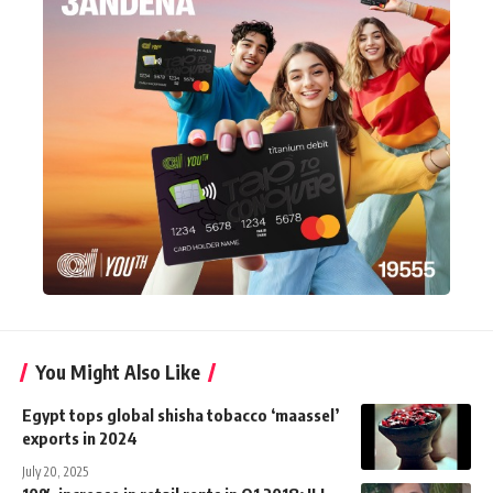
You Might Also Like
Egypt tops global shisha tobacco ‘maassel’
exports in 2024
July 20, 2025