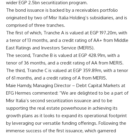
wider EGP 2.5bn securitization program.
The bond issuance is backed by a receivables portfolio
originated by two of Misr Italia Holding’s subsidiaries, and is
comprised of three tranches.
The first of which, Tranche A is valued at EGP 197.20m, with
a tenor of 13 months, and a credit rating of AA+ from Middle
East Ratings and Investors Service (MERIS).
The second, Tranche B is valued at EGP 428.91m, with a
tenor of 36 months, and a credit rating of AA from MERIS.
The third, Tranche C is valued at EGP 359.89m, with a tenor
of 61 months, and a credit rating of A from MERIS.
Maie Hamdy, Managing Director – Debt Capital Markets at
EFG Hermes commented: “We are delighted to be a part of
Misr Italia’s second securitization issuance and to be
supporting the real estate powerhouse in achieving its
growth plans as it looks to expand its operational footprint
by leveraging our versatile funding offerings. Following the
immense success of the first issuance, which garnered