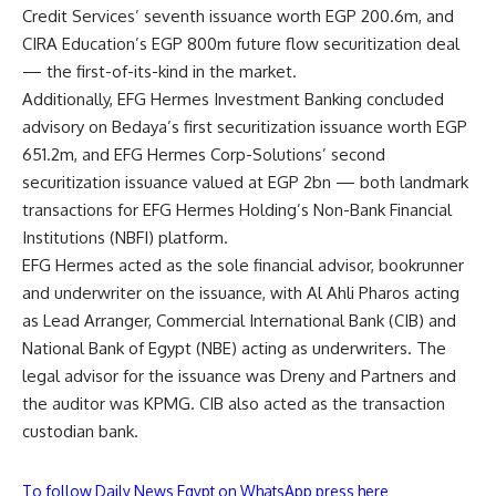
Credit Services’ seventh issuance worth EGP 200.6m, and
CIRA Education’s EGP 800m future flow securitization deal
— the first-of-its-kind in the market.
Additionally, EFG Hermes Investment Banking concluded
advisory on Bedaya’s first securitization issuance worth EGP
651.2m, and EFG Hermes Corp-Solutions’ second
securitization issuance valued at EGP 2bn — both landmark
transactions for EFG Hermes Holding’s Non-Bank Financial
Institutions (NBFI) platform.
EFG Hermes acted as the sole financial advisor, bookrunner
and underwriter on the issuance, with Al Ahli Pharos acting
as Lead Arranger, Commercial International Bank (CIB) and
National Bank of Egypt (NBE) acting as underwriters. The
legal advisor for the issuance was Dreny and Partners and
the auditor was KPMG. CIB also acted as the transaction
custodian bank.
To follow Daily News Egypt on WhatsApp press here