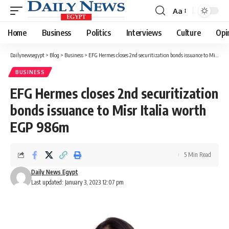
Aa
Font
Resizer
Home
Business
Politics
Interviews
Culture
Opi
Dailynewsegypt
>
Blog
>
Business
>
EFG Hermes closes 2nd securitization bonds issuance to Misr Italia worth EGP 986m
BUSINESS
EFG Hermes closes 2nd securitization
bonds issuance to Misr Italia worth
EGP 986m
5 Min Read
Daily News Egypt
Last updated: January 3, 2023 12:07 pm