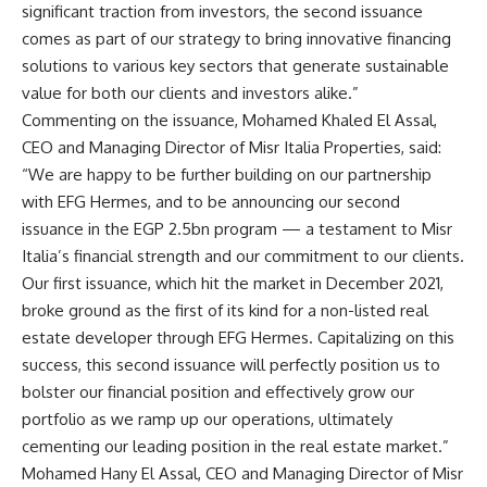
significant traction from investors, the second issuance
comes as part of our strategy to bring innovative financing
solutions to various key sectors that generate sustainable
value for both our clients and investors alike.”
Commenting on the issuance, Mohamed Khaled El Assal,
CEO and Managing Director of Misr Italia Properties, said:
“We are happy to be further building on our partnership
with EFG Hermes, and to be announcing our second
issuance in the EGP 2.5bn program — a testament to Misr
Italia’s financial strength and our commitment to our clients.
Our first issuance, which hit the market in December 2021,
broke ground as the first of its kind for a non-listed real
estate developer through EFG Hermes. Capitalizing on this
success, this second issuance will perfectly position us to
bolster our financial position and effectively grow our
portfolio as we ramp up our operations, ultimately
cementing our leading position in the real estate market.”
Mohamed Hany El Assal, CEO and Managing Director of Misr