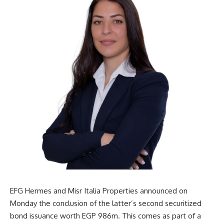
EFG Hermes and Misr Italia Properties announced on
Monday the conclusion of the latter’s second securitized
bond issuance worth EGP 986m. This comes as part of a