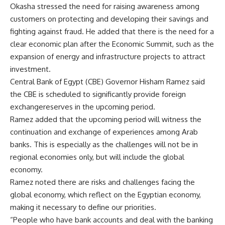
Okasha stressed the need for raising awareness among
customers on protecting and developing their savings and
fighting against fraud. He added that there is the need for a
clear economic plan after the Economic Summit, such as the
expansion of energy and infrastructure projects to attract
investment.
Central Bank of Egypt (CBE) Governor Hisham Ramez said
the CBE is scheduled to significantly provide foreign
exchangereserves in the upcoming period.
Ramez added that the upcoming period will witness the
continuation and exchange of experiences among Arab
banks. This is especially as the challenges will not be in
regional economies only, but will include the global
economy.
Ramez noted there are risks and challenges facing the
global economy, which reflect on the Egyptian economy,
making it necessary to define our priorities.
“People who have bank accounts and deal with the banking