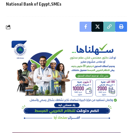
National Bank of Egypt
SMEs