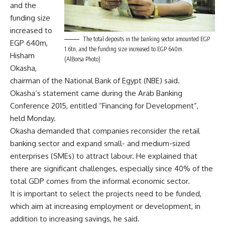
and the
funding size
increased to
The total deposits in the banking sector amounted EGP
EGP 640m,
1.6tn, and the funding size increased to EGP 640m.
Hisham
(AlBorsa Photo)
Okasha,
chairman of the National Bank of Egypt (NBE) said.
Okasha’s statement came during the Arab Banking
Conference 2015, entitled “Financing for Development”,
held Monday.
Okasha demanded that companies reconsider the retail
banking sector and expand small- and medium-sized
enterprises (SMEs) to attract labour. He explained that
there are significant challenges, especially since 40% of the
total GDP comes from the informal economic sector.
It is important to select the projects need to be funded,
which aim at increasing employment or development, in
addition to increasing savings, he said.