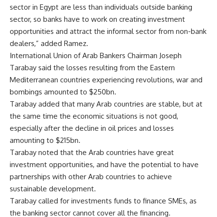
sector in Egypt are less than individuals outside banking
sector, so banks have to work on creating investment
opportunities and attract the informal sector from non-bank
dealers,” added Ramez.
International Union of Arab Bankers Chairman Joseph
Tarabay said the losses resulting from the Eastern
Mediterranean countries experiencing revolutions, war and
bombings amounted to $250bn.
Tarabay added that many Arab countries are stable, but at
the same time the economic situations is not good,
especially after the decline in oil prices and losses
amounting to $215bn.
Tarabay noted that the Arab countries have great
investment opportunities, and have the potential to have
partnerships with other Arab countries to achieve
sustainable development.
Tarabay called for investments funds to finance SMEs, as
the banking sector cannot cover all the financing.