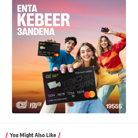
You Might Also Like