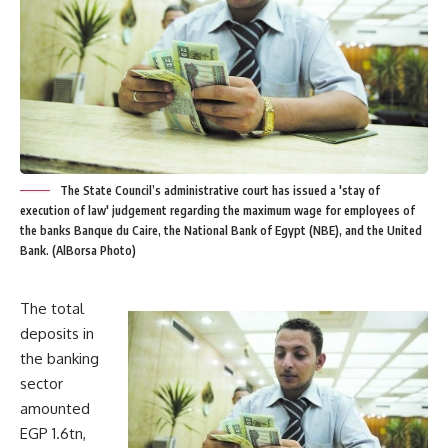
The State Council’s administrative court has issued a 'stay of
execution of law' judgement regarding the maximum wage for employees of
the banks Banque du Caire, the National Bank of Egypt (NBE), and the United
Bank. (AlBorsa Photo)
The total
deposits in
the banking
sector
amounted
EGP 1.6tn,