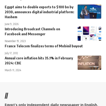
Egypt aims to double exports to $100 bn by
2030, announces digital industrial platform:
Hashem
June 9, 2026
Introducing Broadcast Channels on
Facebook and Messenger
November 19, 2023
France Telecom finalizes terms of Mobinil buyout
July 17, 2012
Annual core inflation hits 35.1% in February
2024: CBE
March 11, 2024
//
Egypt’s only independent daily newspaper in English.