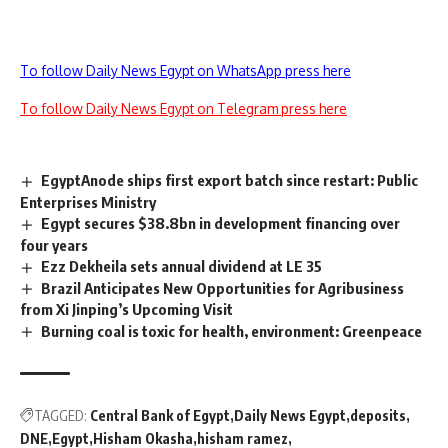
To follow Daily News Egypt on WhatsApp press here
To follow Daily News Egypt on Telegram press here
EgyptAnode ships first export batch since restart: Public
Enterprises Ministry
Egypt secures $38.8bn in development financing over
four years
Ezz Dekheila sets annual dividend at LE 35
Brazil Anticipates New Opportunities for Agribusiness
from Xi Jinping’s Upcoming Visit
Burning coal is toxic for health, environment: Greenpeace
TAGGED:
Central Bank of Egypt
Daily News Egypt
deposits
DNE
Egypt
Hisham Okasha
hisham ramez