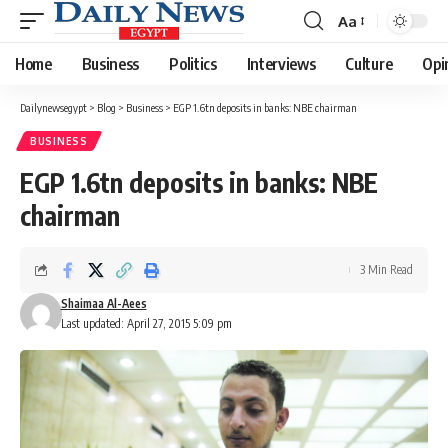
Aa
Font
Resizer
Home
Business
Politics
Interviews
Culture
Opi
Dailynewsegypt
>
Blog
>
Business
>
EGP 1.6tn deposits in banks: NBE chairman
BUSINESS
EGP 1.6tn deposits in banks: NBE
chairman
3 Min Read
Shaimaa Al-Aees
Last updated: April 27, 2015 5:09 pm