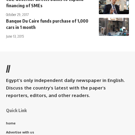
financing of SMEs
October 29, 2017
Banque Du Caire funds purchase of 1,000
cars in 1 month
June 13, 2015
//
Egypt’s only independent daily newspaper in English.
Discuss the country’s latest with the paper’s
reporters, editors, and other readers.
Quick Link
home
Advertise with us