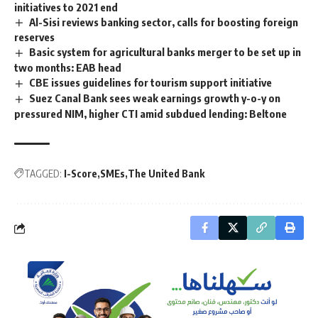
initiatives to 2021 end
Al-Sisi reviews banking sector, calls for boosting foreign
reserves
Basic system for agricultural banks merger to be set up in
two months: EAB head
CBE issues guidelines for tourism support initiative
Suez Canal Bank sees weak earnings growth y-o-y on
pressured NIM, higher CTI amid subdued lending: Beltone
TAGGED:
I-Score
SMEs
The United Bank