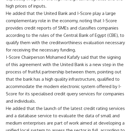
high prices of inputs.
He added that the United Bank and I-Score play a large
complementary role in the economy, noting that I-Score
provides credit reports of SMEs and classifies companies
according to the rules of the Central Bank of Egypt (CBE), to
qualify them with the creditworthiness evaluation necessary
for receiving the necessary funding.
I-Score Chairperson Mohamed Kafafy said that the signing
of this agreement with the United Bank is a new step in the
process of fruitful partnership between them, pointing out
that the bank has a high quality infrastructure, qualified to
accommodate the modern electronic system offered by I-
Score for its specialised credit query services for companies
and individuals.
He added that the launch of the latest credit rating services
and a database service to evaluate the data of small and
medium enterprises are part of work aimed at developing a
unified local system to assess the sector in full, according to