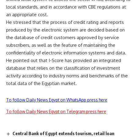
local standards, and in accordance with CBE regulations at
an appropriate cost.
He stressed that the process of credit rating and reports
produced by the electronic system are decided based on
the database of credit customers approved by service
subscribers, as well as the feature of maintaining the
confidentiality of electronic information systems and data.
He pointed out that I-Score has provided an integrated
database that relies on the classification of investment
activity according to industry norms and benchmarks of the
total data of the Egyptian market.
To follow Daily News Egypt on WhatsApp press here
To follow Daily News Egypt on Telegram press here
Central Bank of Egypt extends tourism, retail loan