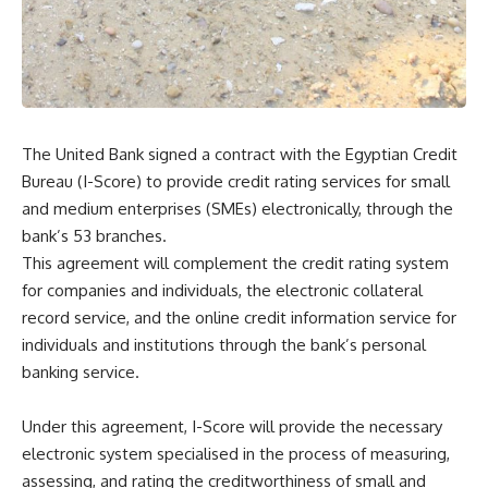
The United Bank signed a contract with the Egyptian Credit
Bureau (I-Score) to provide credit rating services for small
and medium enterprises (SMEs) electronically, through the
bank’s 53 branches.
This agreement will complement the credit rating system
for companies and individuals, the electronic collateral
record service, and the online credit information service for
individuals and institutions through the bank’s personal
banking service.
Under this agreement, I-Score will provide the necessary
electronic system specialised in the process of measuring,
assessing, and rating the creditworthiness of small and