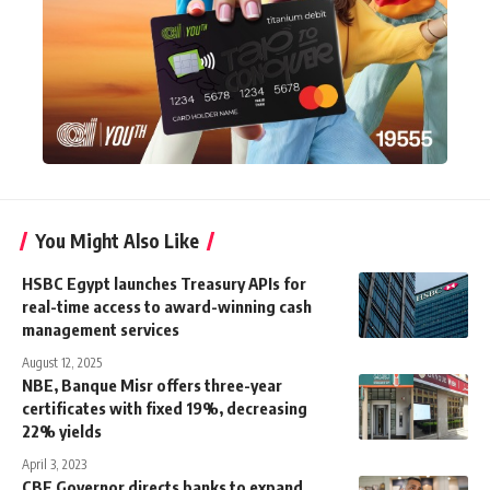
You Might Also Like
HSBC Egypt launches Treasury APIs for
real-time access to award-winning cash
management services
August 12, 2025
NBE, Banque Misr offers three-year
certificates with fixed 19%, decreasing
22% yields
April 3, 2023
CBE Governor directs banks to expand