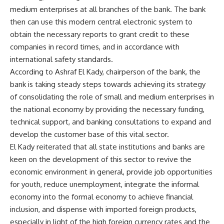
medium enterprises at all branches of the bank. The bank
then can use this modern central electronic system to
obtain the necessary reports to grant credit to these
companies in record times, and in accordance with
international safety standards.
According to Ashraf El Kady, chairperson of the bank, the
bank is taking steady steps towards achieving its strategy
of consolidating the role of small and medium enterprises in
the national economy by providing the necessary funding,
technical support, and banking consultations to expand and
develop the customer base of this vital sector.
El Kady reiterated that all state institutions and banks are
keen on the development of this sector to revive the
economic environment in general, provide job opportunities
for youth, reduce unemployment, integrate the informal
economy into the formal economy to achieve financial
inclusion, and dispense with imported foreign products,
especially in light of the high foreign currency rates and the