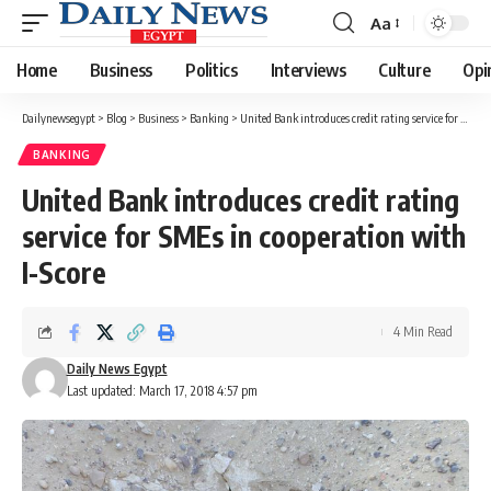
Aa
Font
Resizer
Home
Business
Politics
Interviews
Culture
Opi
Dailynewsegypt
>
Blog
>
Business
>
Banking
>
United Bank introduces credit rating service for SMEs in cooperation with I-Score
BANKING
United Bank introduces credit rating
service for SMEs in cooperation with
I-Score
4 Min Read
Daily News Egypt
Last updated: March 17, 2018 4:57 pm