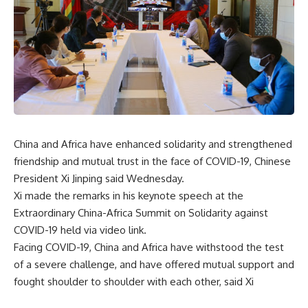
China and Africa have enhanced solidarity and strengthened
friendship and mutual trust in the face of COVID-19, Chinese
President Xi Jinping said Wednesday.
Xi made the remarks in his keynote speech at the
Extraordinary China-Africa Summit on Solidarity against
COVID-19 held via video link.
Facing COVID-19, China and Africa have withstood the test
of a severe challenge, and have offered mutual support and
fought shoulder to shoulder with each other, said Xi