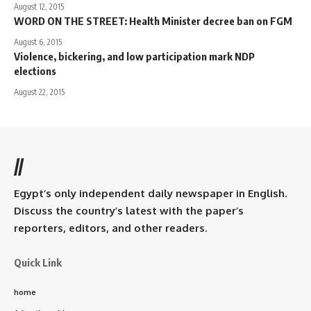
August 12, 2015
WORD ON THE STREET: Health Minister decree ban on FGM
August 6, 2015
Violence, bickering, and low participation mark NDP
elections
August 22, 2015
//
Egypt’s only independent daily newspaper in English.
Discuss the country’s latest with the paper’s
reporters, editors, and other readers.
Quick Link
home