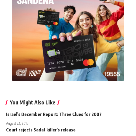
You Might Also Like
Israel's December Report: Three Clues for 2007
August 22, 2015
Court rejects Sadat killer's release