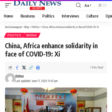
Aa
Font
Resizer
Home
Business
Politics
Interviews
Culture
Opi
Dailynewsegypt
>
Blog
>
Politics
>
China, Africa enhance solidarity in face of COVID-19: Xi
POLITICS
WORLD
China, Africa enhance solidarity in
face of COVID-19: Xi
1 Min Read
Xinhua
Last updated: June 17, 2020 11:47 pm