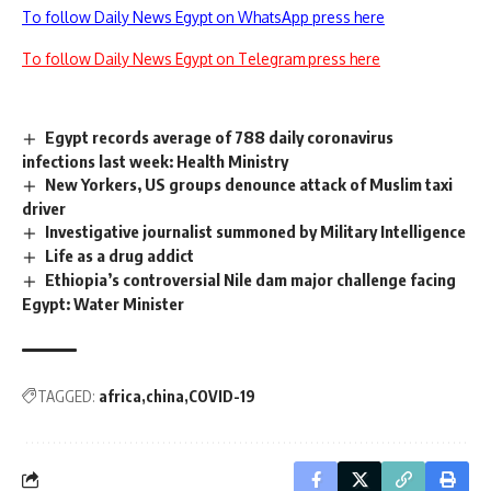
To follow Daily News Egypt on WhatsApp press here
To follow Daily News Egypt on Telegram press here
Egypt records average of 788 daily coronavirus
infections last week: Health Ministry
New Yorkers, US groups denounce attack of Muslim taxi
driver
Investigative journalist summoned by Military Intelligence
Life as a drug addict
Ethiopia’s controversial Nile dam major challenge facing
Egypt: Water Minister
TAGGED:
africa
china
COVID-19