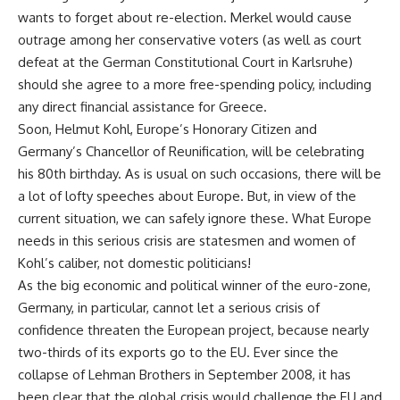
wants to forget about re-election. Merkel would cause
outrage among her conservative voters (as well as court
defeat at the German Constitutional Court in Karlsruhe)
should she agree to a more free-spending policy, including
any direct financial assistance for Greece.
Soon, Helmut Kohl, Europe’s Honorary Citizen and
Germany’s Chancellor of Reunification, will be celebrating
his 80th birthday. As is usual on such occasions, there will be
a lot of lofty speeches about Europe. But, in view of the
current situation, we can safely ignore these. What Europe
needs in this serious crisis are statesmen and women of
Kohl’s caliber, not domestic politicians!
As the big economic and political winner of the euro-zone,
Germany, in particular, cannot let a serious crisis of
confidence threaten the European project, because nearly
two-thirds of its exports go to the EU. Ever since the
collapse of Lehman Brothers in September 2008, it has
been clear that the global crisis would challenge the EU and