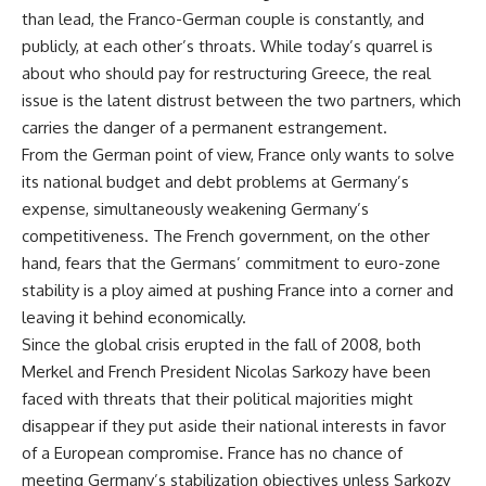
than lead, the Franco-German couple is constantly, and
publicly, at each other’s throats. While today’s quarrel is
about who should pay for restructuring Greece, the real
issue is the latent distrust between the two partners, which
carries the danger of a permanent estrangement.
From the German point of view, France only wants to solve
its national budget and debt problems at Germany’s
expense, simultaneously weakening Germany’s
competitiveness. The French government, on the other
hand, fears that the Germans’ commitment to euro-zone
stability is a ploy aimed at pushing France into a corner and
leaving it behind economically.
Since the global crisis erupted in the fall of 2008, both
Merkel and French President Nicolas Sarkozy have been
faced with threats that their political majorities might
disappear if they put aside their national interests in favor
of a European compromise. France has no chance of
meeting Germany’s stabilization objectives unless Sarkozy