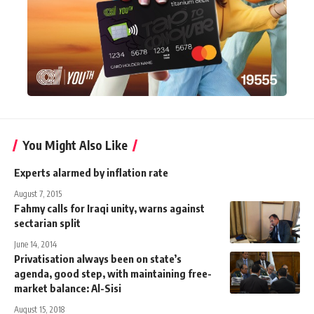
You Might Also Like
Experts alarmed by inflation rate
August 7, 2015
Fahmy calls for Iraqi unity, warns against
sectarian split
June 14, 2014
Privatisation always been on state’s
agenda, good step, with maintaining free-
market balance: Al-Sisi
August 15, 2018