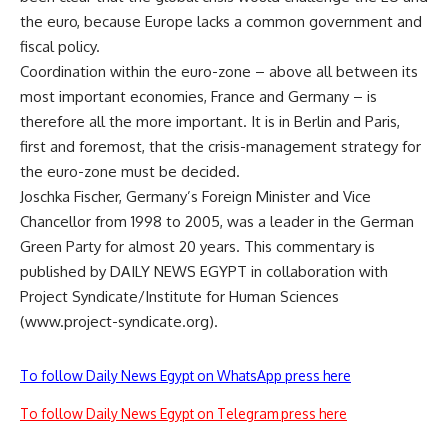
the euro, because Europe lacks a common government and
fiscal policy.
Coordination within the euro-zone – above all between its
most important economies, France and Germany – is
therefore all the more important. It is in Berlin and Paris,
first and foremost, that the crisis-management strategy for
the euro-zone must be decided.
Joschka Fischer, Germany’s Foreign Minister and Vice
Chancellor from 1998 to 2005, was a leader in the German
Green Party for almost 20 years. This commentary is
published by DAILY NEWS EGYPT in collaboration with
Project Syndicate/Institute for Human Sciences
(www.project-syndicate.org).
To follow Daily News Egypt on WhatsApp press here
To follow Daily News Egypt on Telegram press here