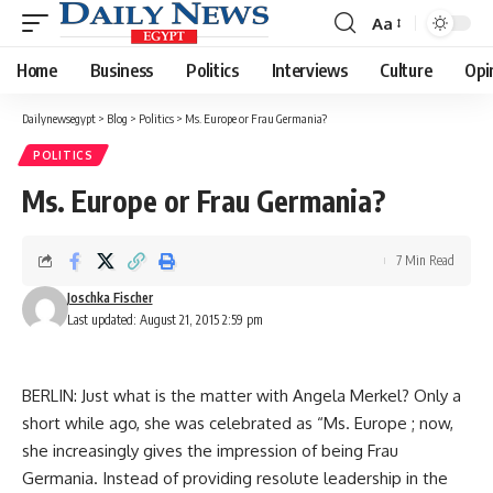
Aa
Font
Resizer
Home
Business
Politics
Interviews
Culture
Opi
Dailynewsegypt
>
Blog
>
Politics
>
Ms. Europe or Frau Germania?
POLITICS
Ms. Europe or Frau Germania?
7 Min Read
Joschka Fischer
Last updated: August 21, 2015 2:59 pm
BERLIN: Just what is the matter with Angela Merkel? Only a
short while ago, she was celebrated as “Ms. Europe ; now,
she increasingly gives the impression of being Frau
Germania. Instead of providing resolute leadership in the