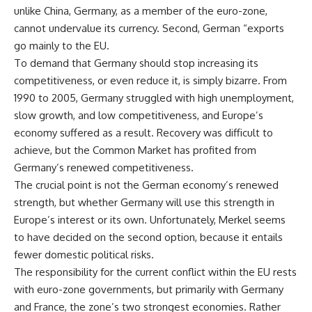
unlike China, Germany, as a member of the euro-zone,
cannot undervalue its currency. Second, German “exports
go mainly to the EU.
To demand that Germany should stop increasing its
competitiveness, or even reduce it, is simply bizarre. From
1990 to 2005, Germany struggled with high unemployment,
slow growth, and low competitiveness, and Europe’s
economy suffered as a result. Recovery was difficult to
achieve, but the Common Market has profited from
Germany’s renewed competitiveness.
The crucial point is not the German economy’s renewed
strength, but whether Germany will use this strength in
Europe’s interest or its own. Unfortunately, Merkel seems
to have decided on the second option, because it entails
fewer domestic political risks.
The responsibility for the current conflict within the EU rests
with euro-zone governments, but primarily with Germany
and France, the zone’s two strongest economies. Rather