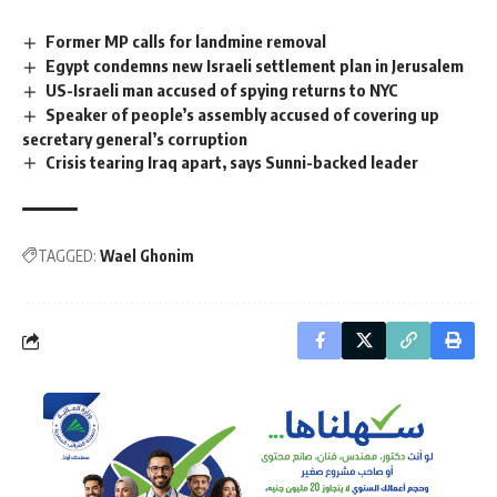
Former MP calls for landmine removal
Egypt condemns new Israeli settlement plan in Jerusalem
US-Israeli man accused of spying returns to NYC
Speaker of people’s assembly accused of covering up
secretary general’s corruption
Crisis tearing Iraq apart, says Sunni-backed leader
TAGGED:
Wael Ghonim