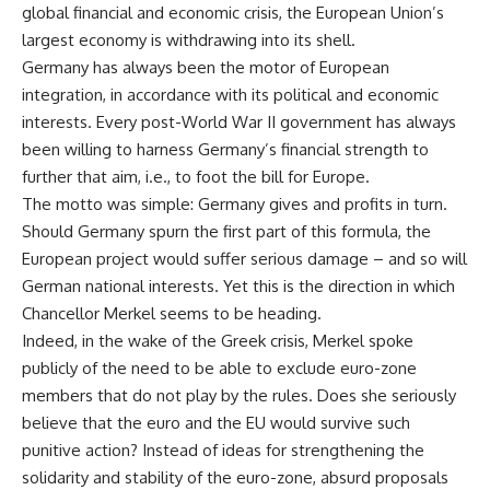
global financial and economic crisis, the European Union’s
largest economy is withdrawing into its shell.
Germany has always been the motor of European
integration, in accordance with its political and economic
interests. Every post-World War II government has always
been willing to harness Germany’s financial strength to
further that aim, i.e., to foot the bill for Europe.
The motto was simple: Germany gives and profits in turn.
Should Germany spurn the first part of this formula, the
European project would suffer serious damage – and so will
German national interests. Yet this is the direction in which
Chancellor Merkel seems to be heading.
Indeed, in the wake of the Greek crisis, Merkel spoke
publicly of the need to be able to exclude euro-zone
members that do not play by the rules. Does she seriously
believe that the euro and the EU would survive such
punitive action? Instead of ideas for strengthening the
solidarity and stability of the euro-zone, absurd proposals