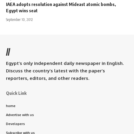
IAEA adopts resolution against Mideast atomic bombs,
Egypt wins seat
September 10, 2012
//
Egypt’s only independent daily newspaper in English.
Discuss the country’s latest with the paper’s
reporters, editors, and other readers.
Quick Link
home
Advertise with us
Developers
Subscribe with us