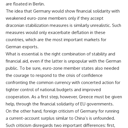
are floated in Berlin.
The idea that Germany would show financial solidarity with
weakened euro-zone members only if they accept
draconian stabilization measures is similarly unrealistic. Such
measures would only exacerbate deflation in these
countries, which are the most important markets for
German exports.
What is essential is the right combination of stability and
financial aid, even if the latter is unpopular with the German
public. To be sure, euro-zone member states also needed
the courage to respond to the crisis of confidence
confronting the common currency with concerted action for
tighter control of national budgets and improved
cooperation. As a first step, however, Greece must be given
help, through the financial solidarity of EU governments.
On the other hand, foreign criticism of Germany for running
a current-account surplus similar to China’s is unfounded.
Such criticism disregards two important differences: first,