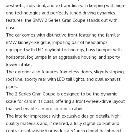
aesthetic, individual, and extraordinary. In keeping with high-
end technologies and perfectly tuned driving dynamics
features, the BMW 2 Series Gran Coupe stands out with
ease.
The car comes with distinctive front featuring the familiar
BMW kidney-like grille, imposing pair of headlamps
equipped with LED daylight technology, busy bumper with
horizontal fog lamps in an aggressive housing, and sporty
lower intake.
The exterior also features frameless doors, slightly sloping
roof line, sporty rear with LED tail lights, and dual exhaust
pipes.
The 2 Series Gran Coupe is designed to be the dynamic
scale for cars in its class, offering a front-wheel-drive layout
that will enable a more spacious cabin.
The interior impresses with exclusive design details, high-
quality materials and, if desired, a fully digital cockpit and
central display which provides a 5.1-inch digital dashboard