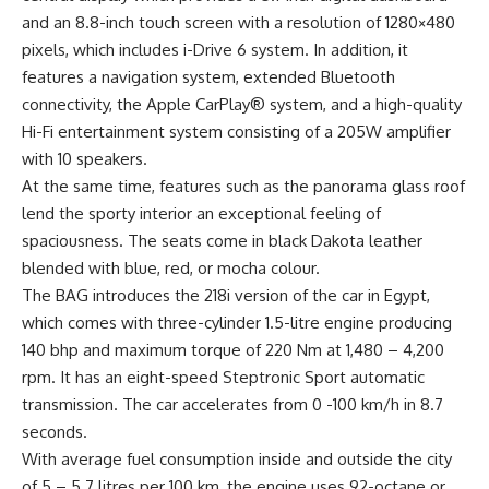
and an 8.8-inch touch screen with a resolution of 1280×480
pixels, which includes i-Drive 6 system. In addition, it
features a navigation system, extended Bluetooth
connectivity, the Apple CarPlay® system, and a high-quality
Hi-Fi entertainment system consisting of a 205W amplifier
with 10 speakers.
At the same time, features such as the panorama glass roof
lend the sporty interior an exceptional feeling of
spaciousness. The seats come in black Dakota leather
blended with blue, red, or mocha colour.
The BAG introduces the 218i version of the car in Egypt,
which comes with three-cylinder 1.5-litre engine producing
140 bhp and maximum torque of 220 Nm at 1,480 – 4,200
rpm. It has an eight-speed Steptronic Sport automatic
transmission. The car accelerates from 0 -100 km/h in 8.7
seconds.
With average fuel consumption inside and outside the city
of 5 – 5.7 litres per 100 km, the engine uses 92-octane or