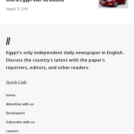
August 15, 2016
//
Egypt’s only independent daily newspaper in English.
Discuss the country’s latest with the paper’s
reporters, editors, and other readers.
Quick Link
home
Advertise with us
Developers
Subscribe with us
careers