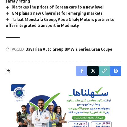
safety rating
Kia takes the prices of Korean cars to a new level
GM plans a new Chevrolet for emerging markets
Talaat Moustafa Group, Abou Ghaly Motors partner to
offer integrated transport in Madinaty
TAGGED:
Bavarian Auto Group
BMW 2 Series
Gran Coupe