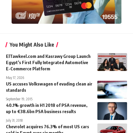
You Might Also Like
ElTawkeel.com and Kasrawy Group Launch
Egypt’s First Fully Integrated Automotive
E-Commerce Platform
May 17, 2026
US accuses Volkswagen of evading clean air
standards
September 19, 2015
40.1% growth in H1 2018 of PSA revenue,
up to €38.6bn PSA business results
July 31, 2018
Chevrolet acquires 76.3% of most US cars
sold in Egypt over six months