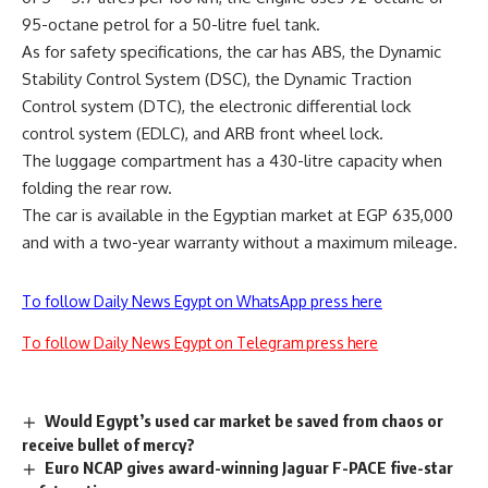
95-octane petrol for a 50-litre fuel tank.
As for safety specifications, the car has ABS, the Dynamic
Stability Control System (DSC), the Dynamic Traction
Control system (DTC), the electronic differential lock
control system (EDLC), and ARB front wheel lock.
The luggage compartment has a 430-litre capacity when
folding the rear row.
The car is available in the Egyptian market at EGP 635,000
and with a two-year warranty without a maximum mileage.
To follow Daily News Egypt on WhatsApp press here
To follow Daily News Egypt on Telegram press here
Would Egypt’s used car market be saved from chaos or
receive bullet of mercy?
Euro NCAP gives award-winning Jaguar F-PACE five-star