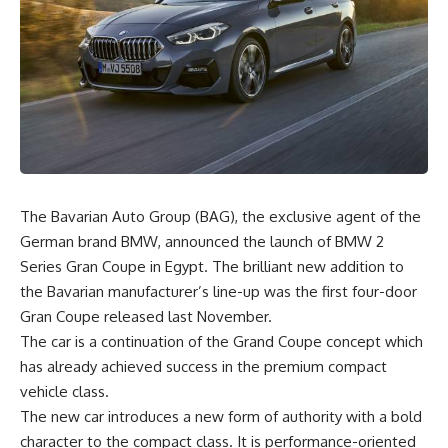
The Bavarian Auto Group (BAG), the exclusive agent of the
German brand BMW, announced the launch of BMW 2
Series Gran Coupe in Egypt. The brilliant new addition to
the Bavarian manufacturer’s line-up was the first four-door
Gran Coupe released last November.
The car is a continuation of the Grand Coupe concept which
has already achieved success in the premium compact
vehicle class.
The new car introduces a new form of authority with a bold
character to the compact class. It is performance-oriented