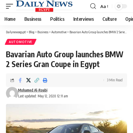
Aa
Font
Resizer
Home
Business
Politics
Interviews
Culture
Opi
Dailynewsegypt
>
Blog
>
Business
>
Automotive
>
Bavarian Auto Group launches BMW 2 Series Gran Coupe in Egypt
AUTOMOTIVE
Bavarian Auto Group launches BMW
2 Series Gran Coupe in Egypt
3 Min Read
Mohamed Al-Roubi
Last updated: May 12, 2020 12:11 am