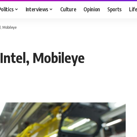
Politics
Interviews
Culture
Opinion
Sports
Lif
, Mobileye
ntel, Mobileye