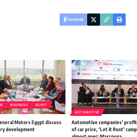
Facebook
VE
BUSINESS
EGYPT
AUTOMOTIVE
General Motors Egypt discuss
Automotive companies’ profi
try development
of car price, ‘Let it Rust’ camp
almost over: Masrouga