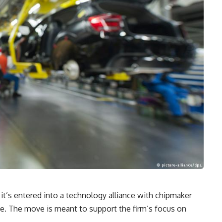
’s entered into a technology alliance with chipmaker
ye. The move is meant to support the firm’s focus on