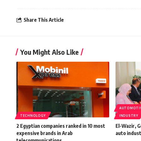
Share This Article
You Might Also Like
AUTOMOTI
TECHNOLOGY
INDUSTRY
2 Egyptian companies ranked in 10 most
El-Wazir, 
expensive brands in Arab
auto indus
telecommunications