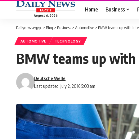
Home
Business
August 6, 2026
Dailynewsegypt
>
Blog
>
Business
>
Automotive
>
BMW teams up with Intel
AUTOMOTIVE
TECHNOLOGY
BMW teams up with I
Deutsche Welle
Last updated: July 2, 2016 5:03 am