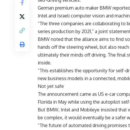
self-driving vehicles.
German premium auto maker BMW reported Fr
Intel and Israeli computer vision and machin
“The three companies are collaborating to br
series production by 2021,” a joint statement
BMW noted that the alliance aims to find sol
hands off the steering wheel, but also reach
ultimately their minds off driving. The final
inside.
“This establishes the opportunity for self-dr
new business models in a connected, mobile 
Not yet safe
The announcement came as US e-car company T
Florida in May while using the autopilot se
But BMW, Intel and Mobileye insisted that 
be complex, it would eventually be a safer w
“The future of automated driving promises to