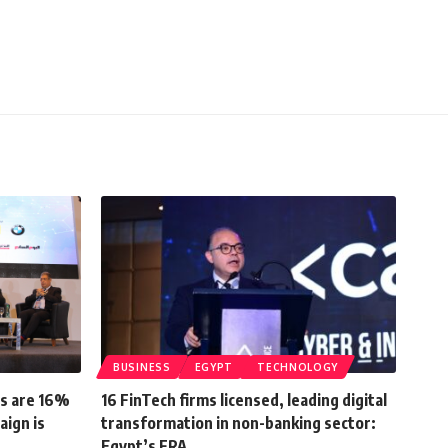
BUSINESS
EGYPT
TECHNOLOGY
ts are 16%
16 FinTech firms licensed, leading digital
aign is
transformation in non-banking sector:
Egypt’s FRA