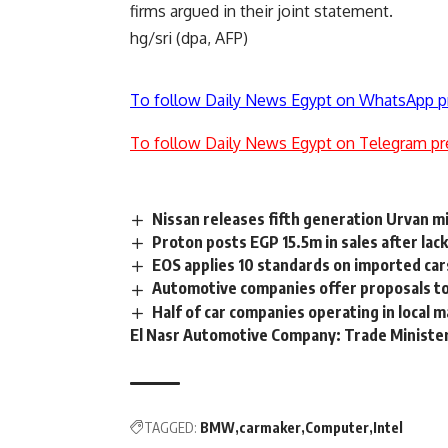
firms argued in their joint statement.
hg/sri (dpa, AFP)
To follow Daily News Egypt on WhatsApp p
To follow Daily News Egypt on Telegram pr
Nissan releases fifth generation Urvan m
Proton posts EGP 15.5m in sales after lac
EOS applies 10 standards on imported car
Automotive companies offer proposals t
Half of car companies operating in local
El Nasr Automotive Company: Trade Ministe
TAGGED:
BMW
carmaker
Computer
Intel