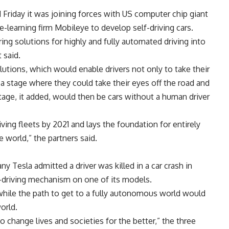
iday it was joining forces with US computer chip giant
e-learning firm Mobileye to develop self-driving cars.
ing solutions for highly and fully automated driving into
 said.
utions, which would enable drivers not only to take their
 a stage where they could take their eyes off the road and
 stage, it added, would then be cars without a human driver
iving fleets by 2021 and lays the foundation for entirely
world,” the partners said.
esla admitted a driver was killed in a car crash in
lf-driving mechanism on one of its models.
while the path to get to a fully autonomous world would
orld.
 change lives and societies for the better,” the three