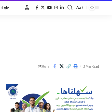
estyle
Aa
Font
Resizer
2 Min Read
Share