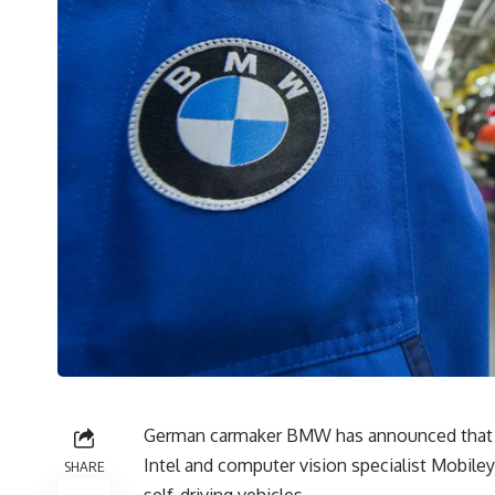
German carmaker BMW has announced that it
Intel and computer vision specialist Mobile
SHARE