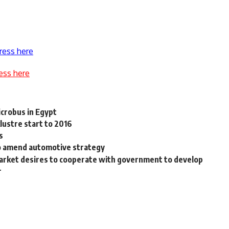
ress here
ess here
icrobus in Egypt
klustre start to 2016
s
o amend automotive strategy
 market desires to cooperate with government to develop
r