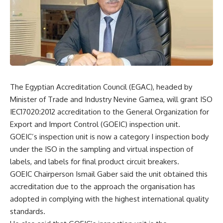
The Egyptian Accreditation Council (EGAC), headed by
Minister of Trade and Industry Nevine Gamea, will grant ISO
IEC17020:2012 accreditation to the General Organization for
Export and Import Control (GOEIC) inspection unit.
GOEIC’s inspection unit is now a category I inspection body
under the ISO in the sampling and virtual inspection of
labels, and labels for final product circuit breakers.
GOEIC Chairperson Ismail Gaber said the unit obtained this
accreditation due to the approach the organisation has
adopted in complying with the highest international quality
standards.