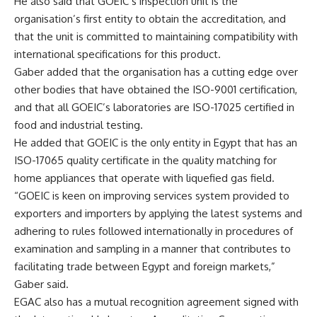
He also said that GOEIC’s inspection unit is the
organisation’s first entity to obtain the accreditation, and
that the unit is committed to maintaining compatibility with
international specifications for this product.
Gaber added that the organisation has a cutting edge over
other bodies that have obtained the ISO-9001 certification,
and that all GOEIC’s laboratories are ISO-17025 certified in
food and industrial testing.
He added that GOEIC is the only entity in Egypt that has an
ISO-17065 quality certificate in the quality matching for
home appliances that operate with liquefied gas field.
“GOEIC is keen on improving services system provided to
exporters and importers by applying the latest systems and
adhering to rules followed internationally in procedures of
examination and sampling in a manner that contributes to
facilitating trade between Egypt and foreign markets,”
Gaber said.
EGAC also has a mutual recognition agreement signed with