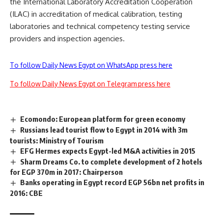
the International Laboratory Accreditation Cooperation
(ILAC) in accreditation of medical calibration, testing
laboratories and technical competency testing service
providers and inspection agencies.
To follow Daily News Egypt on WhatsApp press here
To follow Daily News Egypt on Telegram press here
Ecomondo: European platform for green economy
Russians lead tourist flow to Egypt in 2014 with 3m
tourists: Ministry of Tourism
EFG Hermes expects Egypt-led M&A activities in 2015
Sharm Dreams Co. to complete development of 2 hotels
for EGP 370m in 2017: Chairperson
Banks operating in Egypt record EGP 56bn net profits in
2016: CBE