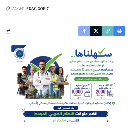
TAGGED:
EGAC
GOEIC