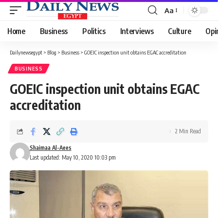
Aa
Font
Resizer
Home
Business
Politics
Interviews
Culture
Opi
Dailynewsegypt
>
Blog
>
Business
>
GOEIC inspection unit obtains EGAC accreditation
BUSINESS
GOEIC inspection unit obtains EGAC
accreditation
2 Min Read
Shaimaa Al-Aees
Last updated: May 10, 2020 10:03 pm