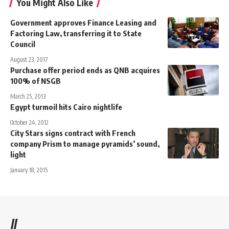
You Might Also Like
Government approves Finance Leasing and
Factoring Law, transferring it to State
Council
August 23, 2017
Purchase offer period ends as QNB acquires
100% of NSGB
March 25, 2013
Egypt turmoil hits Cairo nightlife
October 24, 2012
City Stars signs contract with French
company Prism to manage pyramids’ sound,
light
January 18, 2015
//