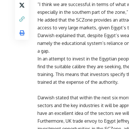
“I think we are successful in terms of what 
especially in the southern part of the zone,
He added that the SCZone provides an attrac
access to very large markets, given Egypt’s 
Darwish explained that, despite Egypt’s wea
namely the educational system’s reliance on
a gap.
In an attempt to invest in the Egyptian peo
find the suitable calibre they are seeking, th
training. This means that investors specify 
trained at the expense of the authority.
Darwish stated that within the next six mont
sectors and the key industries it will be appr
have an excellent idea of the sectors we will
Furthermore, UK trade envoy to Egypt Jeffre
investment opportunities in the SCZone, addin