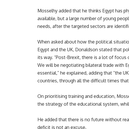
Mosselhy added that he thinks Egypt has phy
available, but a large number of young peop
needs, after the targeted sectors are identif
When asked about how the political situatio
Egypt and the UK, Donaldson stated that poli
its way. “Post-Brexit, there is a lot of focu
We will be negotiating bilateral trade with E
essential,” he explained, adding that “the U
countries, through all the difficult times th
On prioritising training and education, Moss
the strategy of the educational system, while
He added that there is no future without rea
deficit is not an excuse.