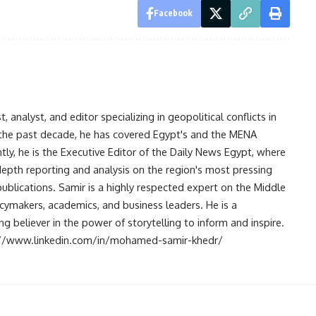
Facebook
analyst, and editor specializing in geopolitical conflicts in
r the past decade, he has covered Egypt's and the MENA
ntly, he is the Executive Editor of the Daily News Egypt, where
-depth reporting and analysis on the region's most pressing
publications. Samir is a highly respected expert on the Middle
licymakers, academics, and business leaders. He is a
 believer in the power of storytelling to inform and inspire.
s://www.linkedin.com/in/mohamed-samir-khedr/