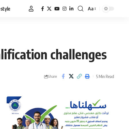
estyle
Aa
Font
Resizer
ification challenges
5 Min Read
Share