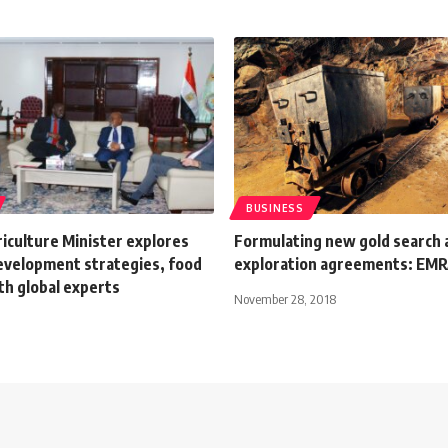
BUSINESS
iculture Minister explores
Formulating new gold search 
evelopment strategies, food
exploration agreements: EM
th global experts
November 28, 2018