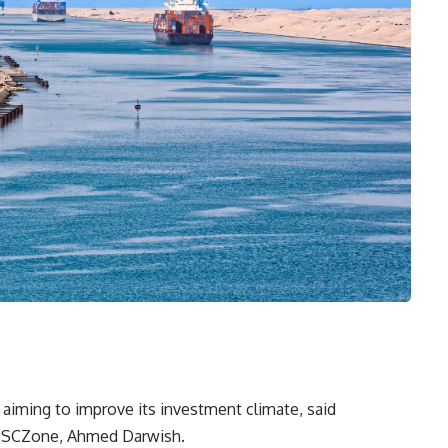
iming to improve its investment climate, said
he SCZone, Ahmed Darwish.