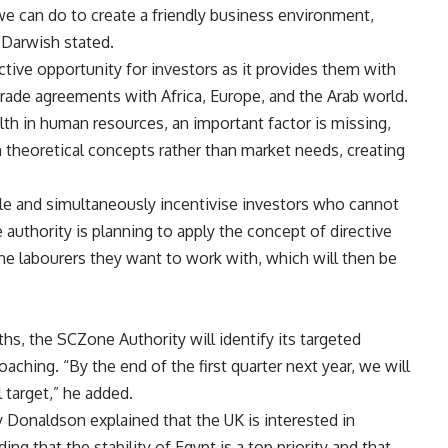
we can do to create a friendly business environment,
” Darwish stated.
tive opportunity for investors as it provides them with
trade agreements with Africa, Europe, and the Arab world.
lth in human resources, an important factor is missing,
 theoretical concepts rather than market needs, creating
ple and simultaneously incentivise investors who cannot
e authority is planning to apply the concept of directive
the labourers they want to work with, which will then be
hs, the SCZone Authority will identify its targeted
oaching. “By the end of the first quarter next year, we will
 target,” he added.
y Donaldson explained that the UK is interested in
g that the stability of Egypt is a top priority and that