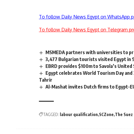
To follow Daily News Egypt on WhatsApp p
To follow Daily News Egypt on Telegram pr
MSMEDA partners with universities to p
3,477 Bulgarian tourists visited Egypt in
EBRD provides $100m to Savola’s United
Egypt celebrates World Tourism Day and 
Tahrir
Al-Mashat invites Dutch firms to Egypt-E
TAGGED:
labour qualification
SCZone
The Suez