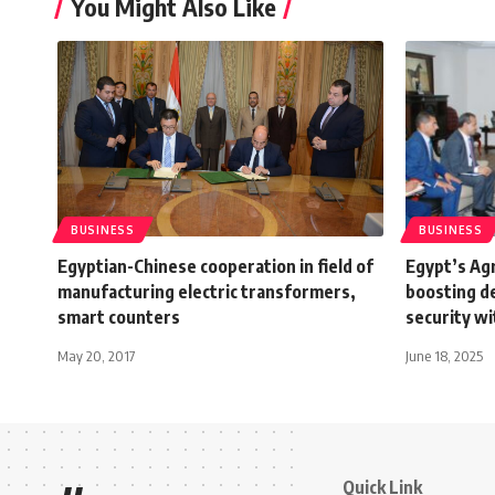
You Might Also Like
BUSINESS
BUSINESS
Egyptian-Chinese cooperation in field of
Egypt’s Agr
manufacturing electric transformers,
boosting d
smart counters
security wi
May 20, 2017
June 18, 2025
Quick Link