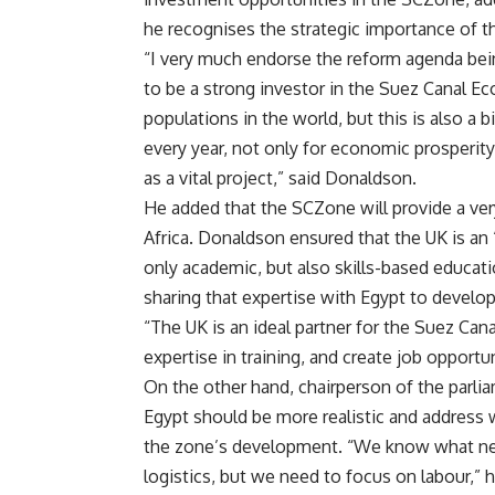
he recognises the strategic importance of th
“I very much endorse the reform agenda be
to be a strong investor in the Suez Canal E
populations in the world, but this is also a
every year, not only for economic prosperity
as a vital project,” said Donaldson.
He added that the SCZone will provide a ver
Africa. Donaldson ensured that the UK is an “
only academic, but also skills-based educatio
sharing that expertise with Egypt to develo
“The UK is an ideal partner for the Suez C
expertise in training, and create job opport
On the other hand, chairperson of the parl
Egypt should be more realistic and address 
the zone’s development. “We know what nee
logistics, but we need to focus on labour,” 