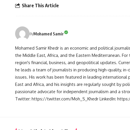
Share This Article
Mohamed Samir
By
Mohamed Samir Khedr is an economic and political journalist, 
the Middle East, Africa, and the Eastern Mediterranean. Fo
region's financial, business, and geopolitical updates. Curre
he leads a team of journalists in producing high-quality, in
issues. His work has been featured in leading international 
East and Africa, and his insights are regularly sought by po
passionate advocate for independent journalism and a strong
Twitter: https://twitter.com/Moh_S_Khedr LinkedIn: http