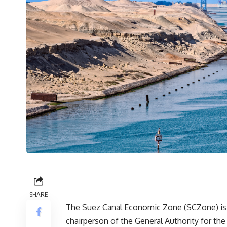
SHARE
The Suez Canal Economic Zone (SCZone) is a
chairperson of the General Authority for t