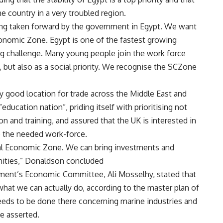
e country in a very troubled region.
ing taken forward by the government in Egypt. We want
conomic Zone. Egypt is one of the fastest growing
 big challenge. Many young people join the work force
, but also as a social priority. We recognise the SCZone
y good location for trade across the Middle East and
education nation”, priding itself with prioritising not
n and training, and assured that the UK is interested in
p the needed work-force.
anal Economic Zone. We can bring investments and
unities,” Donaldson concluded
iament’s Economic Committee, Ali Mosselhy, stated that
what we can actually do, according to the master plan of
ds to be done there concerning marine industries and
he asserted.