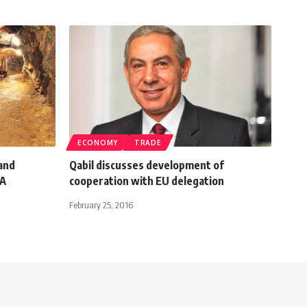
ECONOMY
TRADE
and
Qabil discusses development of
RA
cooperation with EU delegation
February 25, 2016