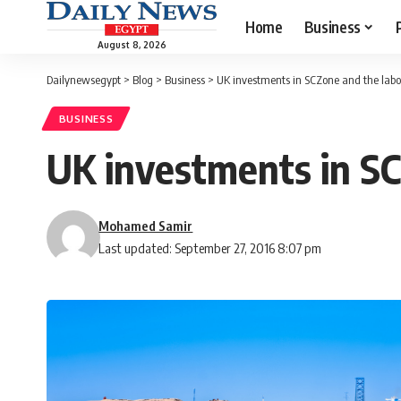
Home
Business
August 8, 2026
Dailynewsegypt
>
Blog
>
Business
>
UK investments in SCZone and the labou
BUSINESS
UK investments in SC
Mohamed Samir
Last updated: September 27, 2016 8:07 pm