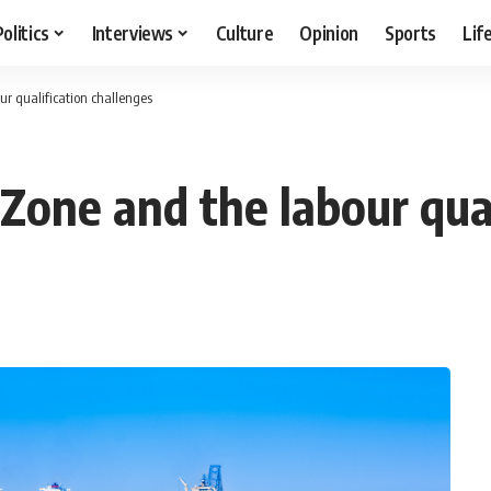
Politics
Interviews
Culture
Opinion
Sports
Lif
r qualification challenges
Zone and the labour qual