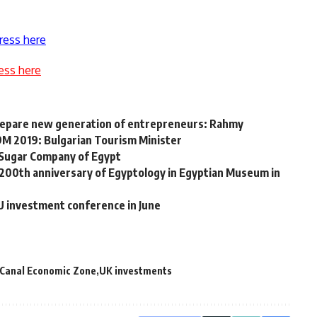
ress here
ess here
repare new generation of entrepreneurs: Rahmy
 9M 2019: Bulgarian Tourism Minister
 Sugar Company of Egypt
200th anniversary of Egyptology in Egyptian Museum in
U investment conference in June
 Canal Economic Zone
UK investments