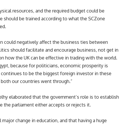
sical resources, and the required budget could be
le should be trained according to what the SCZone
ied.
n could negatively affect the business ties between
tics should facilitate and encourage business, not get in
s on how the UK can be effective in trading with the world.
gypt, because for politicians, economic prosperity is
K continues to be the biggest foreign investor in these
at both our countries went through.”
elhy elaborated that the government’s role is to establish
 the parliament either accepts or rejects it.
l major change in education, and that having a huge