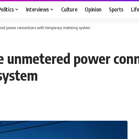
Politics
Interviews
Culture
Opinion
Sports
Lif
red power connections with temporary metering system
ce unmetered power conn
system