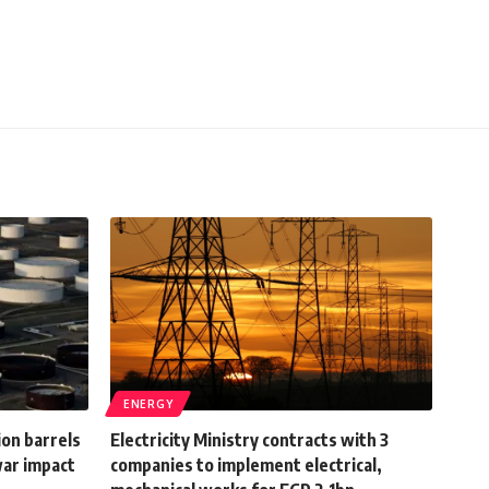
ENERGY
ion barrels
Electricity Ministry contracts with 3
war impact
companies to implement electrical,