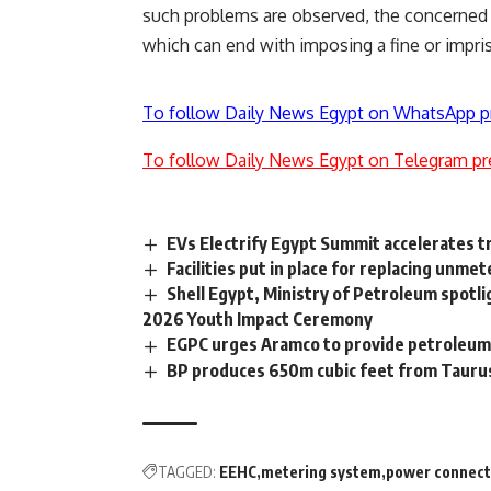
such problems are observed, the concerned au
which can end with imposing a fine or impr
To follow Daily News Egypt on WhatsApp p
To follow Daily News Egypt on Telegram pr
EVs Electrify Egypt Summit accelerates t
Facilities put in place for replacing un
Shell Egypt, Ministry of Petroleum spotl
2026 Youth Impact Ceremony
EGPC urges Aramco to provide petroleu
BP produces 650m cubic feet from Taurus 
TAGGED:
EEHC
metering system
power connect