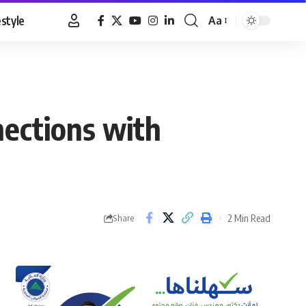
estyle
Aa
Font
Resizer
ections with
2 Min Read
Share