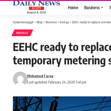
Home
Business
August 8, 2026
Dailynewsegypt
>
Blog
>
Business
>
Energy
>
EEHC ready to replace unmete
ENERGY
EEHC ready to repla
temporary metering 
Mohamed Farag
Last updated: February 24, 2020 5:41 pm