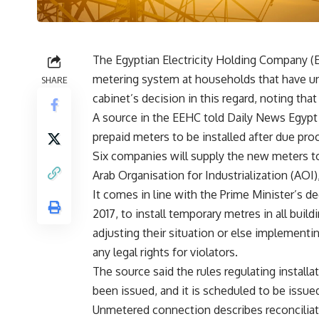
The Egyptian Electricity Holding Company (
metering system at households that have u
SHARE
cabinet’s decision in this regard, noting tha
A source in the EEHC told Daily News Egypt t
prepaid meters to be installed after due p
Six companies will supply the new meters to 
Arab Organisation for Industrialization (AOI)
It comes in line with the Prime Minister’s d
2017, to install temporary metres in all build
adjusting their situation or else implementin
any legal rights for violators.
The source said the rules regulating installa
been issued, and it is scheduled to be issue
Unmetered connection describes reconciliatio