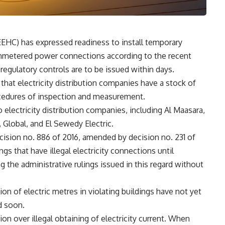
EEHC) has expressed readiness to install temporary
nmetered power connections according to the recent
t regulatory controls are to be issued within days.
hat electricity distribution companies have a stock of
rocedures of inspection and measurement.
electricity distribution companies, including Al Maasara,
, Global, and El Sewedy Electric.
ecision no. 886 of 2016, amended by decision no. 231 of
ings that have illegal electricity connections until
g the administrative rulings issued in this regard without
tion of electric metres in violating buildings have not yet
d soon.
n over illegal obtaining of electricity current. When