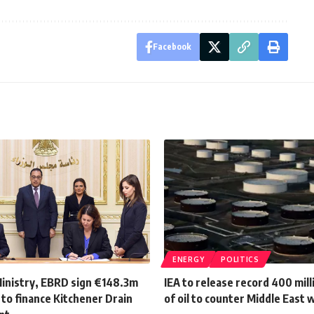
Facebook
ENERGY
POLITICS
Ministry, EBRD sign €148.3m
IEA to release record 400 mill
to finance Kitchener Drain
of oil to counter Middle East 