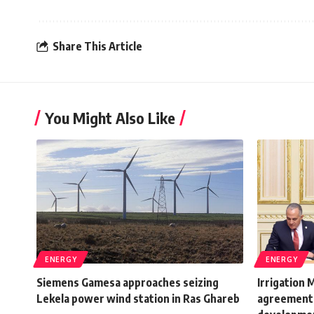
Share This Article
You Might Also Like
ENERGY
ENERGY
Siemens Gamesa approaches seizing
Irrigation 
Lekela power wind station in Ras Ghareb
agreement 