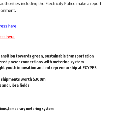
thorities including the Electricity Police make a report,
isonment.
ress here
ess here
ransition towards green, sustainable transportation
metered power connections with metering system
ight youth innovation and entrepreneurship at EGYPES
m shipments worth $300m
and Libra fields
ions
temporary metering system