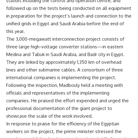
station, including the control and operation centre, and
followed up on the tests being conducted on all equipment
in preparation for the project’s launch and connection to the
unified grids in Egypt and Saudi Arabia before the end of
this year.
The 3,000-megawatt interconnection project consists of
three large high-voltage converter stations—in eastern
Medina and Tabuk in Saudi Arabia, and Badr city in Egypt.
They are linked by approximately 1,350 km of overhead
lines and other submarine cables. A consortium of three
international companies is implementing the project.
Following the inspection, Madbouly held a meeting with
officials and representatives of the implementing
companies. He praised the effort expended and urged the
professional documentation of the giant project to
showcase the scale of the work involved.
In response to praise for the efficiency of the Egyptian
workers on the project, the prime minister stressed the