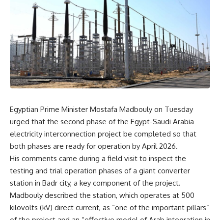
Egyptian Prime Minister Mostafa Madbouly on Tuesday
urged that the second phase of the Egypt-Saudi Arabia
electricity interconnection project be completed so that
both phases are ready for operation by April 2026.
His comments came during a field visit to inspect the
testing and trial operation phases of a giant converter
station in Badr city, a key component of the project.
Madbouly described the station, which operates at 500
kilovolts (kV) direct current, as “one of the important pillars”
of the project and an “effective model of Arab integration in