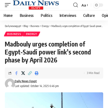
Aa
Font
Resizer
Home
Business
Politics
Interviews
Culture
Opi
Dailynewsegypt
>
Blog
>
Business
>
Energy
>
Madbouly urges completion of Egypt-Saudi power link’s second phase by April 2026
BUSINESS
ENERGY
Madbouly urges completion of
Egypt-Saudi power link’s second
phase by April 2026
3 Min Read
Daily News Egypt
Last updated: October 14, 2025 6:46 pm