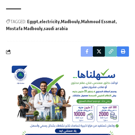
TAGGED:
Egypt
electricity
Madbouly
Mahmoud Essmat
Mostafa Madbouly
saudi arabia