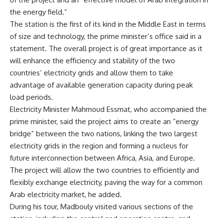
the energy field.”
The station is the first of its kind in the Middle East in terms
of size and technology, the prime minister’s office said in a
statement. The overall project is of great importance as it
will enhance the efficiency and stability of the two
countries’ electricity grids and allow them to take
advantage of available generation capacity during peak
load periods.
Electricity Minister Mahmoud Essmat, who accompanied the
prime minister, said the project aims to create an “energy
bridge” between the two nations, linking the two largest
electricity grids in the region and forming a nucleus for
future interconnection between Africa, Asia, and Europe.
The project will allow the two countries to efficiently and
flexibly exchange electricity, paving the way for a common
Arab electricity market, he added.
During his tour, Madbouly visited various sections of the