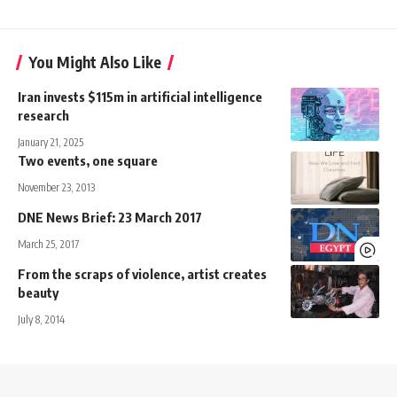
You Might Also Like
Iran invests $115m in artificial intelligence
research
January 21, 2025
Two events, one square
November 23, 2013
DNE News Brief: 23 March 2017
March 25, 2017
From the scraps of violence, artist creates
beauty
July 8, 2014