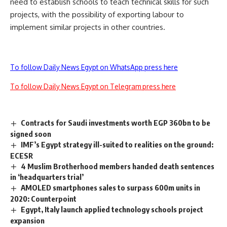
need to establish schools to teach technical skills for such
projects, with the possibility of exporting labour to
implement similar projects in other countries.
To follow Daily News Egypt on WhatsApp press here
To follow Daily News Egypt on Telegram press here
Contracts for Saudi investments worth EGP 360bn to be
signed soon
IMF’s Egypt strategy ill-suited to realities on the ground:
ECESR
4 Muslim Brotherhood members handed death sentences
in ‘headquarters trial’
AMOLED smartphones sales to surpass 600m units in
2020: Counterpoint
Egypt, Italy launch applied technology schools project
expansion