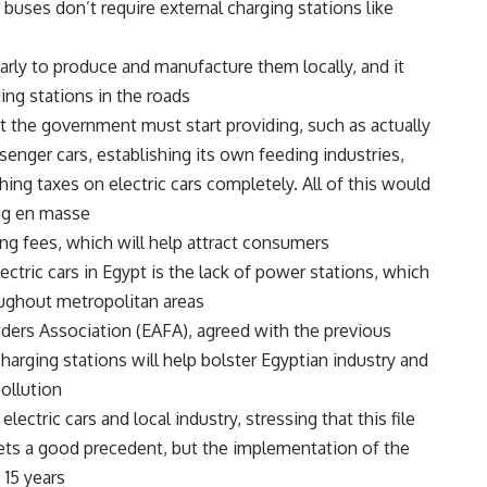
uses don’t require external charging stations like
o early to produce and manufacture them locally, and it
ing stations in the roads.
t the government must start providing, such as actually
enger cars, establishing its own feeding industries,
ng taxes on electric cars completely. All of this would
ng en masse.
ng fees, which will help attract consumers.
ctric cars in Egypt is the lack of power stations, which
ughout metropolitan areas.
eders Association (EAFA), agreed with the previous
harging stations will help bolster Egyptian industry and
llution.
ectric cars and local industry, stressing that this file
ts a good precedent, but the implementation of the
15 years.