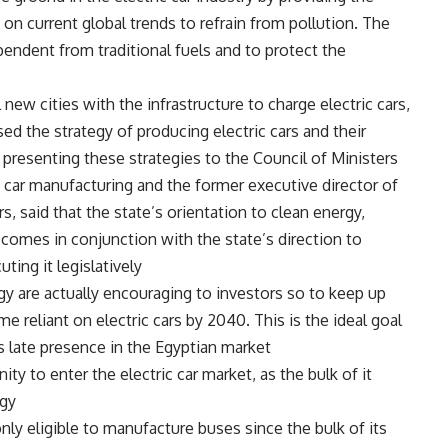
n current global trends to refrain from pollution. The
pendent from traditional fuels and to protect the
new cities with the infrastructure to charge electric cars,
ed the strategy of producing electric cars and their
 presenting these strategies to the Council of Ministers.
 car manufacturing and the former executive director of
 said that the state’s orientation to clean energy,
 comes in conjunction with the state’s direction to
ting it legislatively.
gy are actually encouraging to investors so to keep up
me reliant on electric cars by 2040. This is the ideal goal
ts late presence in the Egyptian market.
y to enter the electric car market, as the bulk of it
gy.
nly eligible to manufacture buses since the bulk of its