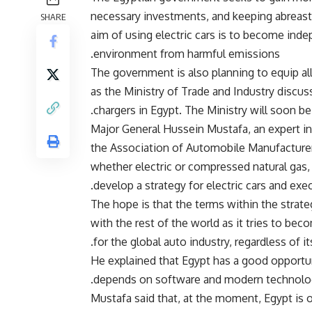
necessary investments, and keeping abreast o
SHARE
aim of using electric cars is to become inde
environment from harmful emissions.
The government is also planning to equip all 
as the Ministry of Trade and Industry discuss
chargers in Egypt. The Ministry will soon be
Major General Hussein Mustafa, an expert in
the Association of Automobile Manufacturers,
whether electric or compressed natural gas,
develop a strategy for electric cars and execu
The hope is that the terms within the strate
with the rest of the world as it tries to beco
for the global auto industry, regardless of i
He explained that Egypt has a good opportunit
depends on software and modern technolo
Mustafa said that, at the moment, Egypt is o