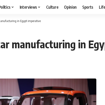
Politics
Interviews
Culture
Opinion
Sports
Lif
 manufacturing in Egypt imperative
 car manufacturing in Eg