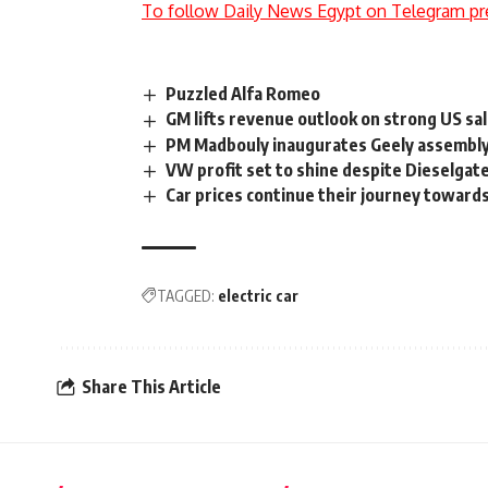
To follow Daily News Egypt on Telegram pr
Puzzled Alfa Romeo
GM lifts revenue outlook on strong US sa
PM Madbouly inaugurates Geely assembly 
VW profit set to shine despite Dieselgat
Car prices continue their journey toward
TAGGED:
electric car
Share This Article