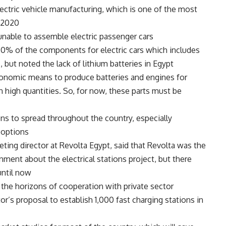
ectric vehicle manufacturing, which is one of the most
2020.
unable to assemble electric passenger cars.
50% of the components for electric cars which includes
s, but noted the lack of lithium batteries in Egypt.
onomic means to produce batteries and engines for
n high quantities. So, for now, these parts must be
ons to spread throughout the country, especially
options.
eting director at Revolta Egypt, said that Revolta was the
ment about the electrical stations project, but there
ntil now.
he horizons of cooperation with private sector
’s proposal to establish 1,000 fast charging stations in