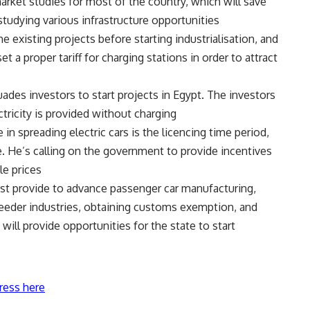
ket studies for most of the country, which will save
tudying various infrastructure opportunities.
 existing projects before starting industrialisation, and
 a proper tariff for charging stations in order to attract
rsuades investors to start projects in Egypt. The investors
tricity is provided without charging.
in spreading electric cars is the licencing time period,
e. He’s calling on the government to provide incentives
e prices.
ust provide to advance passenger car manufacturing,
feeder industries, obtaining customs exemption, and
ill provide opportunities for the state to start
ress here