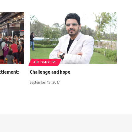
AUTOMOTIVE
ttlement:
Challenge and hope
September 19, 2017