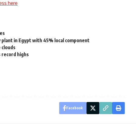
ess here
les
plant in Egypt with 45% local component
e clouds
s record highs
Facebook