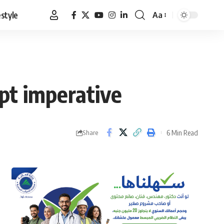
estyle
Aa
Font
Resizer
ypt imperative
6 Min Read
Share