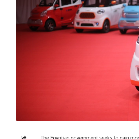
The Egyptian government seeks to gain more 