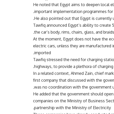
He noted that Egypt aims to deepen local el
important implementation programmes for 
He also pointed out that Egypt is currently 
Tawfiq announced Egypt’s ability to create 
the car’s body, rims, chairs, glass, and braid
At the moment, Egypt does not have the ec
electric cars, unless they are manufactured i
imported.
Tawfiq stressed the need for charging stati
highways, to provide a plethora of charging 
In a related context, Ahmed Zain, chief mark
first company that discussed with the govern
was no coordination with the government u
He added that the government should open t
companies on the Ministry of Business Sector
partnership with the Ministry of Electricity.