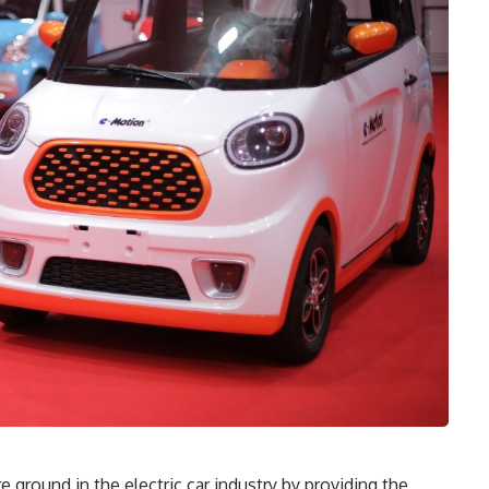
ground in the electric car industry by providing the