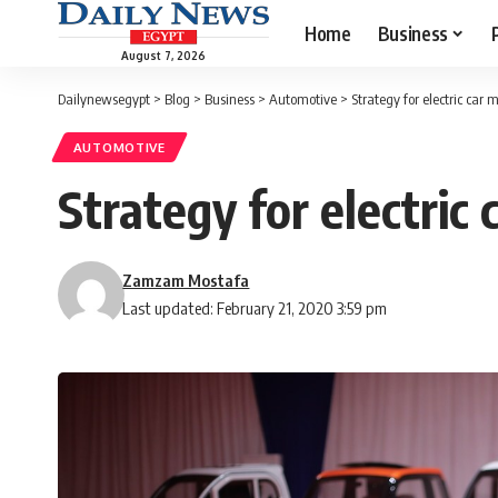
Home
Business
August 7, 2026
Dailynewsegypt
>
Blog
>
Business
>
Automotive
>
Strategy for electric car
AUTOMOTIVE
Strategy for electric
Zamzam Mostafa
Last updated: February 21, 2020 3:59 pm