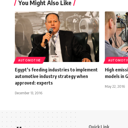
You Might Also Like
AUTOMOTIVE
AUTOMOTI
Egypt’s feeding industries to implement
High emissi
automotive industry strategy when
models in 
approved: experts
May 22, 2016
December 13, 2016
Quick Link