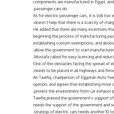
components are manufactured in Egypt, and b
passenger cars do.
As for electric passenger cars, it is still to
doesn’t help that there is a scarcity of charg
He added that there are many incentives tha
beginning the process of manufacturing pass
establishing custom exemptions, and abolishi
allow the government to start manufacturi
Mustafa called for easy licencing and reduci
One of the obstacles facing the spread of ele
needs to be placed in all highways and thro
Ali Tawfiq, chairperson of Egyptian Auto Fe
opinion, and agrees that establishing more c
protect the environment from car exhaust po
Tawfiq praised the government’s support of el
needs the support of the government and se
strategy of electric cars needs another 10 to 