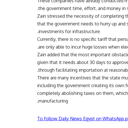
These companies have already conducted mar
the government time, effort, and money in s
Zain stressed the necessity of completing the
that the government needs to hurry up and set
investments for infrastructure.
Currently, there is no specific tariff that pe
are only able to incur huge losses when elec
Zain added that the most important obstacle 
given that it needs about 30 days to approv
through facilitating importation at reasonabl
There are many incentives that the state m
including the government creating its own 
completely abolishing taxes on them, which w
manufacturing.
To follow Daily News Egypt on WhatsApp p