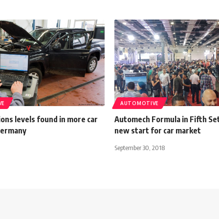
VE
AUTOMOTIVE
ons levels found in more car
Automech Formula in Fifth Se
Germany
new start for car market
September 30, 2018