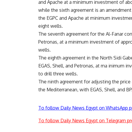
and Apache at a minimum investment of abou
while the sixth agreement is an amendment 
the EGPC and Apache at minimum investment 
eight wells.
The seventh agreement for the Al-Fanar conc
Petronas, at a minimum investment of appro
wells.
The eighth agreement in the North Sidi Gab
EGAS, Shell, and Petronas, at ma inimum in
to drill three wells.
The ninth agreement for adjusting the price 
the Mediterranean, with EGAS, Shell, and BP
To follow Daily News Egypt on WhatsApp p
To follow Daily News Egypt on Telegram pr