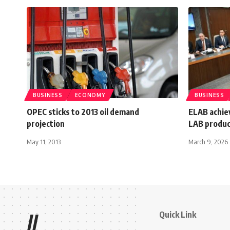
BUSINESS
ECONOMY
BUSINESS
OPEC sticks to 2013 oil demand
ELAB achie
projection
LAB produc
May 11, 2013
March 9, 2026
Quick Link
//