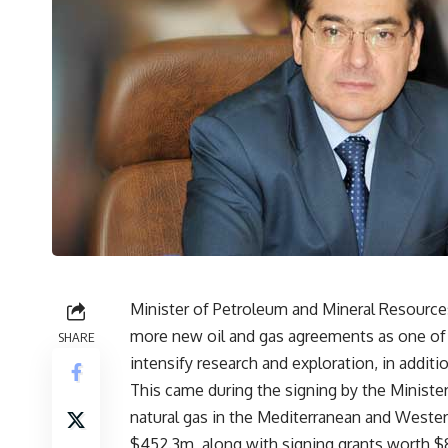
Minister of Petroleum and Mineral Resources 
more new oil and gas agreements as one of t
SHARE
intensify research and exploration, in addit
This came during the signing by the Ministe
natural gas in the Mediterranean and Weste
$452.3m, along with signing grants worth $8