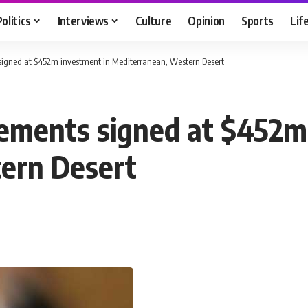
Politics
Interviews
Culture
Opinion
Sports
Lif
 signed at $452m investment in Mediterranean, Western Desert
reements signed at $452m
ern Desert