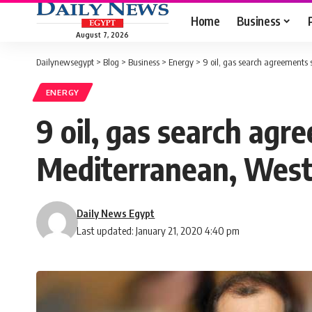
Home
Business
August 7, 2026
Dailynewsegypt
>
Blog
>
Business
>
Energy
>
9 oil, gas search agreements
ENERGY
9 oil, gas search ag
Mediterranean, West
Daily News Egypt
Last updated: January 21, 2020 4:40 pm