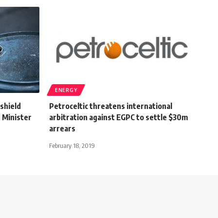
ENERGY
 shield
Petroceltic threatens international
: Minister
arbitration against EGPC to settle $30m
arrears
February 18, 2019