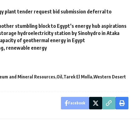
y plant tender request bid submission deferral to
Another stumbling block to Egypt’s energy hub aspirations
torage hydroelectricity station by Sinohydro in Ataka
d capacity of geothermal energy in Egypt
ing, renewable energy
leum and Mineral Resources
Oil
Tarek El Molla
Western Desert
Facebook