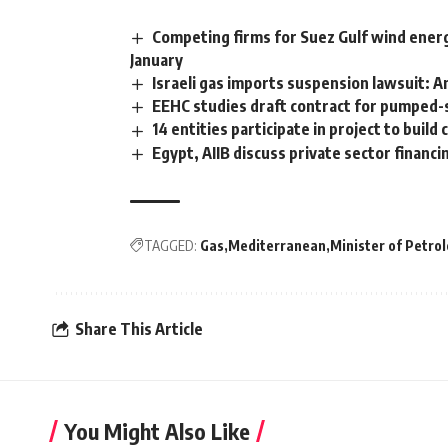
Competing firms for Suez Gulf wind energ
January
Israeli gas imports suspension lawsuit: 
EEHC studies draft contract for pumped-s
14 entities participate in project to buil
Egypt, AIIB discuss private sector financ
TAGGED:
Gas
Mediterranean
Minister of Petro
Share This Article
You Might Also Like