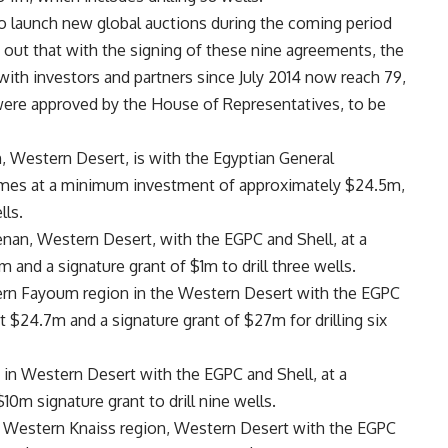
 to launch new global auctions during the coming period
out that with the signing of these nine agreements, the
with investors and partners since July 2014 now reach 79,
were approved by the House of Representatives, to be
n, Western Desert, is with the Egyptian General
omes at a minimum investment of approximately $24.5m,
lls.
nan, Western Desert, with the EGPC and Shell, at a
nd a signature grant of $1m to drill three wells.
stern Fayoum region in the Western Desert with the EGPC
 $24.7m and a signature grant of $27m for drilling six
 in Western Desert with the EGPC and Shell, at a
m signature grant to drill nine wells.
e Western Knaiss region, Western Desert with the EGPC