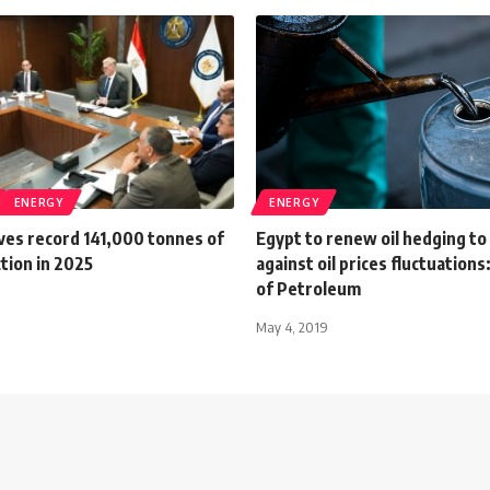
ENERGY
ENERGY
ves record 141,000 tonnes of
Egypt to renew oil hedging to
tion in 2025
against oil prices fluctuations
of Petroleum
May 4, 2019