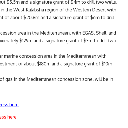
t $5.5m and a signature grant of $4m to drill two wells,
in the West Kalabsha region of the Western Desert with
of about $20.8m and a signature grant of $6m to drill
ession area in the Mediterranean, with EGAS, Shell, and
ximately $129m and a signature grant of $3m to drill two
er marine concession area in the Mediterranean with
vestment of about $180m and a signature grant of $10m
of gas in the Mediterranean concession zone, will be in
.
ress here
ess here