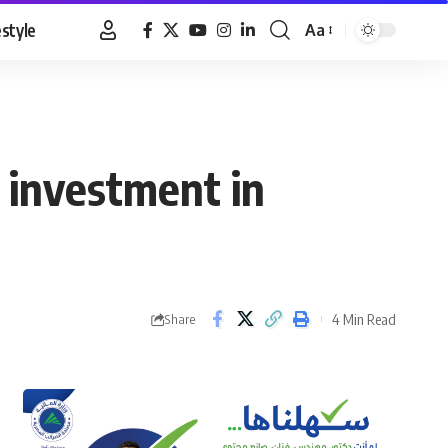
estyle
Aa
Font
Resizer
 investment in
4 Min Read
Share