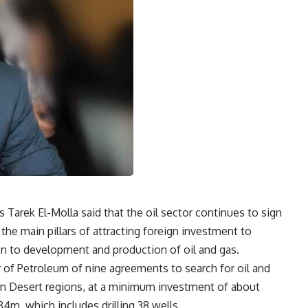
Tarek El-Molla said that the oil sector continues to sign
he main pillars of attracting foreign investment to
ion to development and production of oil and gas.
r of Petroleum of nine agreements to search for oil and
rn Desert regions, at a minimum investment of about
4m, which includes drilling 38 wells.