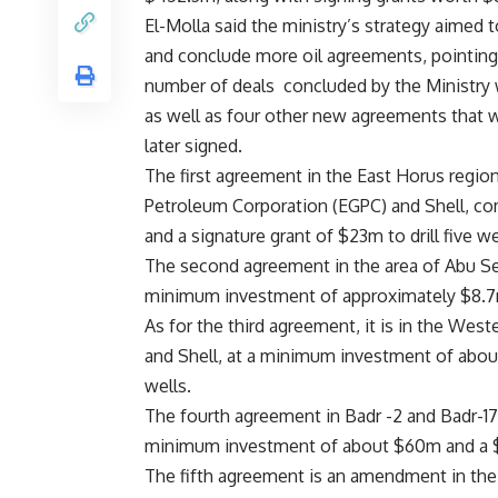
El-Molla said the ministry’s strategy aimed
and conclude more oil agreements, pointing 
number of deals
concluded by the Ministry 
as well as four other new agreements that 
later signed.
The first agreement in the East Horus regio
Petroleum Corporation (EGPC) and Shell, c
and a signature grant of $23m to drill five we
The second agreement in the area of Abu Se
minimum investment of approximately $8.7m a
As for the third agreement, it is in the We
and Shell, at a minimum investment of about
wells.
The fourth agreement in Badr -2 and Badr-17
minimum investment of about $60m and a $10
The fifth agreement is an amendment in th