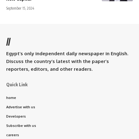
September 15, 2024
//
Egypt’s only independent daily newspaper in English.
Discuss the country’s latest with the paper’s
reporters, editors, and other readers.
Quick Link
home
Advertise with us
Developers
Subscribe with us
careers