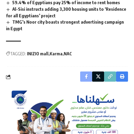
59.4% of Egyptians pay 25% of income to rent homes
Al-Sisi instructs adding 3,300 housing units to ‘Residence
for all Egyptians’ project
TMG’s Noor city boasts strongest advertising campaign
in Egypt
TAGGED:
INIZIO mall
Karma
NAC