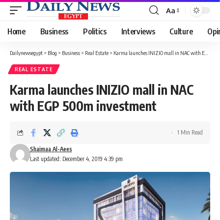
Aa
Font
Resizer
Home
Business
Politics
Interviews
Culture
Opi
Dailynewsegypt
>
Blog
>
Business
>
Real Estate
>
Karma launches INIZIO mall in NAC with EGP 500m investment
REAL ESTATE
Karma launches INIZIO mall in NAC
with EGP 500m investment
1 Min Read
Shaimaa Al-Aees
Last updated: December 4, 2019 4:39 pm