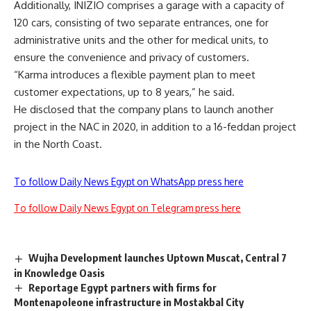
Additionally, INIZIO comprises a garage with a capacity of
120 cars, consisting of two separate entrances, one for
administrative units and the other for medical units, to
ensure the convenience and privacy of customers.
“Karma introduces a flexible payment plan to meet
customer expectations, up to 8 years,” he said.
He disclosed that the company plans to launch another
project in the NAC in 2020, in addition to a 16-feddan project
in the North Coast.
To follow Daily News Egypt on WhatsApp press here
To follow Daily News Egypt on Telegram press here
Wujha Development launches Uptown Muscat, Central 7
in Knowledge Oasis
Reportage Egypt partners with firms for
Montenapoleone infrastructure in Mostakbal City