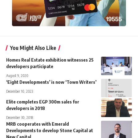
You Might Also Like
Homes Real Estate exhibition witnesses 25
developers participate
August 9, 2020
‘Eight Developments’ is now ‘Town Writers’
December 10, 2023
Elite completes EGP 300m sales for
developers in 2018
December 30, 2018
MRB cooperates with Emerald
Developments to develop Stone Capital at
New Capital