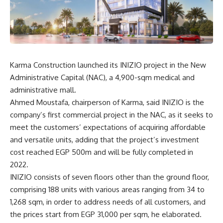
Karma Construction launched its INIZIO project in the New
Administrative Capital (NAC), a 4,900-sqm medical and
administrative mall.
Ahmed Moustafa, chairperson of Karma, said INIZIO is the
company’s first commercial project in the NAC, as it seeks to
meet the customers’ expectations of acquiring affordable
and versatile units, adding that the project’s investment
cost reached EGP 500m and will be fully completed in
2022.
INIZIO consists of seven floors other than the ground floor,
comprising 188 units with various areas ranging from 34 to
1,268 sqm, in order to address needs of all customers, and
the prices start from EGP 31,000 per sqm, he elaborated.