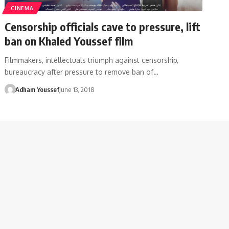
CINEMA
Censorship officials cave to pressure, lift
ban on Khaled Youssef film
Filmmakers, intellectuals triumph against censorship,
bureaucracy after pressure to remove ban of…
Adham Youssef
June 13, 2018