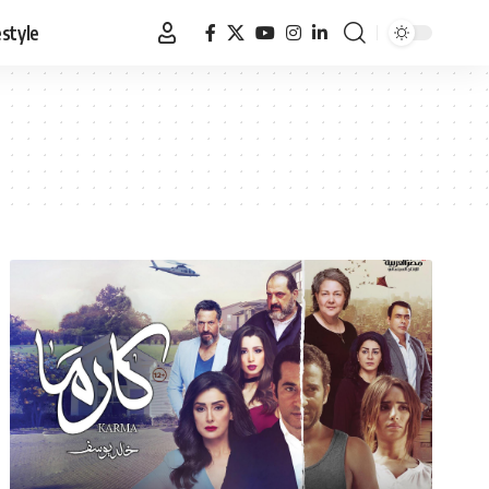
estyle