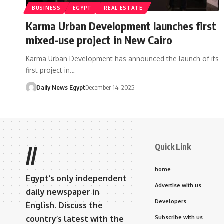
BUSINESS
EGYPT
REAL ESTATE
Karma Urban Development launches first
mixed-use project in New Cairo
Karma Urban Development has announced the launch of its
first project in…
Daily News Egypt
December 14, 2025
Quick Link
//
home
Egypt’s only independent
Advertise with us
daily newspaper in
Developers
English. Discuss the
country’s latest with the
Subscribe with us