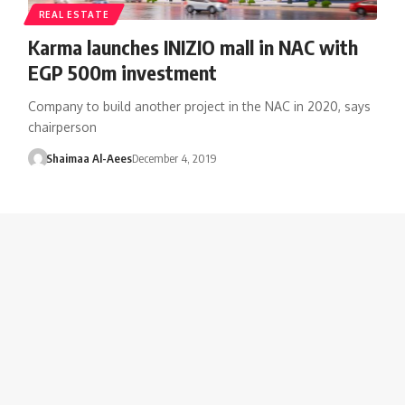
REAL ESTATE
Karma launches INIZIO mall in NAC with
EGP 500m investment
Company to build another project in the NAC in 2020, says
chairperson
Shaimaa Al-Aees
December 4, 2019