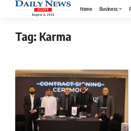
Home
Business
August 6, 2026
Tag:
Karma