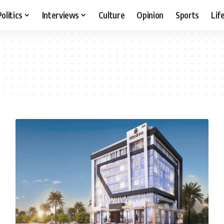
Politics
Interviews
Culture
Opinion
Sports
Lif