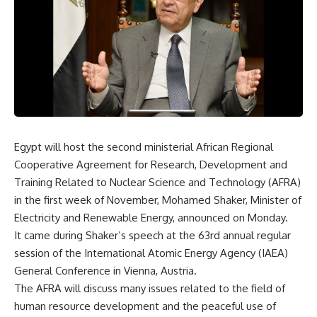
Egypt will host the second ministerial African Regional
Cooperative Agreement for Research, Development and
Training Related to Nuclear Science and Technology (AFRA)
in the first week of November, Mohamed Shaker, Minister of
Electricity and Renewable Energy, announced on Monday.
It came during Shaker’s speech at the 63rd annual regular
session of the International Atomic Energy Agency (IAEA)
General Conference in Vienna, Austria.
The AFRA will discuss many issues related to the field of
human resource development and the peaceful use of