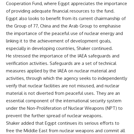
Cooperation Fund, where Egypt appreciates the importance
of providing adequate financial resources to the fund.
Egypt
also looks
to benefit from its current chairmanship of
the Group of 77, China and the Arab Group to emphasise
the importance of the peaceful use of nuclear energy and
linking it to the achievement of development goals,
especially in developing countries, Shaker continued.
He stressed the importance of the IAEA safeguards and
verification activities. Safeguards are a set of technical
measures applied by the IAEA on nuclear material and
activities, through which the agency seeks to independently
verify that nuclear facilities are not misused, and nuclear
material is not diverted from peaceful uses. They are an
essential component of the international security system
under the Non-Proliferation of Nuclear Weapons (NPT) to
prevent the further spread of nuclear weapons.
Shaker added that Egypt continues its serious efforts to
free the Middle East from nuclear weapons and commit all