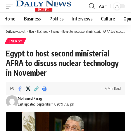
Aa
Font
Resizer
Home
Business
Politics
Interviews
Culture
Opi
Dailynewsegypt
>
Blog
>
Business
>
Energy
>
Egypt to host second ministerial AFRA to discuss nuclear technology in November
ENERGY
Egypt to host second ministerial
AFRA to discuss nuclear technology
in November
4 Min Read
Mohamed Farag
Last updated: September 17, 2019 7:38 pm