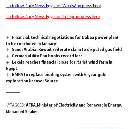
To follow Daily News Egypt on WhatsApp press here
To follow Daily News Egypt on Telegram press here
Financial, technical negotiations for Dabaa power plant
to be concluded in January
Saudi Arabia, Kuwait reiterate claim to disputed gas field
German utility Eon books record loss
Lekela reaches financial close for its 1st wind farm in
Egypt
EMRA to replace bidding system with 6-year gold
exploration license: Source
TAGGED:
AFRA
Minister of Electricity and Renewable Energy
Mohamed Shaker