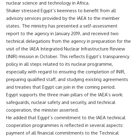
nuclear science and technology in Africa.
Shaker stressed Egypt’s keenness to benefit from all
advisory services provided by the IAEA to the member
states. The ministry has presented a self-assessment
report to the agency in January 2019, and received two
technical delegations from the agency in preparation for the
visit of the IAEA Integrated Nuclear Infrastructure Review
(INIR) mission in October. This reflects Egypt’s transparency
policy in all steps related to its nuclear programme,
especially with regard to ensuring the completion of INIR,
preparing qualified staff, and studying existing agreements
and treaties that Egypt can join in the coming period.
Egypt supports the three main pillars of the IAEA’s work:
safeguards, nuclear safety and security, and technical
cooperation, the minister asserted.
He added that Egypt’s commitment to the IAEA technical
cooperation programmes is reflected in several aspects:
payment of all financial commitments to the Technical