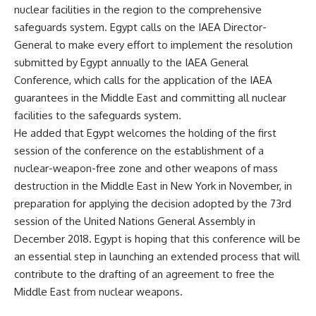
nuclear facilities in the region to the comprehensive
safeguards system. Egypt calls on the IAEA Director-
General to make every effort to implement the resolution
submitted by Egypt annually to the IAEA General
Conference, which calls for the application of the IAEA
guarantees in the Middle East and committing all nuclear
facilities to the safeguards system.
He added that Egypt welcomes the holding of the first
session of the conference on the establishment of a
nuclear-weapon-free zone and other weapons of mass
destruction in the Middle East in New York in November, in
preparation for applying the decision adopted by the 73rd
session of the United Nations General Assembly in
December 2018. Egypt is hoping that this conference will be
an essential step in launching an extended process that will
contribute to the drafting of an agreement to free the
Middle East from nuclear weapons.