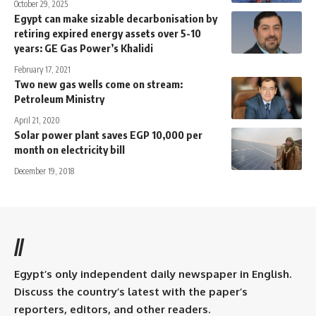
October 29, 2025
Egypt can make sizable decarbonisation by
retiring expired energy assets over 5-10
years: GE Gas Power’s Khalidi
February 17, 2021
Two new gas wells come on stream:
Petroleum Ministry
April 21, 2020
Solar power plant saves EGP 10,000 per
month on electricity bill
December 19, 2018
//
Egypt’s only independent daily newspaper in English.
Discuss the country’s latest with the paper’s
reporters, editors, and other readers.