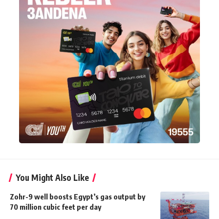
You Might Also Like
Zohr-9 well boosts Egypt’s gas output by
70 million cubic feet per day