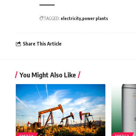
TAGGED:
electricity
power plants
Share This Article
You Might Also Like
ENERGY
ENERGY