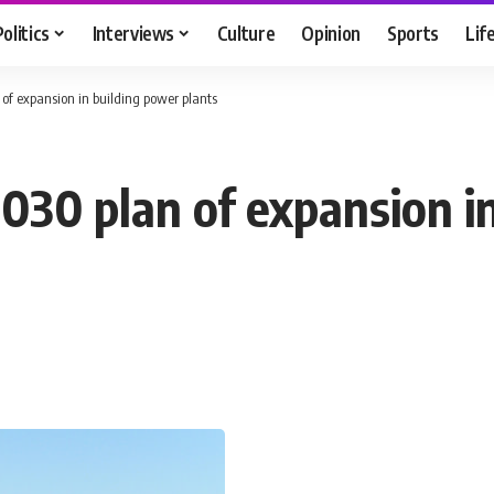
Politics
Interviews
Culture
Opinion
Sports
Lif
 of expansion in building power plants
2030 plan of expansion i