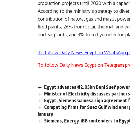
production projects until 2030 with a capac
According to the ministry’s strategy to dive
contribution of natural gas and mazut power
fired plants, 26% from solar, thermal, and 
nuclear plants, and 3% from hydroelectric pl
To follow Daily News Egypt on WhatsApp p
To follow Daily News Egypt on Telegram pr
Egypt advances €2.05bn Beni Suef power p
Minister of Electricity discusses partner
Egypt, Siemens Gamesa sign agreement f
Competing firms for Suez Gulf wind energ
January
Siemens, Energy-iBB contenders to Egypt