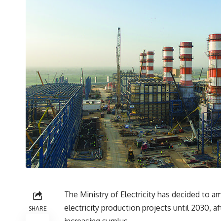
The Ministry of Electricity has decided to a
electricity production projects until 2030, 
SHARE