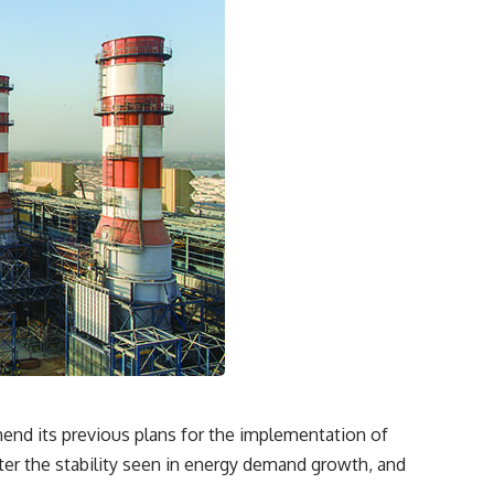
mend its previous plans for the implementation of
after the stability seen in energy demand growth, and