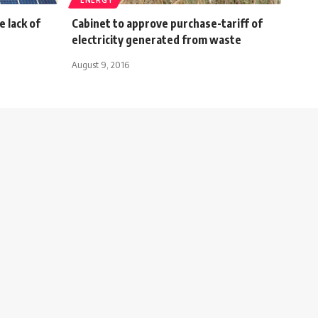
 lack of
Cabinet to approve purchase-tariff of
electricity generated from waste
August 9, 2016