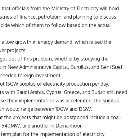
at officials from the Ministry of Electricity will hold
stries of finance, petroleum, and planning to discuss
ecide which of them to follow based on the actual
ly a low growth in energy demand, which raised the
er projects.
o get out of this problem, whether by studying the
 in New Administrative Capital, Burullus, and Beni Suef
-needed foreign investment.
ut 15GW surplus of electricity production per day.
cts with Saudi Arabia, Cyprus, Greece, and Sudan still need
ase their implementation was accelerated, the surplus
 which would range between 10GW and 13GW.
hat the projects that might be postponed include a coal-
f 2,640MW, and another in Damanhour.
g-term plan for the implementation of electricity