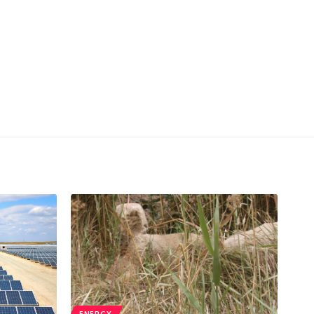
ENERGY