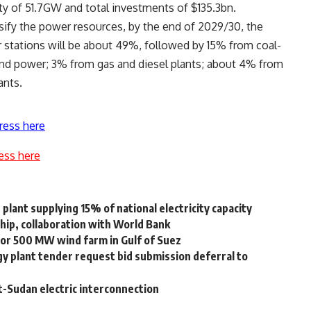
ity of 51.7GW and total investments of $135.3bn.
rsify the power resources, by the end of 2029/30, the
 stations will be about 49%, followed by 15% from coal-
wind power; 3% from gas and diesel plants; about 4% from
ants.
ress here
ess here
lant supplying 15% of national electricity capacity
ship, collaboration with World Bank
or 500 MW wind farm in Gulf of Suez
y plant tender request bid submission deferral to
-Sudan electric interconnection