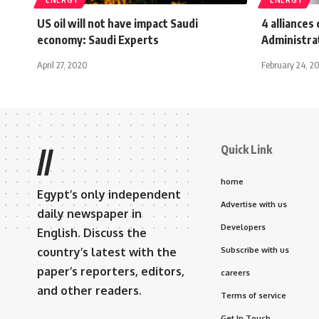
US oil will not have impact Saudi
4 alliance
economy: Saudi Experts
Administrat
April 27, 2020
February 24, 2
Quick Link
//
home
Egypt’s only independent
Advertise with us
daily newspaper in
Developers
English. Discuss the
country’s latest with the
Subscribe with us
paper’s reporters, editors,
careers
and other readers.
Terms of service
Get In Touch