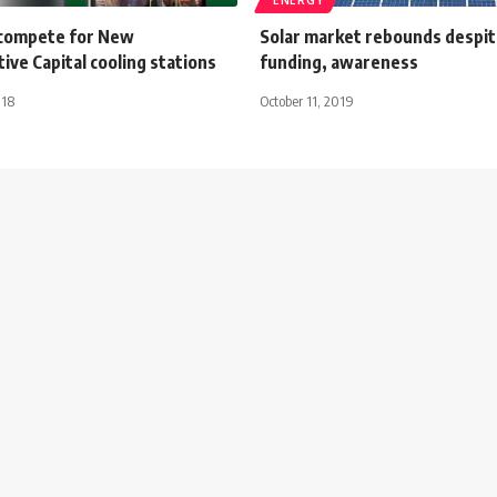
s compete for New
Solar market rebounds despite
ive Capital cooling stations
funding, awareness
018
October 11, 2019