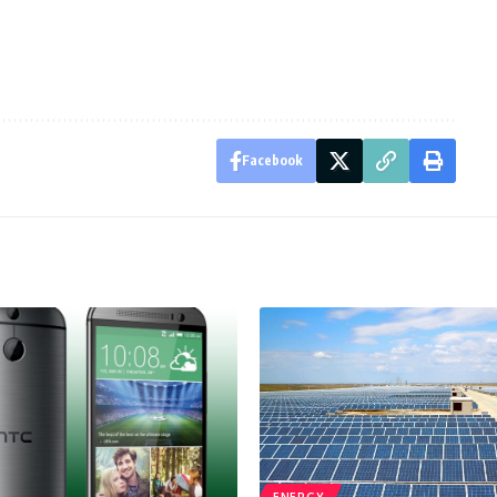
Facebook
ENERGY