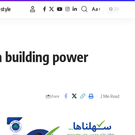
estyle
Aa
Font
Resizer
n building power
2 Min Read
Share