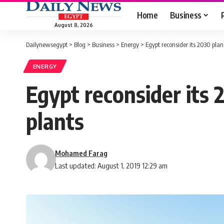
Home
Business
August 8, 2026
Dailynewsegypt
>
Blog
>
Business
>
Energy
>
Egypt reconsider its 2030 plan
ENERGY
Egypt reconsider its 
plants
Mohamed Farag
Last updated: August 1, 2019 12:29 am