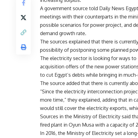
increasing surplus.
A government source told Daily News Egypt th
meetings with their counterparts in the mini
possible scenarios for power project, and d
demand growth rate.
The sources explained that there is current
possibility of postponing some planned pow
The electricity sector is looking for ways t
acquisition offers of the new power stations
to cut Egypt’s debts while bringing in much
The source added that there is currently abo
“Since the electricity interconnection proje
more time,” they explained, adding that in c
would still cover the electricity exports,
Sources in the Ministry of Electricity said t
fired plant in Oyun Musa with a capacity o
In 2016, the Ministry of Electricity set a lon