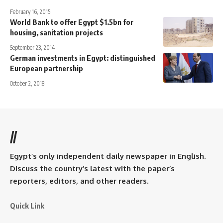
February 16, 2015
World Bank to offer Egypt $1.5bn for
housing, sanitation projects
September 23, 2014
German investments in Egypt: distinguished
European partnership
October 2, 2018
//
Egypt’s only independent daily newspaper in English.
Discuss the country’s latest with the paper’s
reporters, editors, and other readers.
Quick Link