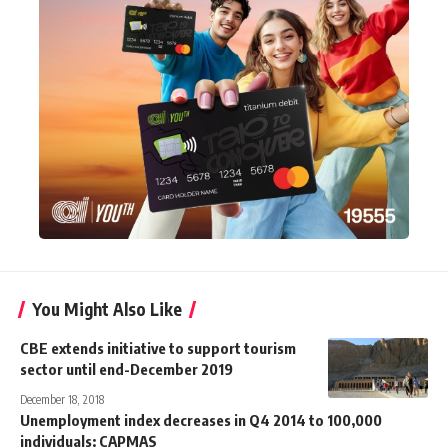
You Might Also Like
CBE extends initiative to support tourism
sector until end-December 2019
December 18, 2018
Unemployment index decreases in Q4 2014 to 100,000
individuals: CAPMAS