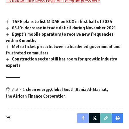
To follow Daily News Egypt on Telegram press here
TSFE plans to list MIDAR on EGX in first half of 2024
63.1% decrease in trade deficit during November 2021
Egypt’s mobile operators to receive new frequencies
within 3 months
Metro ticket price: between a burdened government and
frustrated commuters
Construction sector still has room for growth: Industry
experts
TAGGED:
clean energy
Global South
Rania Al-Mashat
the African Finance Corporation