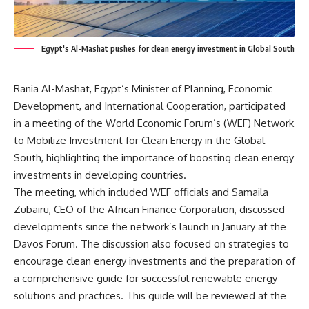
Egypt's Al-Mashat pushes for clean energy investment in Global South
Rania Al-Mashat, Egypt’s Minister of Planning, Economic
Development, and International Cooperation, participated
in a meeting of the World Economic Forum’s (WEF) Network
to Mobilize Investment for Clean Energy in the Global
South, highlighting the importance of boosting clean energy
investments in developing countries.
The meeting, which included WEF officials and Samaila
Zubairu, CEO of the African Finance Corporation, discussed
developments since the network’s launch in January at the
Davos Forum. The discussion also focused on strategies to
encourage clean energy investments and the preparation of
a comprehensive guide for successful renewable energy
solutions and practices. This guide will be reviewed at the