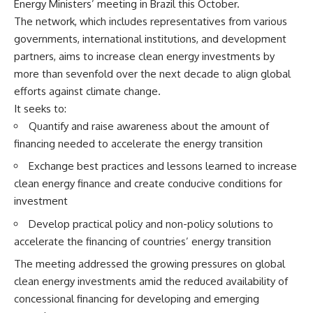
Energy Ministers’ meeting in Brazil this October.
The network, which includes representatives from various
governments, international institutions, and development
partners, aims to increase clean energy investments by
more than sevenfold over the next decade to align global
efforts against climate change.
It seeks to:
Quantify and raise awareness about the amount of
financing needed to accelerate the energy transition
Exchange best practices and lessons learned to increase
clean energy finance and create conducive conditions for
investment
Develop practical policy and non-policy solutions to
accelerate the financing of countries’ energy transition
The meeting addressed the growing pressures on global
clean energy investments amid the reduced availability of
concessional financing for developing and emerging