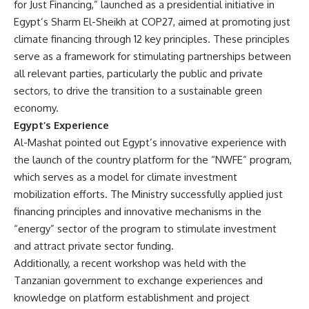
for Just Financing,” launched as a presidential initiative in
Egypt’s Sharm El-Sheikh at COP27, aimed at promoting just
climate financing through 12 key principles. These principles
serve as a framework for stimulating partnerships between
all relevant parties, particularly the public and private
sectors, to drive the transition to a sustainable green
economy.
Egypt’s Experience
Al-Mashat pointed out Egypt’s innovative experience with
the launch of the country platform for the “NWFE” program,
which serves as a model for climate investment
mobilization efforts. The Ministry successfully applied just
financing principles and innovative mechanisms in the
“energy” sector of the program to stimulate investment
and attract private sector funding.
Additionally, a recent workshop was held with the
Tanzanian government to exchange experiences and
knowledge on platform establishment and project