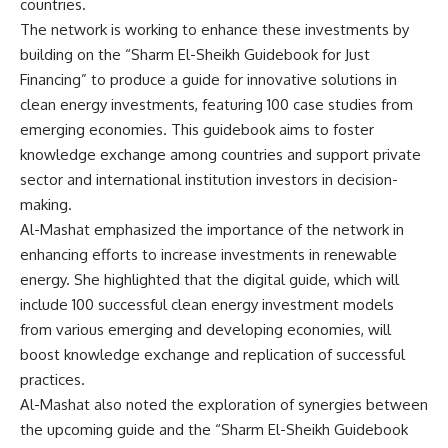
countries.
The network is working to enhance these investments by
building on the “Sharm El-Sheikh Guidebook for Just
Financing” to produce a guide for innovative solutions in
clean energy investments, featuring 100 case studies from
emerging economies. This guidebook aims to foster
knowledge exchange among countries and support private
sector and international institution investors in decision-
making.
Al-Mashat emphasized the importance of the network in
enhancing efforts to increase investments in renewable
energy. She highlighted that the digital guide, which will
include 100 successful clean energy investment models
from various emerging and developing economies, will
boost knowledge exchange and replication of successful
practices.
Al-Mashat also noted the exploration of synergies between
the upcoming guide and the “Sharm El-Sheikh Guidebook