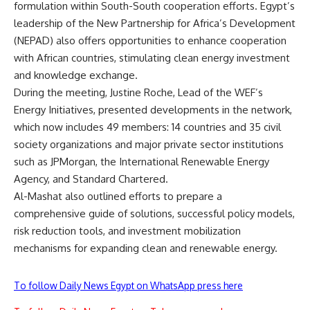
formulation within South-South cooperation efforts. Egypt’s
leadership of the New Partnership for Africa’s Development
(NEPAD) also offers opportunities to enhance cooperation
with African countries, stimulating clean energy investment
and knowledge exchange.
During the meeting, Justine Roche, Lead of the WEF’s
Energy Initiatives, presented developments in the network,
which now includes 49 members: 14 countries and 35 civil
society organizations and major private sector institutions
such as JPMorgan, the International Renewable Energy
Agency, and Standard Chartered.
Al-Mashat also outlined efforts to prepare a
comprehensive guide of solutions, successful policy models,
risk reduction tools, and investment mobilization
mechanisms for expanding clean and renewable energy.
To follow Daily News Egypt on WhatsApp press here