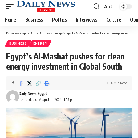
Aa
Font
Resizer
Home
Business
Politics
Interviews
Culture
Opi
Dailynewsegypt
>
Blog
>
Business
>
Energy
>
Egypt’s Al-Mashat pushes for clean energy investment in Global South
BUSINESS
ENERGY
Egypt’s Al-Mashat pushes for clean
energy investment in Global South
4 Min Read
Daily News Egypt
Last updated: August 11, 2024 11:55 pm