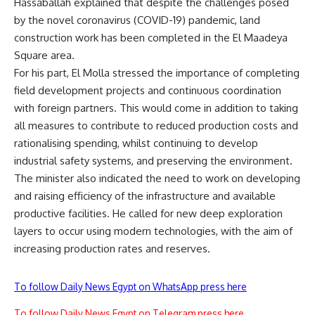
Hassaballah explained that despite the challenges posed
by the novel coronavirus (COVID-19) pandemic, land
construction work has been completed in the El Maadeya
Square area.
For his part, El Molla stressed the importance of completing
field development projects and continuous coordination
with foreign partners. This would come in addition to taking
all measures to contribute to reduced production costs and
rationalising spending, whilst continuing to develop
industrial safety systems, and preserving the environment.
The minister also indicated the need to work on developing
and raising efficiency of the infrastructure and available
productive facilities. He called for new deep exploration
layers to occur using modern technologies, with the aim of
increasing production rates and reserves.
To follow Daily News Egypt on WhatsApp press here
To follow Daily News Egypt on Telegram press here