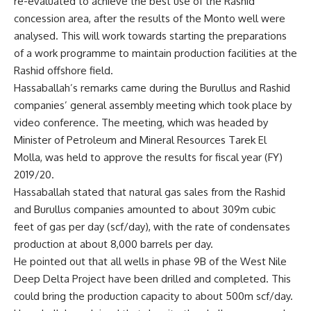
re-evaluated to achieve the best use of the Rashid
concession area, after the results of the Monto well were
analysed. This will work towards starting the preparations
of a work programme to maintain production facilities at the
Rashid offshore field.
Hassaballah’s remarks came during the Burullus and Rashid
companies’ general assembly meeting which took place by
video conference. The meeting, which was headed by
Minister of Petroleum and Mineral Resources Tarek El
Molla, was held to approve the results for fiscal year (FY)
2019/20.
Hassaballah stated that natural gas sales from the Rashid
and Burullus companies amounted to about 309m cubic
feet of gas per day (scf/day), with the rate of condensates
production at about 8,000 barrels per day.
He pointed out that all wells in phase 9B of the West Nile
Deep Delta Project have been drilled and completed. This
could bring the production capacity to about 500m scf/day.