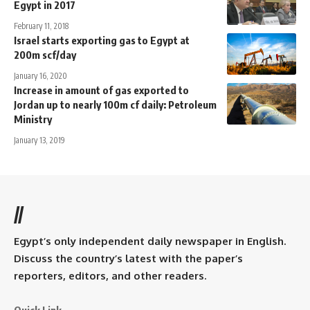
Egypt in 2017
February 11, 2018
Israel starts exporting gas to Egypt at
200m scf/day
January 16, 2020
Increase in amount of gas exported to
Jordan up to nearly 100m cf daily: Petroleum
Ministry
January 13, 2019
//
Egypt’s only independent daily newspaper in English.
Discuss the country’s latest with the paper’s
reporters, editors, and other readers.
Quick Link