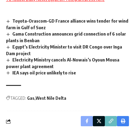
Toyota-Orascom-GD France alliance wins tender for wind
farm in Gulf of Suez
Gama Construction announces grid connection of 6 solar
plants in Benban
Egypt’s Electricity Minister to visit DR Congo over Inga
Dam project
Electricity Ministry cancels Al-Nowais’s Oyoun Mousa
power plant agreement
IEA says oil price unlikely to rise
TAGGED:
Gas
West Nile Delta