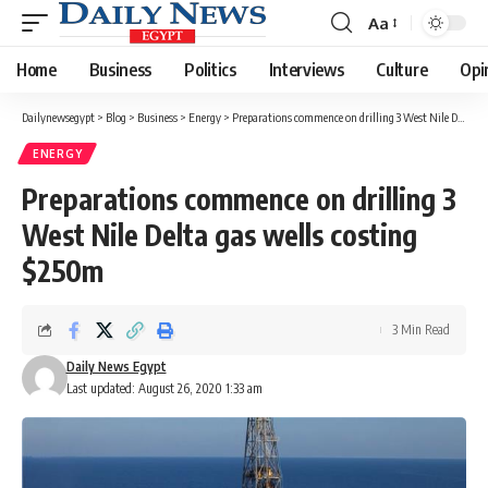
Aa
Font
Resizer
Home
Business
Politics
Interviews
Culture
Opi
Dailynewsegypt
>
Blog
>
Business
>
Energy
>
Preparations commence on drilling 3 West Nile Delta gas wells costing $250m
ENERGY
Preparations commence on drilling 3
West Nile Delta gas wells costing
$250m
3 Min Read
Daily News Egypt
Last updated: August 26, 2020 1:33 am