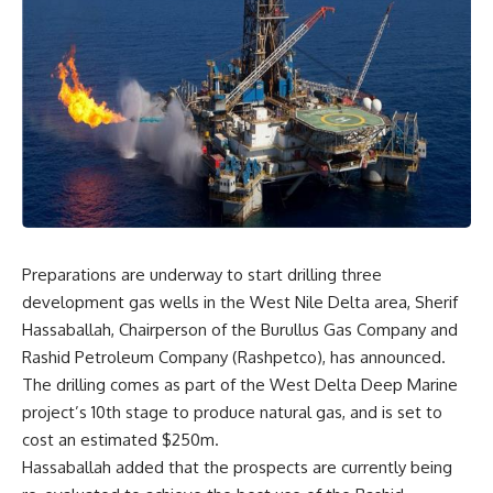
Preparations are underway to start drilling three
development gas wells in the West Nile Delta area, Sherif
Hassaballah, Chairperson of the Burullus Gas Company and
Rashid Petroleum Company (Rashpetco), has announced.
The drilling comes as part of the West Delta Deep Marine
project’s 10th stage to produce natural gas, and is set to
cost an estimated $250m.
Hassaballah added that the prospects are currently being