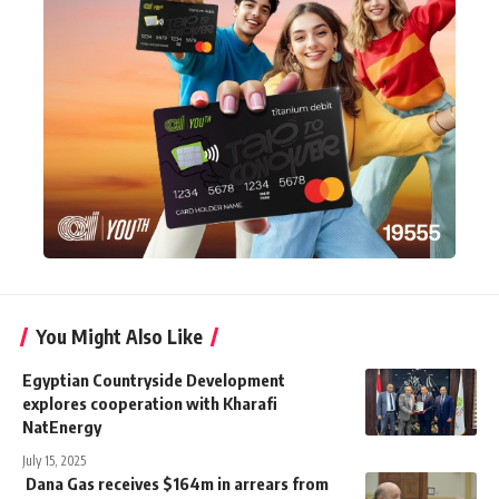
You Might Also Like
Egyptian Countryside Development
explores cooperation with Kharafi
NatEnergy
July 15, 2025
Dana Gas receives $164m in arrears from