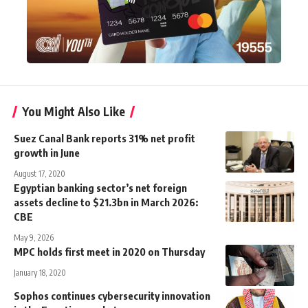
You Might Also Like
Suez Canal Bank reports 31% net profit
growth in June
August 17, 2020
Egyptian banking sector’s net foreign
assets decline to $21.3bn in March 2026:
CBE
May 9, 2026
MPC holds first meet in 2020 on Thursday
January 18, 2020
Sophos continues cybersecurity innovation