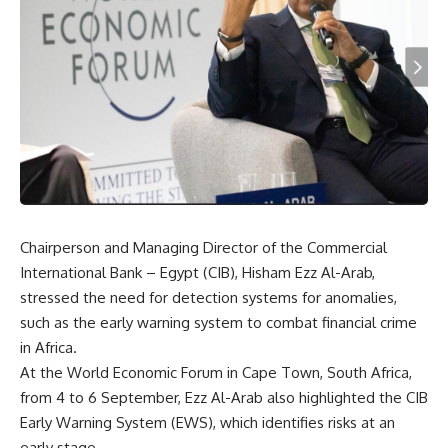
Chairperson and Managing Director of the Commercial
International Bank – Egypt (CIB), Hisham Ezz Al-Arab,
stressed the need for detection systems for anomalies,
such as the early warning system to combat financial crime
in Africa.
At the World Economic Forum in Cape Town, South Africa,
from 4 to 6 September, Ezz Al-Arab also highlighted the CIB
Early Warning System (EWS), which identifies risks at an
early stage.