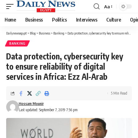
Aa
Font
Resizer
Home
Business
Politics
Interviews
Culture
Opi
Dailynewsegypt
>
Blog
>
Business
>
Banking
>
Data protection, cybersecurity key to ensure reliability of digital services in Africa: Ezz Al-Arab
BANKING
Data protection, cybersecurity key
to ensure reliability of digital
services in Africa: Ezz Al-Arab
5 Min Read
Hossam Mounir
Last updated: September 7, 2019 7:56 pm