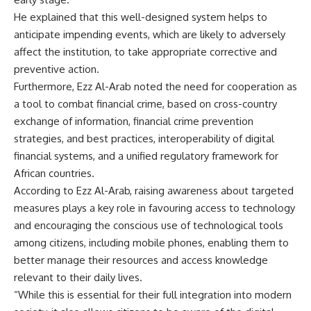
He explained that this well-designed system helps to
anticipate impending events, which are likely to adversely
affect the institution, to take appropriate corrective and
preventive action.
Furthermore, Ezz Al-Arab noted the need for cooperation as
a tool to combat financial crime, based on cross-country
exchange of information, financial crime prevention
strategies, and best practices, interoperability of digital
financial systems, and a unified regulatory framework for
African countries.
According to Ezz Al-Arab, raising awareness about targeted
measures plays a key role in favouring access to technology
and encouraging the conscious use of technological tools
among citizens, including mobile phones, enabling them to
better manage their resources and access knowledge
relevant to their daily lives.
“While this is essential for their full integration into modern