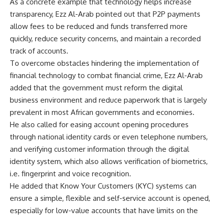
As a concrete example that technology helps increase
transparency, Ezz Al-Arab pointed out that P2P payments
allow fees to be reduced and funds transferred more
quickly, reduce security concerns, and maintain a recorded
track of accounts.
To overcome obstacles hindering the implementation of
financial technology to combat financial crime, Ezz Al-Arab
added that the government must reform the digital
business environment and reduce paperwork that is largely
prevalent in most African governments and economies.
He also called for easing account opening procedures
through national identity cards or even telephone numbers,
and verifying customer information through the digital
identity system, which also allows verification of biometrics,
i.e. fingerprint and voice recognition.
He added that Know Your Customers (KYC) systems can
ensure a simple, flexible and self-service account is opened,
especially for low-value accounts that have limits on the