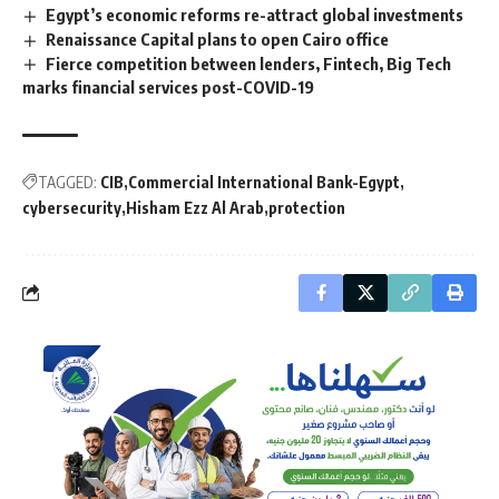
Egypt’s economic reforms re-attract global investments
Renaissance Capital plans to open Cairo office
Fierce competition between lenders, Fintech, Big Tech
marks financial services post-COVID-19
TAGGED:
CIB
Commercial International Bank-Egypt
cybersecurity
Hisham Ezz Al Arab
protection