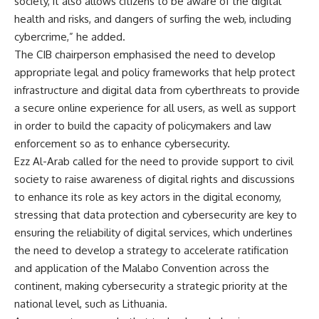
society, it also allows citizens to be aware of the digital
health and risks, and dangers of surfing the web, including
cybercrime,” he added.
The CIB chairperson emphasised the need to develop
appropriate legal and policy frameworks that help protect
infrastructure and digital data from cyberthreats to provide
a secure online experience for all users, as well as support
in order to build the capacity of policymakers and law
enforcement so as to enhance cybersecurity.
Ezz Al-Arab called for the need to provide support to civil
society to raise awareness of digital rights and discussions
to enhance its role as key actors in the digital economy,
stressing that data protection and cybersecurity are key to
ensuring the reliability of digital services, which underlines
the need to develop a strategy to accelerate ratification
and application of the Malabo Convention across the
continent, making cybersecurity a strategic priority at the
national level, such as Lithuania.