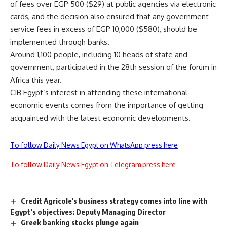
of fees over EGP 500 ($29) at public agencies via electronic
cards, and the decision also ensured that any government
service fees in excess of EGP 10,000 ($580), should be
implemented through banks.
Around 1,100 people, including 10 heads of state and
government, participated in the 28th session of the forum in
Africa this year.
CIB Egypt’s interest in attending these international
economic events comes from the importance of getting
acquainted with the latest economic developments.
To follow Daily News Egypt on WhatsApp press here
To follow Daily News Egypt on Telegram press here
Credit Agricole’s business strategy comes into line with
Egypt’s objectives: Deputy Managing Director
Greek banking stocks plunge again