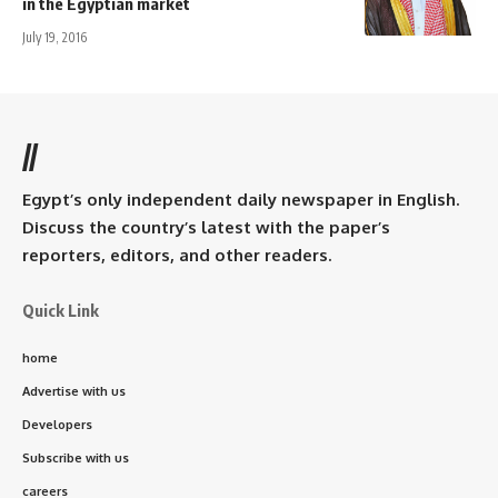
in the Egyptian market
July 19, 2016
//
Egypt’s only independent daily newspaper in English.
Discuss the country’s latest with the paper’s
reporters, editors, and other readers.
Quick Link
home
Advertise with us
Developers
Subscribe with us
careers