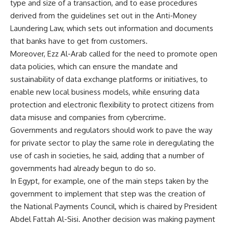
type and size of a transaction, and to ease procedures
derived from the guidelines set out in the Anti-Money
Laundering Law, which sets out information and documents
that banks have to get from customers.
Moreover, Ezz Al-Arab called for the need to promote open
data policies, which can ensure the mandate and
sustainability of data exchange platforms or initiatives, to
enable new local business models, while ensuring data
protection and electronic flexibility to protect citizens from
data misuse and companies from cybercrime.
Governments and regulators should work to pave the way
for private sector to play the same role in deregulating the
use of cash in societies, he said, adding that a number of
governments had already begun to do so.
In Egypt, for example, one of the main steps taken by the
government to implement that step was the creation of
the National Payments Council, which is chaired by President
Abdel Fattah Al-Sisi. Another decision was making payment