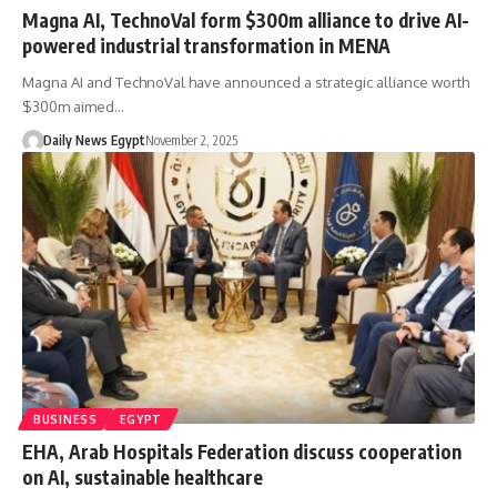
Magna AI, TechnoVal form $300m alliance to drive AI-
powered industrial transformation in MENA
Magna AI and TechnoVal have announced a strategic alliance worth
$300m aimed…
Daily News Egypt
November 2, 2025
BUSINESS
EGYPT
EHA, Arab Hospitals Federation discuss cooperation
on AI, sustainable healthcare