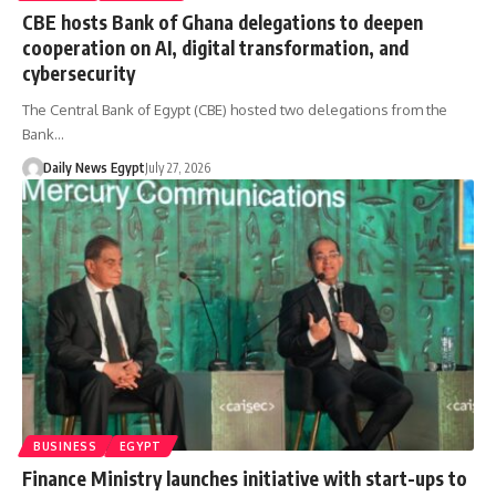
CBE hosts Bank of Ghana delegations to deepen
cooperation on AI, digital transformation, and
cybersecurity
The Central Bank of Egypt (CBE) hosted two delegations from the
Bank…
Daily News Egypt
July 27, 2026
BUSINESS
EGYPT
Finance Ministry launches initiative with start-ups to