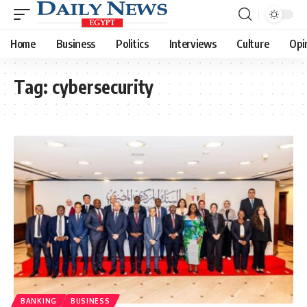
Home
Business
Politics
Interviews
Culture
Opi
Tag:
cybersecurity
BANKING
BUSINESS