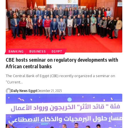
BANKING
BUSINESS
EGYPT
CBE hosts seminar on regulatory developments with
African central banks
The Central Bank of Egypt (CBE) recently organized a seminar on
“Current…
Daily News Egypt
December 21, 2025