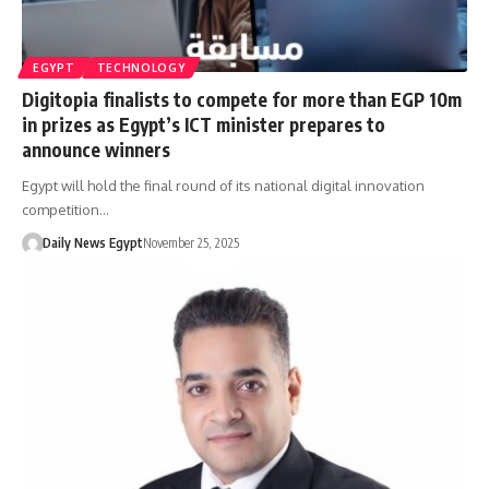
EGYPT
TECHNOLOGY
Digitopia finalists to compete for more than EGP 10m
in prizes as Egypt’s ICT minister prepares to
announce winners
Egypt will hold the final round of its national digital innovation
competition…
Daily News Egypt
November 25, 2025