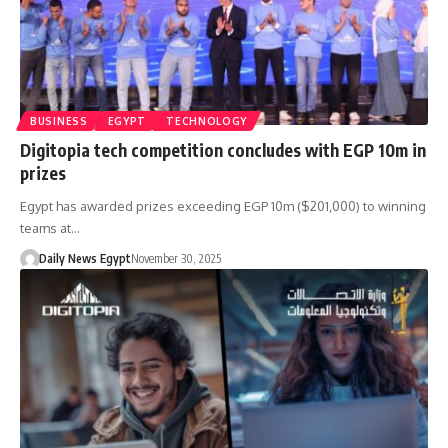
BUSINESS
EGYPT
TECHNOLOGY
Digitopia tech competition concludes with EGP 10m in
prizes
Egypt has awarded prizes exceeding EGP 10m ($201,000) to winning
teams at…
Daily News Egypt
November 30, 2025