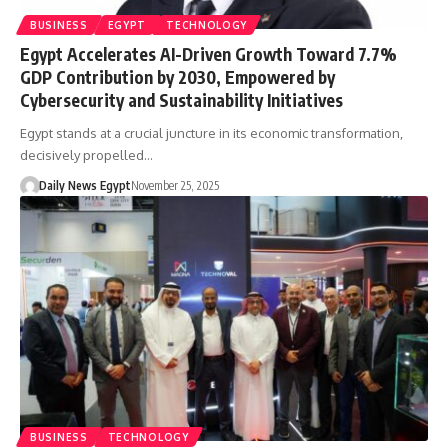
BUSINESS
EGYPT
TECHNOLOGY
Egypt Accelerates AI-Driven Growth Toward 7.7%
GDP Contribution by 2030, Empowered by
Cybersecurity and Sustainability Initiatives
Egypt stands at a crucial juncture in its economic transformation,
decisively propelled…
Daily News Egypt
November 25, 2025
BUSINESS
TECHNOLOGY