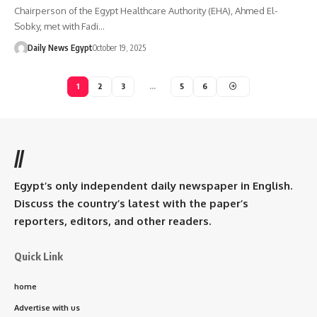
Chairperson of the Egypt Healthcare Authority (EHA), Ahmed El-
Sobky, met with Fadi…
Daily News Egypt
October 19, 2025
1
2
3
…
5
6
//
Egypt’s only independent daily newspaper in English.
Discuss the country’s latest with the paper’s
reporters, editors, and other readers.
Quick Link
home
Advertise with us