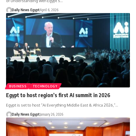
of understanding with Egypt’s…
Daily News Egypt
April 6, 2026
BUSINESS
TECHNOLOGY
Egypt to host region’s first AI summit in 2026
Egypt is set to host “Ai Everything Middle East & Africa 2026,”…
Daily News Egypt
January 26, 2026