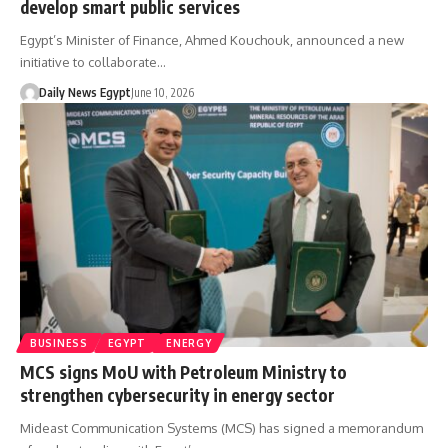
develop smart public services
Egypt’s Minister of Finance, Ahmed Kouchouk, announced a new
initiative to collaborate…
Daily News Egypt
June 10, 2026
BUSINESS
EGYPT
ENERGY
MCS signs MoU with Petroleum Ministry to
strengthen cybersecurity in energy sector
Mideast Communication Systems (MCS) has signed a memorandum