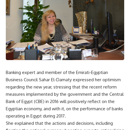
Banking expert and member of the Emirati-Egyptian
Business Council Sahar El-Damaty expressed her optimism
regarding the new year, stressing that the recent reform
measures implemented by the government and the Central
Bank of Egypt (CBE) in 2016 will positively reflect on the
Egyptian economy, and with it, on the performance of banks
operating in Egypt during 2017.
She explained that the actions and decisions, including