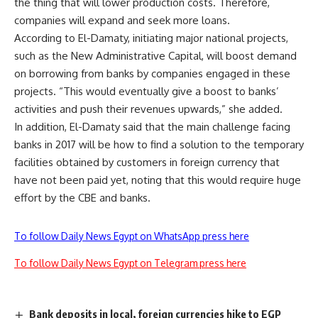
the thing that will lower production costs. Therefore,
companies will expand and seek more loans.
According to El-Damaty, initiating major national projects,
such as the New Administrative Capital, will boost demand
on borrowing from banks by companies engaged in these
projects. “This would eventually give a boost to banks’
activities and push their revenues upwards,” she added.
In addition, El-Damaty said that the main challenge facing
banks in 2017 will be how to find a solution to the temporary
facilities obtained by customers in foreign currency that
have not been paid yet, noting that this would require huge
effort by the CBE and banks.
To follow Daily News Egypt on WhatsApp press here
To follow Daily News Egypt on Telegram press here
Bank deposits in local, foreign currencies hike to EGP