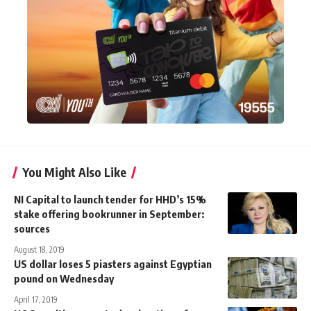
You Might Also Like
NI Capital to launch tender for HHD’s 15%
stake offering bookrunner in September:
sources
August 18, 2019
US dollar loses 5 piasters against Egyptian
pound on Wednesday
April 17, 2019