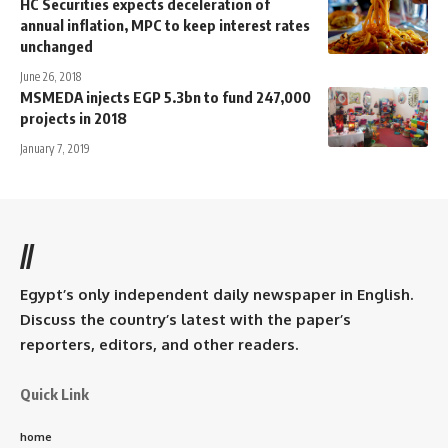
HC Securities expects deceleration of
annual inflation, MPC to keep interest rates
unchanged
June 26, 2018
MSMEDA injects EGP 5.3bn to fund 247,000
projects in 2018
January 7, 2019
//
Egypt’s only independent daily newspaper in English.
Discuss the country’s latest with the paper’s
reporters, editors, and other readers.
Quick Link
home