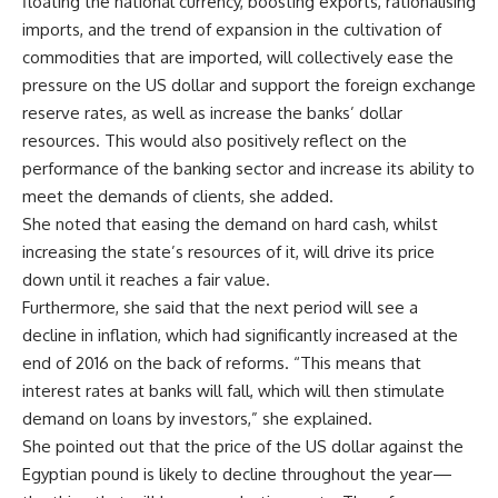
floating the national currency, boosting exports, rationalising
imports, and the trend of expansion in the cultivation of
commodities that are imported, will collectively ease the
pressure on the US dollar and support the foreign exchange
reserve rates, as well as increase the banks’ dollar
resources. This would also positively reflect on the
performance of the banking sector and increase its ability to
meet the demands of clients, she added.
She noted that easing the demand on hard cash, whilst
increasing the state’s resources of it, will drive its price
down until it reaches a fair value.
Furthermore, she said that the next period will see a
decline in inflation, which had significantly increased at the
end of 2016 on the back of reforms. “This means that
interest rates at banks will fall, which will then stimulate
demand on loans by investors,” she explained.
She pointed out that the price of the US dollar against the
Egyptian pound is likely to decline throughout the year—