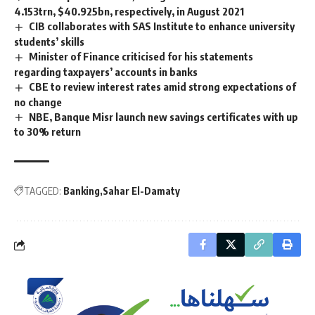
4.153trn, $40.925bn, respectively, in August 2021
CIB collaborates with SAS Institute to enhance university
students’ skills
Minister of Finance criticised for his statements
regarding taxpayers’ accounts in banks
CBE to review interest rates amid strong expectations of
no change
NBE, Banque Misr launch new savings certificates with up
to 30% return
TAGGED:
Banking
Sahar El-Damaty