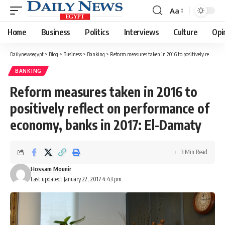
Aa
Font
Resizer
Home
Business
Politics
Interviews
Culture
Opi
Dailynewsegypt
>
Blog
>
Business
>
Banking
>
Reform measures taken in 2016 to positively reflect on performance of economy, banks in 2017: El-Damaty
BANKING
Reform measures taken in 2016 to
positively reflect on performance of
economy, banks in 2017: El-Damaty
3 Min Read
Hossam Mounir
Last updated: January 22, 2017 4:43 pm