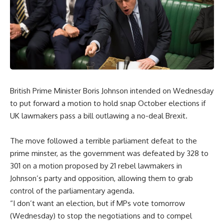
British Prime Minister Boris Johnson intended on Wednesday
to put forward a motion to hold snap October elections if
UK lawmakers pass a bill outlawing a no-deal Brexit.
The move followed a terrible parliament defeat to the
prime minster, as the government was defeated by 328 to
301 on a motion proposed by 21 rebel lawmakers in
Johnson’s party and opposition, allowing them to grab
control of the parliamentary agenda.
“I don’t want an election, but if MPs vote tomorrow
(Wednesday) to stop the negotiations and to compel