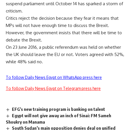
suspend parliament until October 14 has sparked a storm of
criticism.
Critics reject the decision because they fear it means that
MPs will not have enough time to discuss the Brexit.
However, the government insists that there will be time to
debate the Brexit.
On 23 June 2016, a public referendum was held on whether
the UK should leave the EU or not. Voters agreed with 52%,
while 48% said no.
To follow Daily News Egypt on WhatsApp press here
To follow Daily News Egypt on Telegram press here
EFG's new training program is banking on talent
Egypt will not give away an inch of Sinai: FM Sameh
Shoukry on Manama
South Sudan’s main opposition denies deal on unified