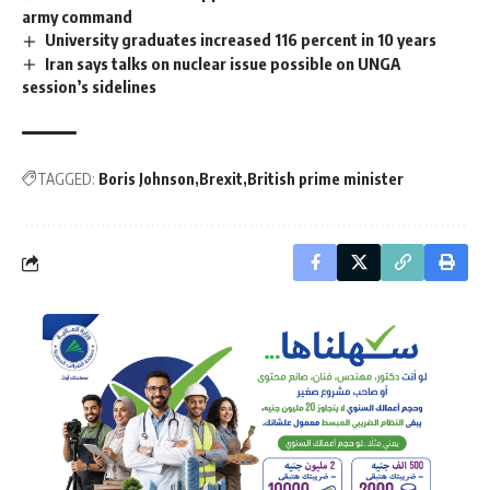
army command
University graduates increased 116 percent in 10 years
Iran says talks on nuclear issue possible on UNGA
session’s sidelines
TAGGED:
Boris Johnson
Brexit
British prime minister