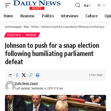
Aa
Font
Resizer
Home
Business
Politics
Interviews
Culture
Opi
Dailynewsegypt
>
Blog
>
Politics
>
Johnson to push for a snap election following humiliating parliament defeat
POLITICS
WORLD
Johnson to push for a snap election
following humiliating parliament
defeat
4 Min Read
Daily News Egypt
Last updated: September 4, 2019 11:32 pm