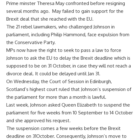
Prime minster Theresa May confronted before resigning
several months ago.
May failed to gain support for the
Brexit deal that she reached with the EU.
The 21 rebel lawmakers, who challenged Johnson in
parliament, including Philip Hammond, face expulsion from
the Conservative Party.
MPs now have the right to seek to pass a law to force
Johnson to ask the EU to delay the Brexit deadline which is
supposed to be on 31 October, in case they will not reach a
divorce deal. It could be delayed until Jan 31.
On Wednesday, the Court of Session in Edinburgh,
Scotland’s highest court ruled that Johnson’s suspension of
the parliament for more than a month is lawful.
Last week, Johnson asked Queen Elizabeth to suspend the
parliament for five weeks from 10 September to 14 October
and she approved his request.
The suspension comes a few weeks before the Brexit
deadline on 31October. Consequently, Johnson’s move to