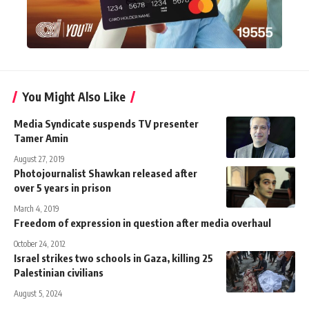
You Might Also Like
Media Syndicate suspends TV presenter
Tamer Amin
August 27, 2019
Photojournalist Shawkan released after
over 5 years in prison
March 4, 2019
Freedom of expression in question after media overhaul
October 24, 2012
Israel strikes two schools in Gaza, killing 25
Palestinian civilians
August 5, 2024