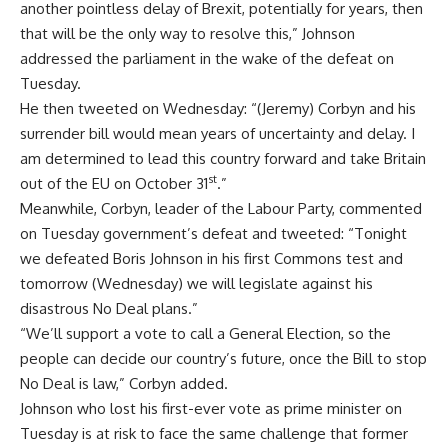
another pointless delay of Brexit, potentially for years, then
that will be the only way to resolve this,” Johnson
addressed the parliament in the wake of the defeat on
Tuesday.
He then tweeted on Wednesday: “
(
Jeremy) Corbyn and his
surrender bill would mean years of uncertainty and delay. I
am determined to lead this country forward and take Britain
st
out of the EU on October 31
.”
Meanwhile, Corbyn, leader of the Labour Party, commented
on Tuesday government’s defeat and tweeted: “Tonight
we defeated Boris Johnson in his first Commons test and
tomorrow (Wednesday) we will legislate against his
disastrous No Deal plans.”
“We’ll support a vote to call a General Election, so the
people can decide our country’s future, once the Bill to stop
No Deal is law,” Corbyn added.
Johnson who lost his first-ever vote as prime minister on
Tuesday is at risk to face the same challenge that former