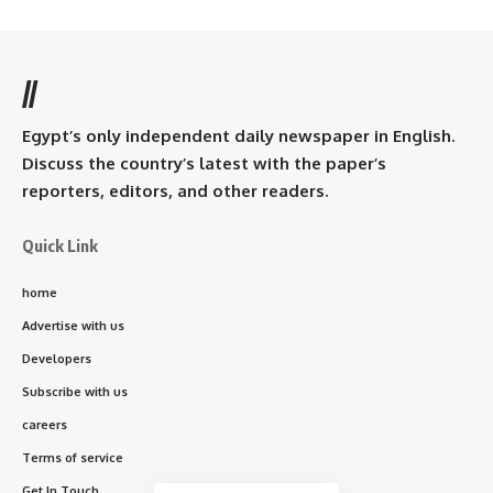
//
Egypt’s only independent daily newspaper in English.
Discuss the country’s latest with the paper’s
reporters, editors, and other readers.
Quick Link
home
Advertise with us
Developers
Subscribe with us
careers
Terms of service
Get In Touch