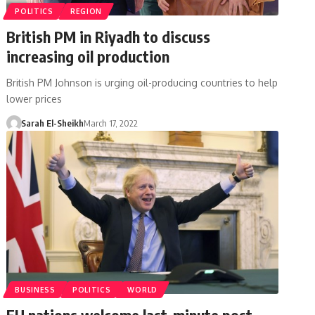
POLITICS
REGION
British PM in Riyadh to discuss
increasing oil production
British PM Johnson is urging oil-producing countries to help
lower prices
Sarah El-Sheikh
March 17, 2022
BUSINESS
POLITICS
WORLD
EU nations welcome last-minute post-