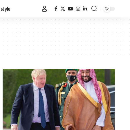
estyle