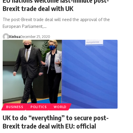
Brexit trade deal with UK
The post-Brexit trade deal will need the approval of the
European Parliament,…
Xinhua
December 25, 2020
BUSINESS
POLITICS
WORLD
UK to do “everything” to secure post-
Brexit trade deal with EU: official