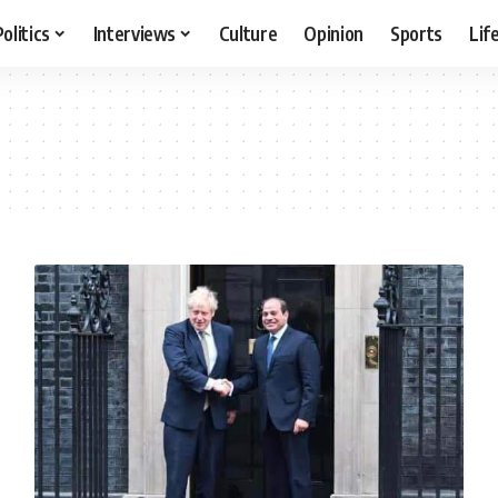
Politics
Interviews
Culture
Opinion
Sports
Lif