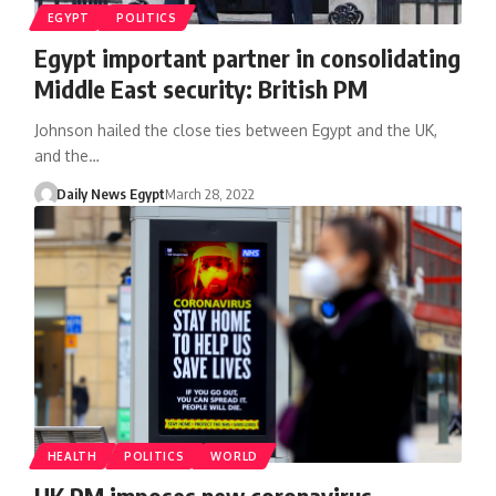
EGYPT
POLITICS
Egypt important partner in consolidating
Middle East security: British PM
Johnson hailed the close ties between Egypt and the UK,
and the…
Daily News Egypt
March 28, 2022
HEALTH
POLITICS
WORLD
UK PM imposes new coronavirus