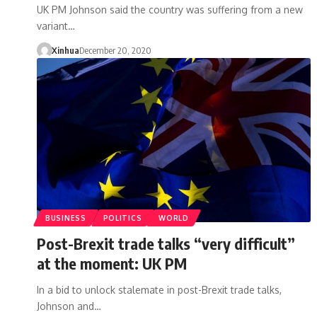
UK PM Johnson said the country was suffering from a new
variant…
Xinhua
December 20, 2020
BUSINESS
POLITICS
WORLD
Post-Brexit trade talks “very difficult”
at the moment: UK PM
In a bid to unlock stalemate in post-Brexit trade talks,
Johnson and…