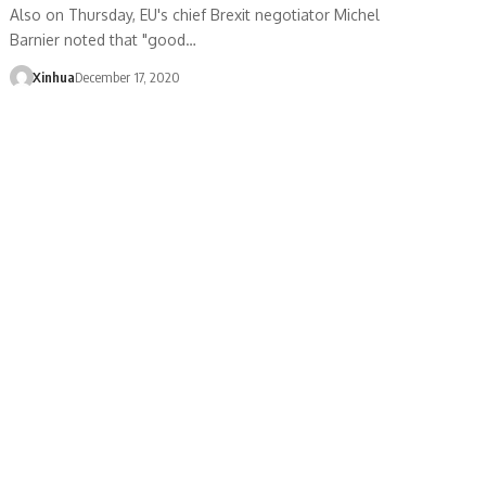
Also on Thursday, EU's chief Brexit negotiator Michel
Barnier noted that "good…
Xinhua
December 17, 2020