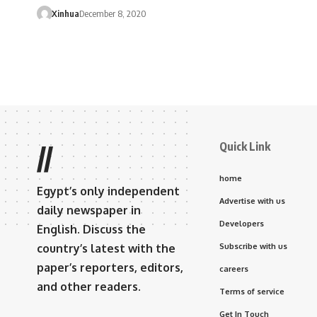
Xinhua
December 8, 2020
Quick Link
//
home
Egypt’s only independent
Advertise with us
daily newspaper in
Developers
English. Discuss the
country’s latest with the
Subscribe with us
paper’s reporters, editors,
careers
and other readers.
Terms of service
Get In Touch