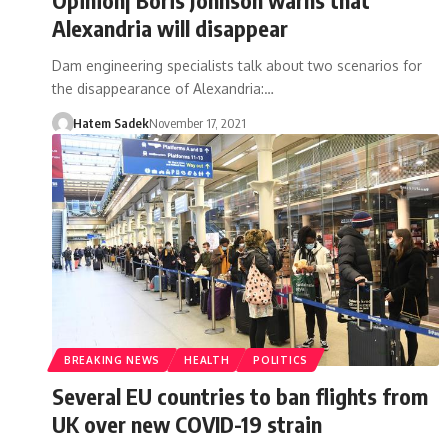
Alexandria will disappear
Dam engineering specialists talk about two scenarios for
the disappearance of Alexandria:…
Hatem Sadek
November 17, 2021
BREAKING NEWS
HEALTH
POLITICS
Several EU countries to ban flights from
UK over new COVID-19 strain