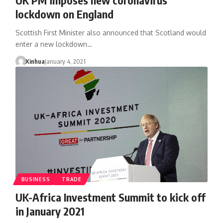
lockdown on England
Scottish First Minister also announced that Scotland would
enter a new lockdown…
Xinhua
January 4, 2021
BUSINESS
TRADE
UK-Africa Investment Summit to kick off
in January 2021