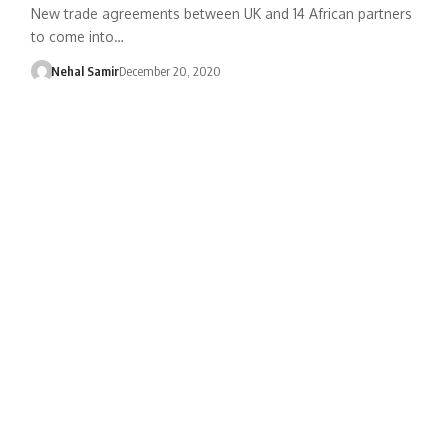
New trade agreements between UK and 14 African partners
to come into…
Nehal Samir
December 20, 2020