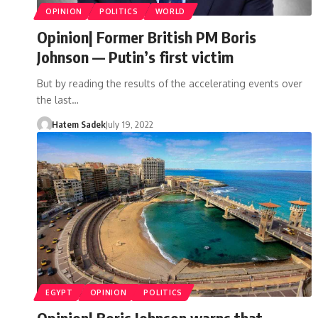
OPINION
POLITICS
WORLD
Opinion| Former British PM Boris
Johnson — Putin’s first victim
But by reading the results of the accelerating events over
the last…
Hatem Sadek
July 19, 2022
EGYPT
OPINION
POLITICS
Opinion| Boris Johnson warns that