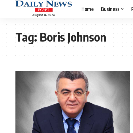
Home
Business
August 8, 2026
Tag:
Boris Johnson