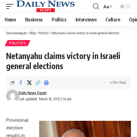
Aa
Font
Resizer
Home
Business
Politics
Interviews
Culture
Opi
Dailynewsegypt
>
Blog
>
Politics
>
Netanyahu claims victory in Israeli general elections
POLITICS
Netanyahu claims victory in Israeli
general elections
4 Min Read
Daily News Egypt
Last updated: March 18, 2015 2:14 pm
Provisional
election
results in