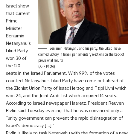
Israel show
that current
Prime
Minister
Benjamin
Netanyahu’s
Benjamin Netanyahu and his party, the Likud, have
Likud Party
claimed victory in Israeli parliamentary elections on the back of
won 30 of
provisional results
the 120
(AFP Photo)
seats in the Israeli Parliament. With 99% of the votes
counted, Netanyahu’s Likud Party have come out ahead of
the Zionist Union Party of Isaac Herzog and Tzipi Livni which
won 24, and the Joint Arab List which acquired 14 seats.
According to Israeli newspaper Haaretz, President Reuven
Rivlin said Tuesday evening that he was convinced only a
“unity government can prevent the rapid disintegration of
Israel’s democracy […].”
Rivlin is likely to task Netanyahu with the formation of a new