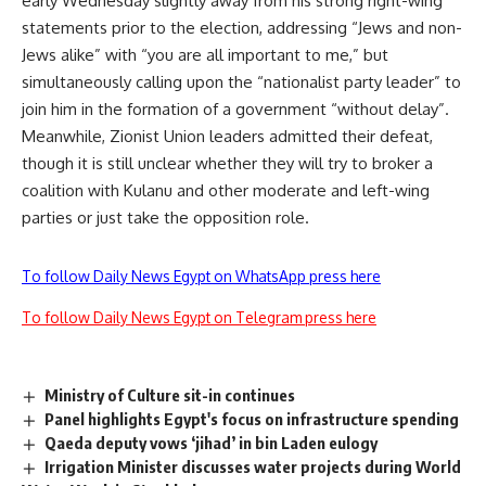
early Wednesday slightly away from his strong right-wing
statements prior to the election, addressing “Jews and non-
Jews alike” with “you are all important to me,” but
simultaneously calling upon the “nationalist party leader” to
join him in the formation of a government “without delay”.
Meanwhile, Zionist Union leaders admitted their defeat,
though it is still unclear whether they will try to broker a
coalition with Kulanu and other moderate and left-wing
parties or just take the opposition role.
To follow Daily News Egypt on WhatsApp press here
To follow Daily News Egypt on Telegram press here
Ministry of Culture sit-in continues
Panel highlights Egypt's focus on infrastructure spending
Qaeda deputy vows ‘jihad’ in bin Laden eulogy
Irrigation Minister discusses water projects during World