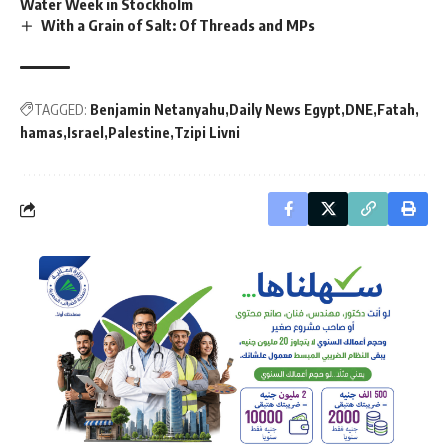
Water Week in Stockholm
With a Grain of Salt: Of Threads and MPs
TAGGED:
Benjamin Netanyahu
Daily News Egypt
DNE
Fatah
hamas
Israel
Palestine
Tzipi Livni