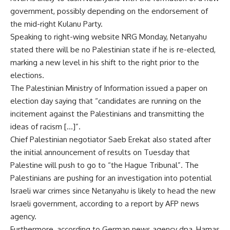
government, possibly depending on the endorsement of
the mid-right Kulanu Party.
Speaking to right-wing website NRG Monday, Netanyahu
stated there will be no Palestinian state if he is re-elected,
marking a new level in his shift to the right prior to the
elections.
The Palestinian Ministry of Information issued a paper on
election day saying that “candidates are running on the
incitement against the Palestinians and transmitting the
ideas of racism […]”.
Chief Palestinian negotiator Saeb Erekat also stated after
the initial announcement of results on Tuesday that
Palestine will push to go to “the Hague Tribunal”. The
Palestinians are pushing for an investigation into potential
Israeli war crimes since Netanyahu is likely to head the new
Israeli government, according to a report by AFP news
agency.
Furthermore, according to German news agency dpa, Hamas