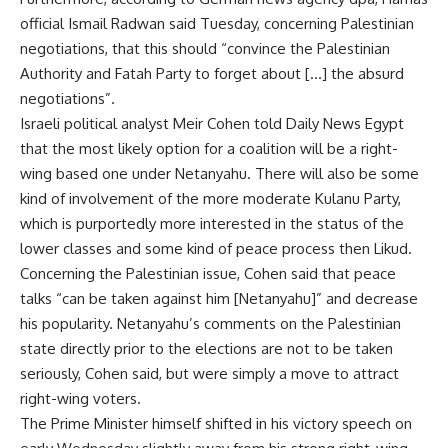
official Ismail Radwan said Tuesday, concerning Palestinian
negotiations, that this should “convince the Palestinian
Authority and Fatah Party to forget about […] the absurd
negotiations”.
Israeli political analyst Meir Cohen told Daily News Egypt
that the most likely option for a coalition will be a right-
wing based one under Netanyahu. There will also be some
kind of involvement of the more moderate Kulanu Party,
which is purportedly more interested in the status of the
lower classes and some kind of peace process then Likud.
Concerning the Palestinian issue, Cohen said that peace
talks “can be taken against him [Netanyahu]” and decrease
his popularity. Netanyahu’s comments on the Palestinian
state directly prior to the elections are not to be taken
seriously, Cohen said, but were simply a move to attract
right-wing voters.
The Prime Minister himself shifted in his victory speech on