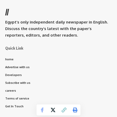
//
Egypt’s only independent daily newspaper in English.
Discuss the country’s latest with the paper’s
reporters, editors, and other readers.
Quick Link
home
Advertise with us
Developers
Subscribe with us
careers
Terms of service
Get In Touch