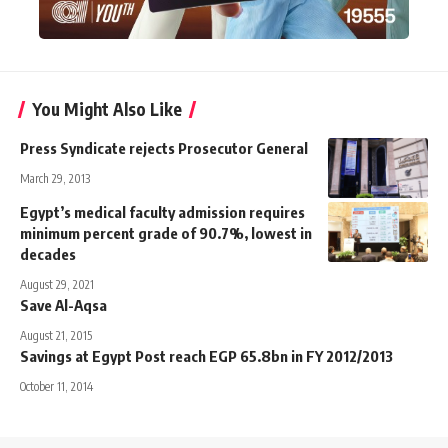
You Might Also Like
Press Syndicate rejects Prosecutor General
March 29, 2013
Egypt’s medical faculty admission requires
minimum percent grade of 90.7%, lowest in
decades
August 29, 2021
Save Al-Aqsa
August 21, 2015
Savings at Egypt Post reach EGP 65.8bn in FY 2012/2013
October 11, 2014