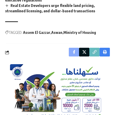
Real Estate Developers urge flexible land pricing,
streamlined licensing, and dollar-based transactions
TAGGED:
Assem El Gazzar
Aswan
Ministry of Housing