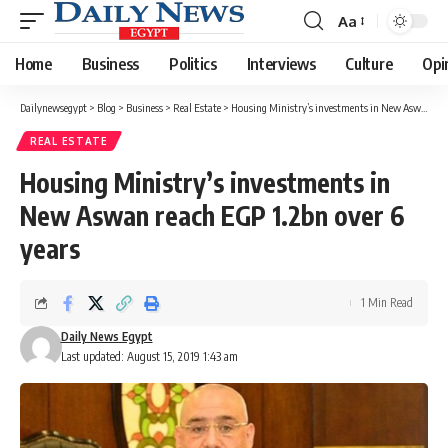
Aa
Font
Resizer
Home
Business
Politics
Interviews
Culture
Opi
Dailynewsegypt
>
Blog
>
Business
>
Real Estate
>
Housing Ministry’s investments in New Aswan reach EGP 1.2bn over 6 years
REAL ESTATE
Housing Ministry’s investments in
New Aswan reach EGP 1.2bn over 6
years
1 Min Read
Daily News Egypt
Last updated: August 15, 2019 1:43 am