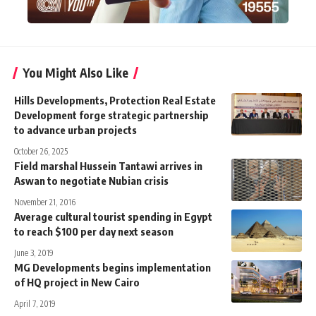
You Might Also Like
Hills Developments, Protection Real Estate
Development forge strategic partnership
to advance urban projects
October 26, 2025
Field marshal Hussein Tantawi arrives in
Aswan to negotiate Nubian crisis
November 21, 2016
Average cultural tourist spending in Egypt
to reach $100 per day next season
June 3, 2019
MG Developments begins implementation
of HQ project in New Cairo
April 7, 2019