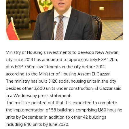
Ministry of Housing’s investments to develop New Aswan
city since 2014 has amounted to approximately EGP 1.2bn,
plus EGP 750m investments in the city before 2014,
according to the Minister of Housing Assem El Gazzar.
The ministry has built 3,120 social housing units in the city,
besides other 3,600 units under construction, El Gazzar said
in a Wednesday press statement.
The minister pointed out that it is expected to complete
the implementation of 58 buildings comprising 1,160 housing
units by December, in addition to other 42 buildings
including 840 units by June 2020.