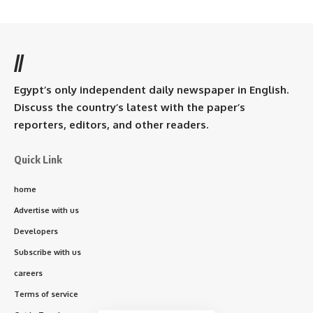
//
Egypt’s only independent daily newspaper in English.
Discuss the country’s latest with the paper’s
reporters, editors, and other readers.
Quick Link
home
Advertise with us
Developers
Subscribe with us
careers
Terms of service