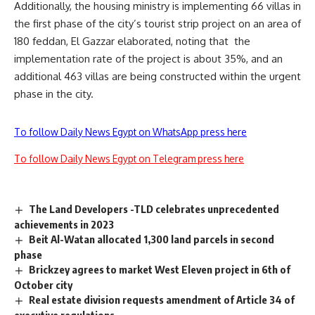
Additionally, the housing ministry is implementing 66 villas in
the first phase of the city’s tourist strip project on an area of
180 feddan, El Gazzar elaborated, noting that
the
implementation rate of the project is about 35%, and an
additional 463 villas are being constructed within the urgent
phase in the city.
To follow Daily News Egypt on WhatsApp press here
To follow Daily News Egypt on Telegram press here
The Land Developers -TLD celebrates unprecedented
achievements in 2023
Beit Al-Watan allocated 1,300 land parcels in second
phase
Brickzey agrees to market West Eleven project in 6th of
October city
Real estate division requests amendment of Article 34 of
executive regulations