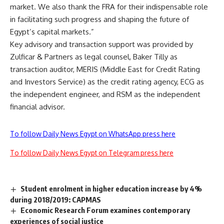
market. We also thank the FRA for their indispensable role
in facilitating such progress and shaping the future of
Egypt’s capital markets.”
Key advisory and transaction support was provided by
Zulficar & Partners as legal counsel, Baker Tilly as
transaction auditor, MERIS (Middle East for Credit Rating
and Investors Service) as the credit rating agency, ECG as
the independent engineer, and RSM as the independent
financial advisor.
To follow Daily News Egypt on WhatsApp press here
To follow Daily News Egypt on Telegram press here
Student enrolment in higher education increase by 4%
during 2018/2019: CAPMAS
Economic Research Forum examines contemporary
experiences of social justice