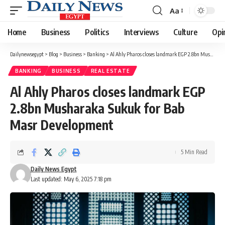
Aa
Font
Resizer
Home
Business
Politics
Interviews
Culture
Opi
Dailynewsegypt
>
Blog
>
Business
>
Banking
>
Al Ahly Pharos closes landmark EGP 2.8bn Musharaka Sukuk for Bab Masr Development
BANKING
BUSINESS
REAL ESTATE
Al Ahly Pharos closes landmark EGP
2.8bn Musharaka Sukuk for Bab
Masr Development
5 Min Read
Daily News Egypt
Last updated: May 6, 2025 7:18 pm