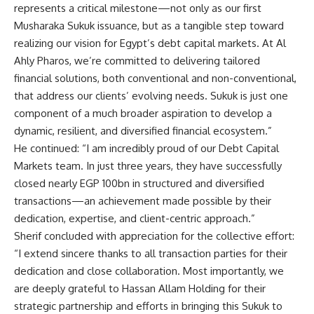
represents a critical milestone—not only as our first
Musharaka Sukuk issuance, but as a tangible step toward
realizing our vision for Egypt’s debt capital markets. At Al
Ahly Pharos, we’re committed to delivering tailored
financial solutions, both conventional and non-conventional,
that address our clients’ evolving needs. Sukuk is just one
component of a much broader aspiration to develop a
dynamic, resilient, and diversified financial ecosystem.”
He continued: “I am incredibly proud of our Debt Capital
Markets team. In just three years, they have successfully
closed nearly EGP 100bn in structured and diversified
transactions—an achievement made possible by their
dedication, expertise, and client-centric approach.”
Sherif concluded with appreciation for the collective effort:
“I extend sincere thanks to all transaction parties for their
dedication and close collaboration. Most importantly, we
are deeply grateful to Hassan Allam Holding for their
strategic partnership and efforts in bringing this Sukuk to