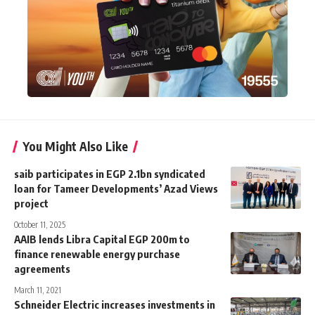
You Might Also Like
saib participates in EGP 2.1bn syndicated
loan for Tameer Developments’ Azad Views
project
October 11, 2025
AAIB lends Libra Capital EGP 200m to
finance renewable energy purchase
agreements
March 11, 2021
Schneider Electric increases investments in