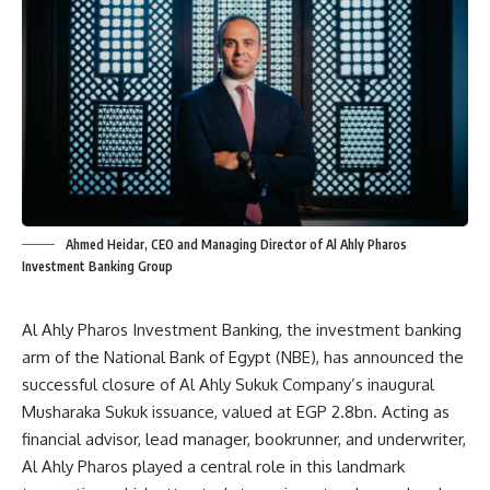
Ahmed Heidar, CEO and Managing Director of Al Ahly Pharos
Investment Banking Group
Al Ahly Pharos Investment Banking, the investment banking
arm of the National Bank of Egypt (NBE), has announced the
successful closure of Al Ahly Sukuk Company’s inaugural
Musharaka Sukuk issuance, valued at EGP 2.8bn. Acting as
financial advisor, lead manager, bookrunner, and underwriter,
Al Ahly Pharos played a central role in this landmark