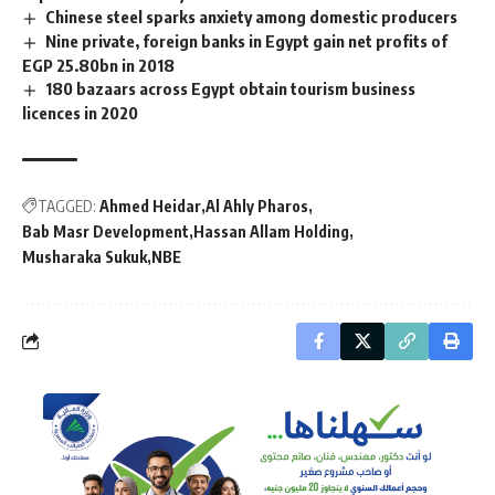
Chinese steel sparks anxiety among domestic producers
Nine private, foreign banks in Egypt gain net profits of
EGP 25.80bn in 2018
180 bazaars across Egypt obtain tourism business
licences in 2020
TAGGED:
Ahmed Heidar
Al Ahly Pharos
Bab Masr Development
Hassan Allam Holding
Musharaka Sukuk
NBE