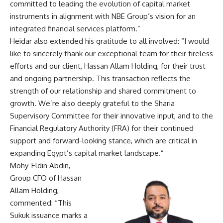
committed to leading the evolution of capital market
instruments in alignment with NBE Group’s vision for an
integrated financial services platform.”
Heidar also extended his gratitude to all involved: “I would
like to sincerely thank our exceptional team for their tireless
efforts and our client, Hassan Allam Holding, for their trust
and ongoing partnership. This transaction reflects the
strength of our relationship and shared commitment to
growth. We’re also deeply grateful to the Sharia
Supervisory Committee for their innovative input, and to the
Financial Regulatory Authority (FRA) for their continued
support and forward-looking stance, which are critical in
expanding Egypt’s capital market landscape.”
Mohy-Eldin Abdin,
Group CFO of Hassan
Allam Holding,
commented: “This
Sukuk issuance marks a