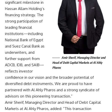
significant milestone in
Hassan Allam Holding’s
financing strategy. The
strong participation of
leading financial
institutions—including
National Bank of Egypt
and Suez Canal Bank as
underwriters, and
Amir Sherif, Managing Director and
further support from
Head of Debt Capital Markets at Al Ahly
ADCB, IDB, and SAIB—
Pharos
reflects investor
confidence in our vision and the broader potential of
diversified debt instruments. We are proud to have
partnered with Al Ahly Pharos and a strong syndicate of
advisors on this pioneering transaction.”
Amir Sherif, Managing Director and Head of Debt Capital
Markets at Al Ahly Pharos, added: “This transaction