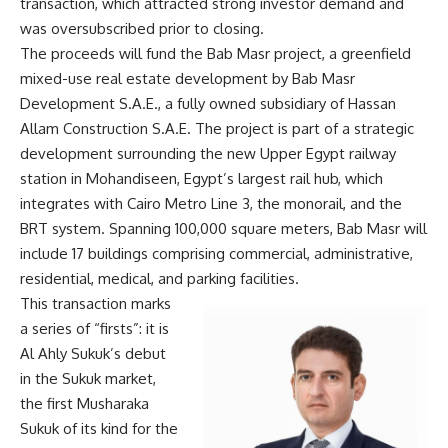
transaction, which attracted strong investor demand and
was oversubscribed prior to closing.
The proceeds will fund the Bab Masr project, a greenfield
mixed-use real estate development by Bab Masr
Development S.A.E., a fully owned subsidiary of Hassan
Allam Construction S.A.E. The project is part of a strategic
development surrounding the new Upper Egypt railway
station in Mohandiseen, Egypt’s largest rail hub, which
integrates with Cairo Metro Line 3, the monorail, and the
BRT system. Spanning 100,000 square meters, Bab Masr will
include 17 buildings comprising commercial, administrative,
residential, medical, and parking facilities.
This transaction marks
a series of “firsts”: it is
Al Ahly Sukuk’s debut
in the Sukuk market,
the first Musharaka
Sukuk of its kind for the