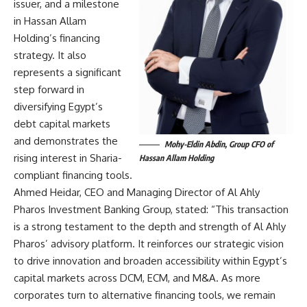
issuer, and a milestone
in Hassan Allam
Holding’s financing
strategy. It also
represents a significant
step forward in
diversifying Egypt’s
debt capital markets
and demonstrates the
Mohy-Eldin Abdin, Group CFO of
rising interest in Sharia-
Hassan Allam Holding
compliant financing tools.
Ahmed Heidar, CEO and Managing Director of Al Ahly
Pharos Investment Banking Group, stated: “This transaction
is a strong testament to the depth and strength of Al Ahly
Pharos’ advisory platform. It reinforces our strategic vision
to drive innovation and broaden accessibility within Egypt’s
capital markets across DCM, ECM, and M&A. As more
corporates turn to alternative financing tools, we remain