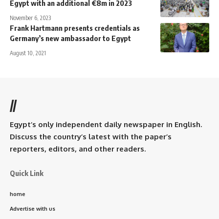
Egypt with an additional €8m in 2023
November 6, 2023
Frank Hartmann presents credentials as
Germany’s new ambassador to Egypt
August 10, 2021
//
Egypt’s only independent daily newspaper in English.
Discuss the country’s latest with the paper’s
reporters, editors, and other readers.
Quick Link
home
Advertise with us