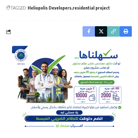
TAGGED:
Heliopolis Developers
residential project