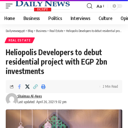
Aa
Font
Resizer
Home
Business
Politics
Interviews
Culture
Opi
Dailynewsegypt
>
Blog
>
Business
>
Real Estate
>
Heliopolis Developers to debut residential project with EGP 2bn investments
REAL ESTATE
Heliopolis Developers to debut
residential project with EGP 2bn
investments
2 Min Read
Shaimaa Al-Aees
Last updated: April 26, 2021 9:02 pm