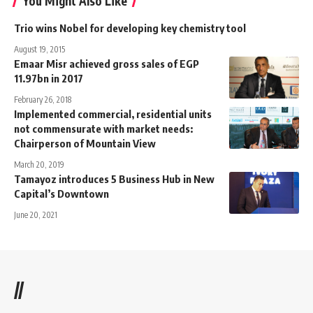
You Might Also Like
Trio wins Nobel for developing key chemistry tool
August 19, 2015
Emaar Misr achieved gross sales of EGP
11.97bn in 2017
February 26, 2018
Implemented commercial, residential units
not commensurate with market needs:
Chairperson of Mountain View
March 20, 2019
Tamayoz introduces 5 Business Hub in New
Capital’s Downtown
June 20, 2021
//