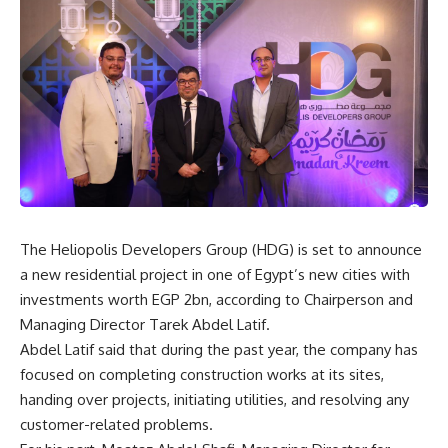
The Heliopolis Developers Group (HDG) is set to announce
a new residential project in one of Egypt’s new cities with
investments worth EGP 2bn, according to Chairperson and
Managing Director Tarek Abdel Latif.
Abdel Latif said that during the past year, the company has
focused on completing construction works at its sites,
handing over projects, initiating utilities, and resolving any
customer-related problems.