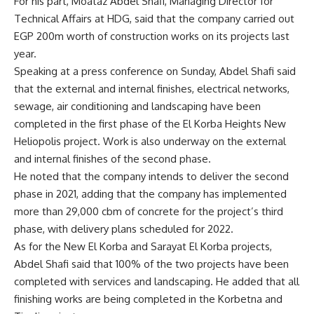
For his part, Moataz Abdel Shafi, Managing Director for
Technical Affairs at HDG, said that the company carried out
EGP 200m worth of construction works on its projects last
year.
Speaking at a press conference on Sunday, Abdel Shafi said
that the external and internal finishes, electrical networks,
sewage, air conditioning and landscaping have been
completed in the first phase of the El Korba Heights New
Heliopolis project. Work is also underway on the external
and internal finishes of the second phase.
He noted that the company intends to deliver the second
phase in 2021, adding that the company has implemented
more than 29,000 cbm of concrete for the project’s third
phase, with delivery plans scheduled for 2022.
As for the New El Korba and Sarayat El Korba projects,
Abdel Shafi said that 100% of the two projects have been
completed with services and landscaping. He added that all
finishing works are being completed in the Korbetna and