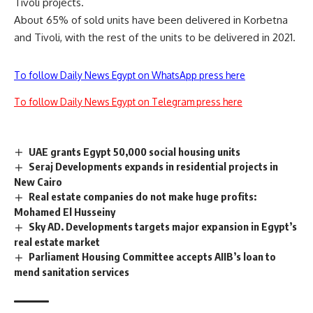
Tivoli projects.
About 65% of sold units have been delivered in Korbetna
and Tivoli, with the rest of the units to be delivered in 2021.
To follow Daily News Egypt on WhatsApp press here
To follow Daily News Egypt on Telegram press here
UAE grants Egypt 50,000 social housing units
Seraj Developments expands in residential projects in
New Cairo
Real estate companies do not make huge profits:
Mohamed El Husseiny
Sky AD. Developments targets major expansion in Egypt’s
real estate market
Parliament Housing Committee accepts AIIB’s loan to
mend sanitation services