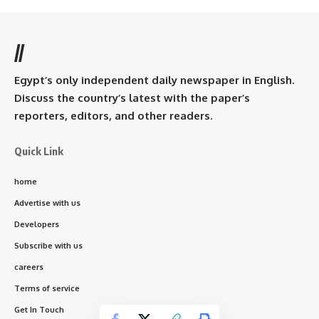
//
Egypt’s only independent daily newspaper in English.
Discuss the country’s latest with the paper’s
reporters, editors, and other readers.
Quick Link
home
Advertise with us
Developers
Subscribe with us
careers
Terms of service
Get In Touch