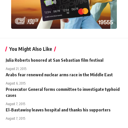
You Might Also Like
Julia Roberts honored at San Sebastian film festival
August 21, 2015
Arabs fear renewed nuclear arms race in the Middle East
August 6, 2015
Prosecutor General forms committee to investigate typhoid
cases
August 7, 2015
El-Bastawisy leaves hospital and thanks his supporters
August 7, 2015