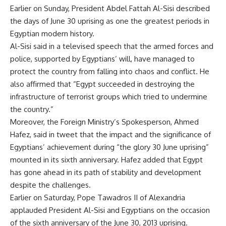
Earlier on Sunday, President Abdel Fattah Al-Sisi described
the days of June 30 uprising as one the greatest periods in
Egyptian modern history.
Al-Sisi said in a televised speech that the armed forces and
police, supported by Egyptians’ will, have managed to
protect the country from falling into chaos and conflict. He
also affirmed that “Egypt succeeded in destroying the
infrastructure of terrorist groups which tried to undermine
the country.”
Moreover, the Foreign Ministry’s Spokesperson, Ahmed
Hafez, said in tweet that the impact and the significance of
Egyptians’ achievement during “the glory 30 June uprising”
mounted in its sixth anniversary. Hafez added that Egypt
has gone ahead in its path of stability and development
despite the challenges.
Earlier on Saturday, Pope Tawadros II of Alexandria
applauded President Al-Sisi and Egyptians on the occasion
of the sixth anniversary of the June 30, 2013 uprising.