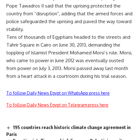
Pope Tawadros II said that the uprising protected the
country from “disruption”, adding that the armed forces and
police safeguarded the uprising and paved the way toward
stability.
Tens of thousands of Egyptians headed to the streets and
Tahrir Square in Cairo on June 30, 2013, demanding the
toppling of Islamist President Mohamed Morsi’s rule. Morsi,
who came to power in June 2012 was eventually ousted
from power on July 3, 2013. Morsi passed away last month
from a heart attack in a courtroom during his trial season.
To follow Daily News Egypt on WhatsApp press here
To follow Daily News Egypt on Telegram press here
195 countries reach historic climate change agreement in
Paris