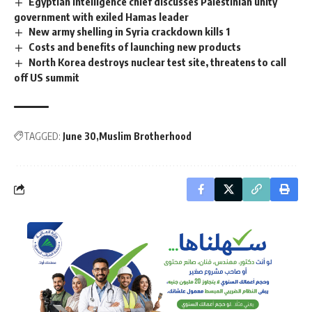
Egyptian intelligence chief discusses Palestinian unity
government with exiled Hamas leader
New army shelling in Syria crackdown kills 1
Costs and benefits of launching new products
North Korea destroys nuclear test site, threatens to call
off US summit
TAGGED:
June 30
Muslim Brotherhood