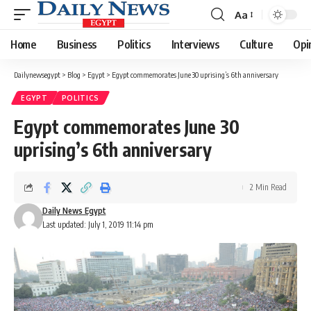
Aa
Font
Resizer
Home
Business
Politics
Interviews
Culture
Opi
Dailynewsegypt
>
Blog
>
Egypt
>
Egypt commemorates June 30 uprising’s 6th anniversary
EGYPT
POLITICS
Egypt commemorates June 30
uprising’s 6th anniversary
2 Min Read
Daily News Egypt
Last updated: July 1, 2019 11:14 pm