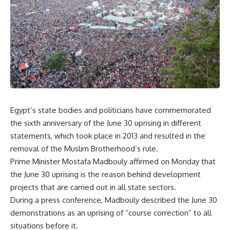
Egypt’s state bodies and politicians have commemorated
the sixth anniversary of the June 30 uprising in different
statements, which took place in 2013 and resulted in the
removal of the Muslim Brotherhood’s rule.
Prime Minister Mostafa Madbouly affirmed on Monday that
the June 30 uprising is the reason behind development
projects that are carried out in all state sectors.
During a press conference, Madbouly described the June 30
demonstrations as an uprising of “course correction” to all
situations before it.