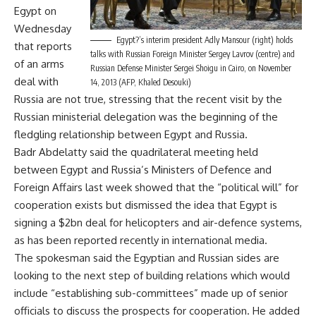
Egypt on
Wednesday
Egypt?’s interim president Adly Mansour (right) holds
that reports
talks with Russian Foreign Minister Sergey Lavrov (centre) and
of an arms
Russian Defense Minister Sergei Shoigu in Cairo, on November
deal with
14, 2013 (AFP, Khaled Desouki)
Russia are not true, stressing that the recent visit by the
Russian ministerial delegation was the beginning of the
fledgling relationship between Egypt and Russia.
Badr Abdelatty said the quadrilateral meeting held
between Egypt and Russia’s Ministers of Defence and
Foreign Affairs last week showed that the “political will” for
cooperation exists but dismissed the idea that Egypt is
signing a $2bn deal for helicopters and air-defence systems,
as has been reported recently in international media.
The spokesman said the Egyptian and Russian sides are
looking to the next step of building relations which would
include “establishing sub-committees” made up of senior
officials to discuss the prospects for cooperation. He added