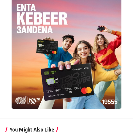
You Might Also Like