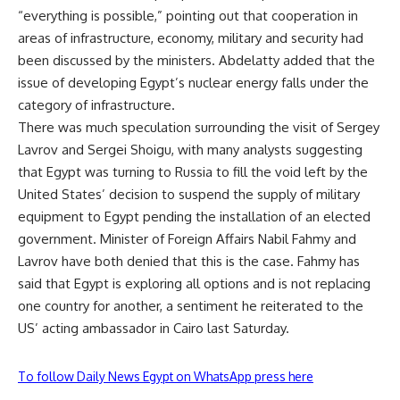
“everything is possible,” pointing out that cooperation in
areas of infrastructure, economy, military and security had
been discussed by the ministers. Abdelatty added that the
issue of developing
Egypt’s nuclear energy
falls under the
category of infrastructure.
There was much speculation surrounding the visit of Sergey
Lavrov and Sergei Shoigu, with many analysts suggesting
that Egypt was turning to Russia to fill the void left by the
United States’ decision to suspend the supply of military
equipment to Egypt pending the installation of an elected
government. Minister of Foreign Affairs Nabil Fahmy and
Lavrov have both denied that this is the case. Fahmy has
said that Egypt is exploring all options and is not replacing
one country for another, a sentiment he reiterated to the
US’ acting ambassador in Cairo last Saturday.
To follow Daily News Egypt on WhatsApp press here