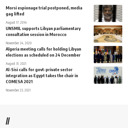
Morsi espionage trial postponed, media
gag lifted
August 17, 2014
UNSMIL supports Libyan parliamentary
consultative session in Morocco
November 24, 2020
Algeria meeting calls for holding Libyan
elections as scheduled on 24 December
August 31, 2021
Al-Sisi calls for govt-private sector
integration as Egypt takes the chair in
COMESA 2021
November 23, 2021
//