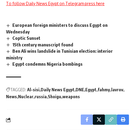
To follow Daily News Egypt on Telegram press here
European foreign ministers to discuss Egypt on
Wednesday
Coptic Sunset
15th century manuscript found
Ben Ali wins landslide in Tunisian election: interior
ministry
Egypt condemns Nigeria bombings
TAGGED:
Al-sisi
Daily News Egypt
DNE
Egypt
fahmy
lavrov
News
Nuclear
russia
Shoigu
weapons