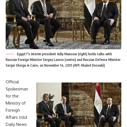
Egypt?'s interim president Adly Mansour (right) holds talks with
Russian Foreign Minister Sergey Lavrov (centre) and Russian Defense Minister
Sergei Shoigu in Cairo, on November 14, 2013 (AFP, Khaled Desouki)
Official
Spokesman
for the
Ministry of
Foreign
Affairs told
Daily News