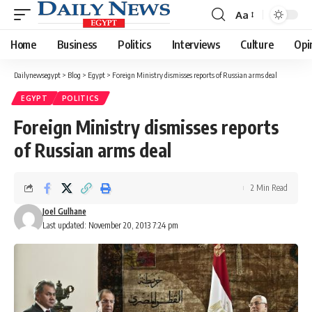
Aa
Font
Resizer
Home
Business
Politics
Interviews
Culture
Opi
Dailynewsegypt
>
Blog
>
Egypt
>
Foreign Ministry dismisses reports of Russian arms deal
EGYPT
POLITICS
Foreign Ministry dismisses reports
of Russian arms deal
2 Min Read
Joel Gulhane
Last updated: November 20, 2013 7:24 pm