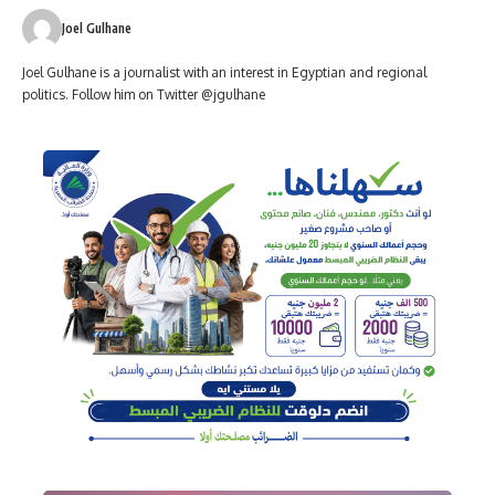
Joel Gulhane
Joel Gulhane is a journalist with an interest in Egyptian and regional
politics. Follow him on Twitter @jgulhane