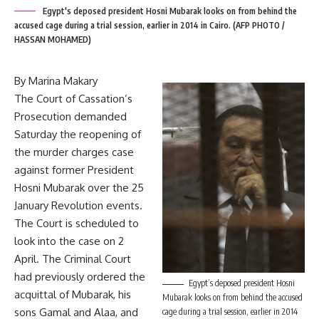
Egypt's deposed president Hosni Mubarak looks on from behind the
accused cage during a trial session, earlier in 2014 in Cairo. (AFP PHOTO /
HASSAN MOHAMED)
By Marina Makary
The Court of Cassation’s
Prosecution demanded
Saturday the reopening of
the murder charges case
against former President
Hosni Mubarak over the 25
January Revolution events.
The Court is scheduled to
look into the case on 2
April. The Criminal Court
had previously ordered the
Egypt’s deposed president Hosni
acquittal of Mubarak, his
Mubarak looks on from behind the accused
sons Gamal and Alaa, and
cage during a trial session, earlier in 2014