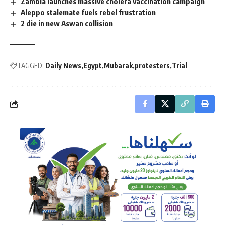
Zambia launches massive cholera vaccination campaign
Aleppo stalemate fuels rebel frustration
2 die in new Aswan collision
TAGGED:
Daily News
Egypt
Mubarak
protesters
Trial