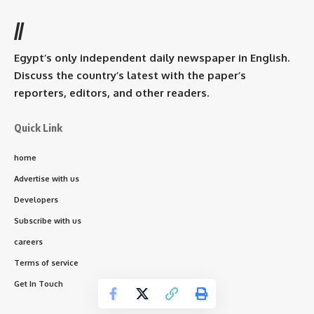
//
Egypt’s only independent daily newspaper in English.
Discuss the country’s latest with the paper’s
reporters, editors, and other readers.
Quick Link
home
Advertise with us
Developers
Subscribe with us
careers
Terms of service
Get In Touch