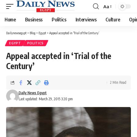
Aa
Font
Resizer
Home
Business
Politics
Interviews
Culture
Opi
Dailynewsegypt
>
Blog
>
Egypt
>
Appeal accepted in ‘Trial of the Century’
EGYPT
POLITICS
Appeal accepted in ‘Trial of the
Century’
2 Min Read
Daily News Egypt
Last updated: March 29, 2015 3:20 pm