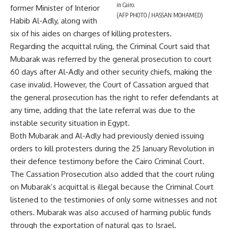
in Cairo.
former Minister of Interior
(AFP PHOTO / HASSAN MOHAMED)
Habib Al-Adly, along with
six of his aides on charges of killing protesters.
Regarding the acquittal ruling, the Criminal Court said that
Mubarak was referred by the general prosecution to court
60 days after Al-Adly and other security chiefs, making the
case invalid. However, the Court of Cassation argued that
the general prosecution has the right to refer defendants at
any time, adding that the late referral was due to the
instable security situation in Egypt.
Both Mubarak and Al-Adly had previously denied issuing
orders to kill protesters during the 25 January Revolution in
their defence testimony before the Cairo Criminal Court.
The Cassation Prosecution also added that the court ruling
on Mubarak’s acquittal is illegal because the Criminal Court
listened to the testimonies of only some witnesses and not
others. Mubarak was also accused of harming public funds
through the exportation of natural gas to Israel.