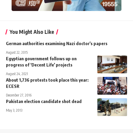
You Might Also Like
German authorities examining Nazi doctor's papers
August 22, 2015
Egyptian government follows up on
progress of ‘Decent Life’ projects
August 24, 2021
About 1,736 protests took place this year:
ECESR
December 27, 2016
Pakistan election candidate shot dead
May 3, 2013