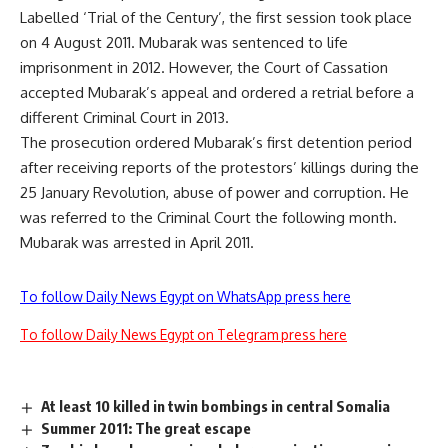
Labelled ‘Trial of the Century’, the first session took place
on 4 August 2011. Mubarak was sentenced to life
imprisonment in 2012. However, the Court of Cassation
accepted Mubarak’s appeal and ordered a retrial before a
different Criminal Court in 2013.
The prosecution ordered Mubarak’s first detention period
after receiving reports of the protestors’ killings during the
25 January Revolution, abuse of power and corruption. He
was referred to the Criminal Court the following month.
Mubarak was arrested in April 2011.
To follow Daily News Egypt on WhatsApp press here
To follow Daily News Egypt on Telegram press here
At least 10 killed in twin bombings in central Somalia
Summer 2011: The great escape