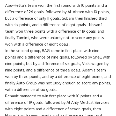
Abu-Hetta’s team won the first round with 10 points and a
difference of 26 goals, followed by Al-Ahram with 10 points,
but a difference of only 11 goals. Subaru then finished third
with six points, and a difference of eight goals.
Nissan 1
team won three points with a difference of 19 goals, and
finally Tamimi, who were unlucky not to score any points,
won with a difference of eight goals.
In the second group, BAG came in first place with nine
points and a difference of nine goals, followed by Shell with
nine points, but by a difference of six goals, Volkswagen by
nine points, and a difference of three goals, Adam’s team
won by three points, and by a difference of eight points, and
finally Auto Group was not lucky enough to score any points,
with a difference of six goals.
Renault managed to win first place with 10 points and a
difference of 19 goals, followed by Al Ahly Medical Services
with eight points and a difference of seven goals, then
Nissan 2 with seven points and a difference of one goal,