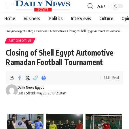
Aa
Font
Resizer
Home
Business
Politics
Interviews
Culture
Opi
Dailynewsegypt
>
Blog
>
Business
>
Automotive
>
Closing of Shell Egypt Automotive Ramadan Football Tournament
AUTOMOTIVE
Closing of Shell Egypt Automotive
Ramadan Football Tournament
6 Min Read
Daily News Egypt
Last updated: May 29, 2019 12:38 am