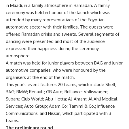
in Maadi, in a family atmosphere in Ramadan. A family
ceremony was held in honour of the launch which was
attended by many representatives of the Egyptian
automotive sector with their families. The guests were
offered Ramadan drinks and sweets. Several segments of
dancing were presented and most of the audience
expressed their happiness during the ceremony
atmosphere.
A match was held for junior players between BAG and junior
automotive companies, who were honoured by the
organisers at the end of the match.
This year’s event features 20 teams, which include Shell;
BAG; BMW; Renault; GB Auto; Brilliance; Volkswagen;
Subaru; Club World; Abu-Hetta; Al-Ahram; Al Ahli Medical
Services; Auto Group; Adam Co; Tamimi & Co.; Influence
Communications, and Nissan, which participated with 3
teams.
The preliminary round