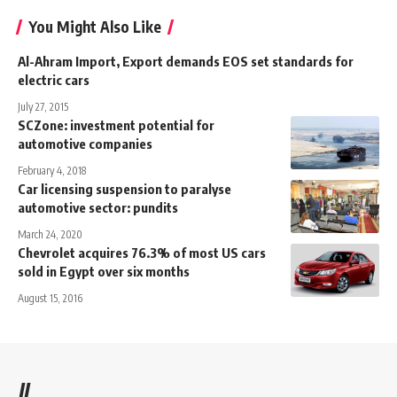
You Might Also Like
Al-Ahram Import, Export demands EOS set standards for
electric cars
July 27, 2015
SCZone: investment potential for
automotive companies
February 4, 2018
Car licensing suspension to paralyse
automotive sector: pundits
March 24, 2020
Chevrolet acquires 76.3% of most US cars
sold in Egypt over six months
August 15, 2016
//