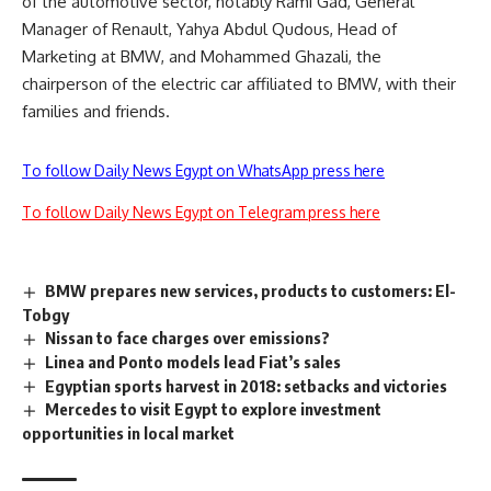
of the automotive sector, notably Rami Gad, General
Manager of Renault, Yahya Abdul Qudous, Head of
Marketing at BMW, and Mohammed Ghazali, the
chairperson of the electric car affiliated to BMW, with their
families and friends.
To follow Daily News Egypt on WhatsApp press here
To follow Daily News Egypt on Telegram press here
BMW prepares new services, products to customers: El-
Tobgy
Nissan to face charges over emissions?
Linea and Ponto models lead Fiat’s sales
Egyptian sports harvest in 2018: setbacks and victories
Mercedes to visit Egypt to explore investment
opportunities in local market