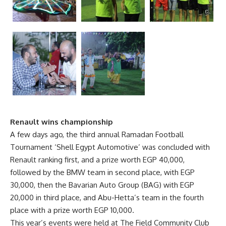
Renault wins championship
A few days ago, the third annual Ramadan Football
Tournament ‘Shell Egypt Automotive’ was concluded with
Renault ranking first, and a prize worth EGP 40,000,
followed by the BMW team in second place, with EGP
30,000, then the Bavarian Auto Group (BAG) with EGP
20,000 in third place, and Abu-Hetta’s team in the fourth
place with a prize worth EGP 10,000.
This year’s events were held at The Field Community Club