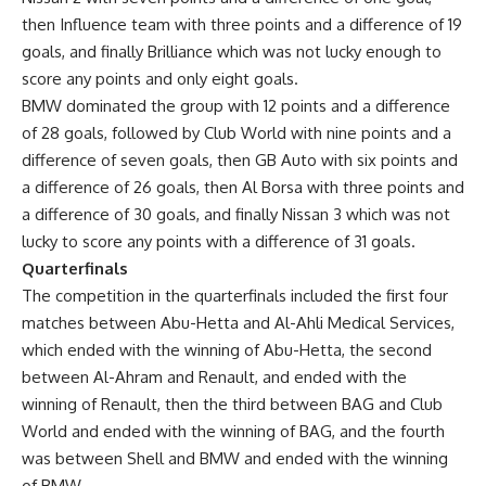
then Influence team with three points and a difference of 19
goals, and finally Brilliance which was not lucky enough to
score any points and only eight goals.
BMW dominated the group with 12 points and a difference
of 28 goals, followed by Club World with nine points and a
difference of seven goals, then GB Auto with six points and
a difference of 26 goals, then Al Borsa with three points and
a difference of 30 goals, and finally Nissan 3 which was not
lucky to score any points with a difference of 31 goals.
Quarterfinals
The competition in the quarterfinals included the first four
matches between Abu-Hetta and Al-Ahli Medical Services,
which ended with the winning of Abu-Hetta, the second
between Al-Ahram and Renault, and ended with the
winning of Renault, then the third between BAG and Club
World and ended with the winning of BAG, and the fourth
was between Shell and BMW and ended with the winning
of BMW.