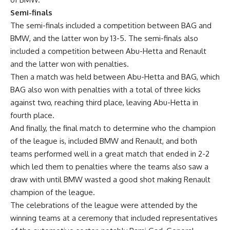
Semi-finals
The semi-finals included a competition between BAG and
BMW, and the latter won by 13-5. The semi-finals also
included a competition between Abu-Hetta and Renault
and the latter won with penalties.
Then a match was held between Abu-Hetta and BAG, which
BAG also won with penalties with a total of three kicks
against two, reaching third place, leaving Abu-Hetta in
fourth place.
And finally, the final match to determine who the champion
of the league is, included BMW and Renault, and both
teams performed well in a great match that ended in 2-2
which led them to penalties where the teams also saw a
draw with until BMW wasted a good shot making Renault
champion of the league.
The celebrations of the league were attended by the
winning teams at a ceremony that included representatives