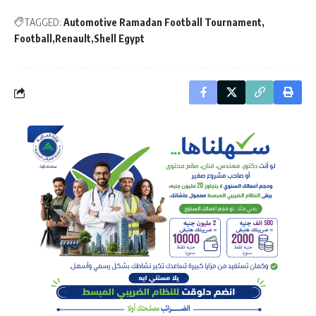
TAGGED:
Automotive Ramadan Football Tournament
Football
Renault
Shell Egypt