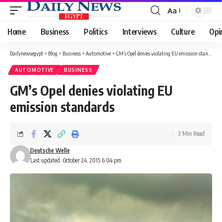
Aa
Font
Resizer
Home
Business
Politics
Interviews
Culture
Opi
Dailynewsegypt
>
Blog
>
Business
>
Automotive
>
GM’s Opel denies violating EU emission standards
AUTOMOTIVE
BUSINESS
GM’s Opel denies violating EU
emission standards
2 Min Read
Deutsche Welle
Last updated: October 24, 2015 6:04 pm