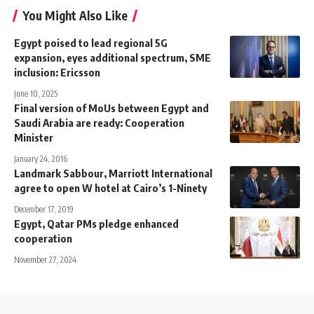
You Might Also Like
Egypt poised to lead regional 5G
expansion, eyes additional spectrum, SME
inclusion: Ericsson
June 10, 2025
Final version of MoUs between Egypt and
Saudi Arabia are ready: Cooperation
Minister
January 24, 2016
Landmark Sabbour, Marriott International
agree to open W hotel at Cairo’s 1-Ninety
December 17, 2019
Egypt, Qatar PMs pledge enhanced
cooperation
November 27, 2024