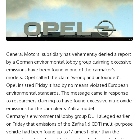
General Motors’ subsidiary has vehemently denied a report
by a German environmental lobby group claiming excessive
emissions have been found in one of the carmaker’s
models. Opel called the claim ‘wrong and unfounded’.
Opel insisted Friday it had by no means violated European
environmental standards. The message came in response
to researchers claiming to have found excessive nitric oxide
emissions for the carmaker’s Zafira model.
Germany’s environmental lobby group DUH alleged earlier
on Friday that emissions of the Zafira 1.6 CDTi multi-purpose
vehicle had been found up to 17 times higher than the