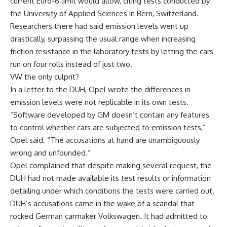
current Euro-6 limit would allow, citing tests conducted by
the University of Applied Sciences in Bern, Switzerland.
Researchers there had said emission levels went up
drastically, surpassing the usual range when increasing
friction resistance in the laboratory tests by letting the cars
run on four rolls instead of just two.
VW the only culprit?
In a letter to the DUH, Opel wrote the differences in
emission levels were not replicable in its own tests.
“Software developed by GM doesn’t contain any features
to control whether cars are subjected to emission tests,”
Opel said. “The accusations at hand are unambiguously
wrong and unfounded.”
Opel complained that despite making several request, the
DUH had not made available its test results or information
detailing under which conditions the tests were carried out.
DUH’s accusations came in the wake of a scandal that
rocked German carmaker Volkswagen. It had admitted to