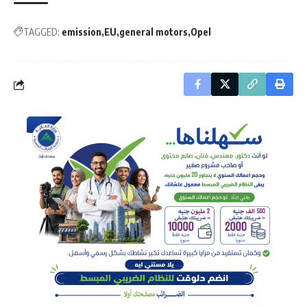
TAGGED:
emission
EU
general motors
Opel