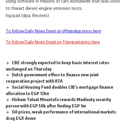
using software in millions of cars worldwide that was used
to thwart diesel-engine emission tests.
hg/pad (dpa, Reuters)
To follow Daily News Egypt on WhatsApp press here
To follow Daily News Egypt on Telegram press here
CBE strongly expected to keep basic interest rates
unchanged on Thursday
Dutch government offers to finance new joint
cooperation project with RTA
Social Housing Fund doubles CIB’s mortgage finance
allocation to EGP 12bn
Hisham Talaat Moustafa rewards Madinaty security
person with EGP 50k after finding EGP 1m
Oil prices, weak performance of international markets
drag EGX down