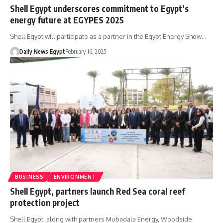
Shell Egypt underscores commitment to Egypt’s
energy future at EGYPES 2025
Shell Egypt will participate as a partner in the Egypt Energy Show…
Daily News Egypt
February 16, 2025
BUSINESS
ENVIRONMENT
Shell Egypt, partners launch Red Sea coral reef
protection project
Shell Egypt, along with partners Mubadala Energy, Woodside