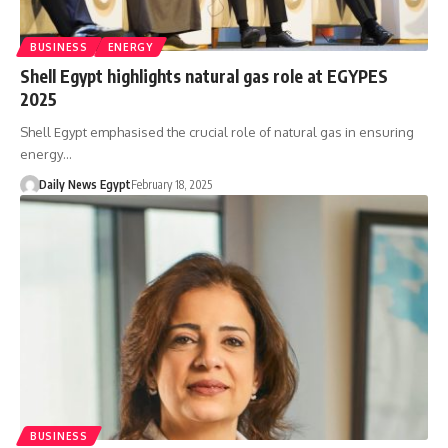
BUSINESS
ENERGY
Shell Egypt highlights natural gas role at EGYPES
2025
Shell Egypt emphasised the crucial role of natural gas in ensuring
energy…
Daily News Egypt
February 18, 2025
BUSINESS