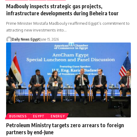
Madbouly inspects strategic gas projects,
infrastructure developments during Beheira tour
Prime Minister Mostafa Madbouly reaffirmed Egypt’s commitment to
attracting new investments into…
Daily News Egypt
June 15, 2026
BUSINESS
EGYPT
ENERGY
Petroleum Ministry targets zero arrears to foreign
partners by end-June