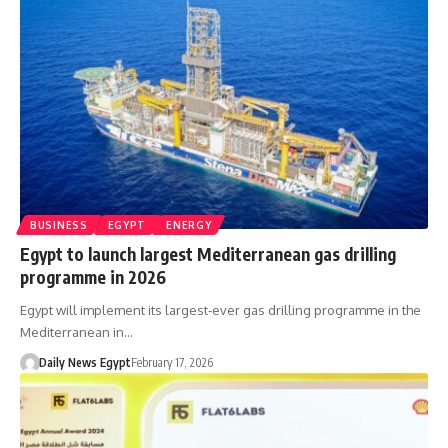
BUSINESS
EGYPT
ENERGY
Egypt to launch largest Mediterranean gas drilling
programme in 2026
Egypt will implement its largest-ever gas drilling programme in the
Mediterranean in…
Daily News Egypt
February 17, 2026