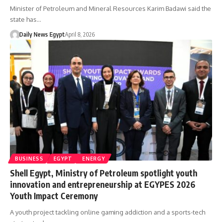
Minister of Petroleum and Mineral Resources Karim Badawi said the
state has…
Daily News Egypt
April 8, 2026
BUSINESS
EGYPT
ENERGY
Shell Egypt, Ministry of Petroleum spotlight youth
innovation and entrepreneurship at EGYPES 2026
Youth Impact Ceremony
A youth project tackling online gaming addiction and a sports-tech