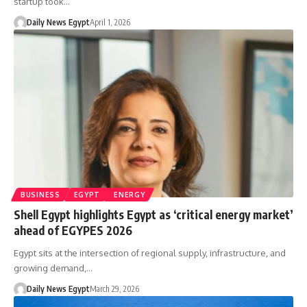
startup took…
Daily News Egypt
April 1, 2026
BUSINESS
EGYPT
ENERGY
Shell Egypt highlights Egypt as ‘critical energy market’
ahead of EGYPES 2026
Egypt sits at the intersection of regional supply, infrastructure, and
growing demand,…
Daily News Egypt
March 29, 2026