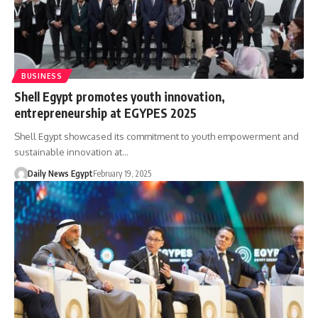
BUSINESS
Shell Egypt promotes youth innovation,
entrepreneurship at EGYPES 2025
Shell Egypt showcased its commitment to youth empowerment and
sustainable innovation at…
Daily News Egypt
February 19, 2025