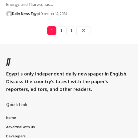
Energy, and Tharwa, has…
Daily News Egypt
December 14, 2024
1
2
3
//
Egypt’s only independent daily newspaper in English.
Discuss the country’s latest with the paper’s
reporters, editors, and other readers.
Quick Link
home
Advertise with us
Developers