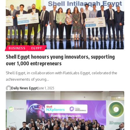
BUSINESS
EGYPT
Shell Egypt honours young innovators, supporting
over 1,000 entrepreneurs
Shell Egypt, in collaboration with Flat6Labs Egypt, celebrated the
achievements of young…
Daily News Egypt
June 1, 2025