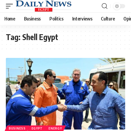
Home
Business
Politics
Interviews
Culture
Opi
Tag:
Shell Egypt
BUSINESS
EGYPT
ENERGY