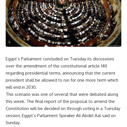
Egypt’s Parliament concluded on Tuesday its discussions
over the amendment of the constitutional article 140
regarding presidential terms, announcing that the current
president shall be allowed to run for one more term which
will end in 2030.
This scenario was one of several that were debated along
this week. The final report of the proposal to amend the
Constitution will be decided on through voting in a Tuesday
session, Egypt’s Parliament Speaker Ali Abdel Aal said on
Sunday.