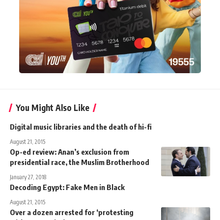
You Might Also Like
Digital music libraries and the death of hi-fi
August 21, 2015
Op-ed review: Anan’s exclusion from
presidential race, the Muslim Brotherhood
January 27, 2018
Decoding Egypt: Fake Men in Black
August 21, 2015
Over a dozen arrested for ‘protesting