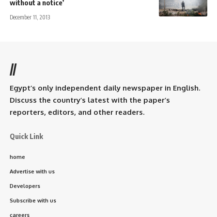
without a notice’
December 11, 2013
//
Egypt’s only independent daily newspaper in English.
Discuss the country’s latest with the paper’s
reporters, editors, and other readers.
Quick Link
home
Advertise with us
Developers
Subscribe with us
careers