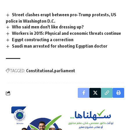
Street clashes erupt between pro-Trump protests, US
police in Washington D.C.
Who said men don't like dressing up?
Workers in 2015: Physical and economic threats continue
Egypt constructing a correction
Saudi man arrested for shooting Egyptian doctor
TAGGED:
Constitutional
parliament