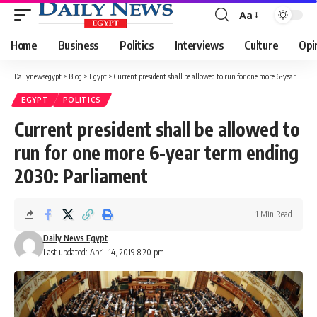
Aa
Font
Resizer
Home
Business
Politics
Interviews
Culture
Opi
Dailynewsegypt
>
Blog
>
Egypt
>
Current president shall be allowed to run for one more 6-year term ending 2030: Parliament
EGYPT
POLITICS
Current president shall be allowed to
run for one more 6-year term ending
2030: Parliament
1 Min Read
Daily News Egypt
Last updated: April 14, 2019 8:20 pm