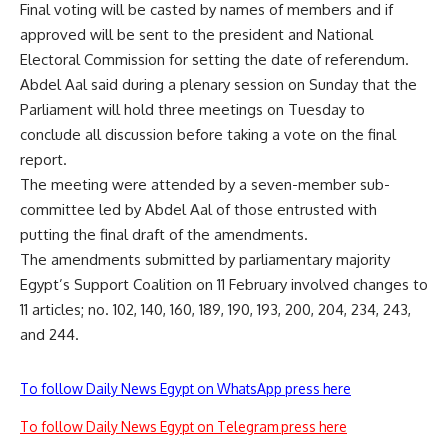
Final voting will be casted by names of members and if
approved will be sent to the president and National
Electoral Commission for setting the date of referendum.
Abdel Aal said during a plenary session on Sunday that the
Parliament will hold three meetings on Tuesday to
conclude all discussion before taking a vote on the final
report.
The meeting were attended by a seven-member sub-
committee led by Abdel Aal of those entrusted with
putting the final draft of the amendments.
The amendments submitted by parliamentary majority
Egypt’s Support Coalition on 11 February involved changes to
11 articles; no. 102, 140, 160, 189, 190, 193, 200, 204, 234, 243,
and 244.
To follow Daily News Egypt on WhatsApp press here
To follow Daily News Egypt on Telegram press here