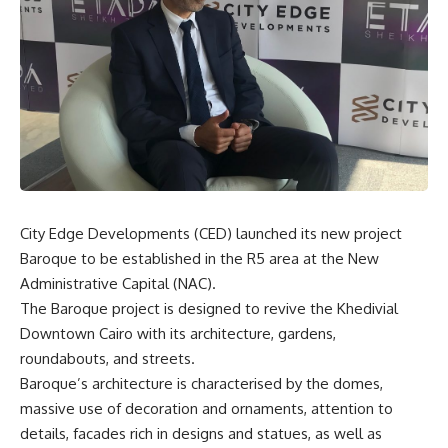
City Edge Developments (CED) launched its new project
Baroque to be established in the R5 area at the New
Administrative Capital (NAC).
The Baroque project is designed to revive the Khedivial
Downtown Cairo with its architecture, gardens,
roundabouts, and streets.
Baroque’s architecture is characterised by the domes,
massive use of decoration and ornaments, attention to
details, facades rich in designs and statues, as well as