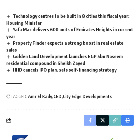
Technology centres to be built in 8 cities this fiscal year:
Housing Minister
Yafa Mac delivers 600 units of Emirates Heights in current
year
Property Finder expects a strong boost in real estate
sales
Golden Land Development launches EGP 5bn Naseem
residential compound in Sheikh Zayed
HHD cancels IPO plan, sets self-financing strategy
TAGGED:
Amr El Kady
CED
City Edge Developments