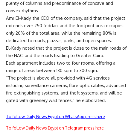
plenty of columns and predominance of concave and
convex rhythms.
Amr El-Kady, the CEO of the company, said that the project
extends over 250 feddan, and the footprint area occupies
only 20% of the total area, while the remaining 80% is
dedicated to roads, piazzas, parks, and open spaces.
El-Kady noted that the project is close to the main roads of
the NAC, and the roads leading to Greater Cairo.
Each apartment includes two to four rooms, offering a
range of areas between 130 sqm to 300 sqm.
“The project is above all provided with 4G services
including surveillance cameras, fibre optic cables, advanced
fire extinguishing systems, anti-theft systems, and will be
gated with greenery wall fences,” he elaborated.
To follow Daily News Egypt on WhatsApp press here
To follow Daily News Egypt on Telegram press here