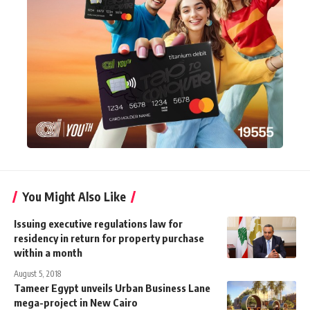
You Might Also Like
Issuing executive regulations law for
residency in return for property purchase
within a month
August 5, 2018
Tameer Egypt unveils Urban Business Lane
mega-project in New Cairo