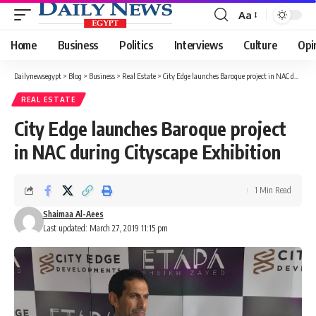
Aa
Font
Resizer
Home
Business
Politics
Interviews
Culture
Opi
Dailynewsegypt
>
Blog
>
Business
>
Real Estate
>
City Edge launches Baroque project in NAC during Cityscape Exhibition
REAL ESTATE
City Edge launches Baroque project
in NAC during Cityscape Exhibition
1 Min Read
Shaimaa Al-Aees
Last updated: March 27, 2019 11:15 pm