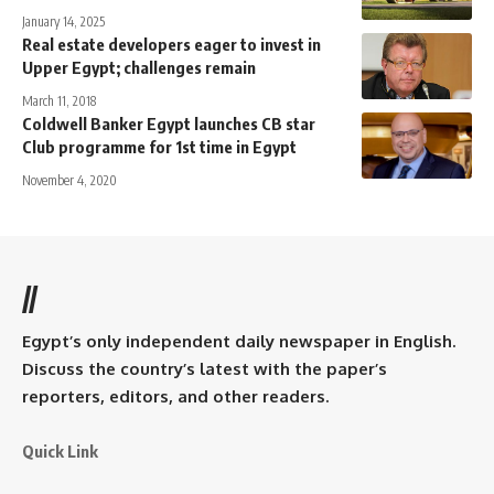
January 14, 2025
Real estate developers eager to invest in
Upper Egypt; challenges remain
March 11, 2018
Coldwell Banker Egypt launches CB star
Club programme for 1st time in Egypt
November 4, 2020
//
Egypt’s only independent daily newspaper in English.
Discuss the country’s latest with the paper’s
reporters, editors, and other readers.
Quick Link