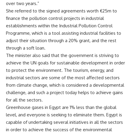
over two years.”
She referred to the signed agreements worth €25m to
finance the pollution control projects in industrial
establishments within the Industrial Pollution Control
Programme, which is a tool assisting industrial facilities to
adjust their situation through a 20% grant, and the rest
through a soft loan.
The minister also said that the government is striving to
achieve the UN goals for sustainable development in order
to protect the environment. The tourism, energy, and
industrial sectors are some of the most affected sectors
from climate change, which is considered a developmental
challenge, and such a project today helps to achieve gains
for all the sectors.
Greenhouse gases in Egypt are 1% less than the global
level, and everyone is seeking to eliminate them. Egypt is
capable of undertaking several initiatives in all the sectors
in order to achieve the success of the environmental