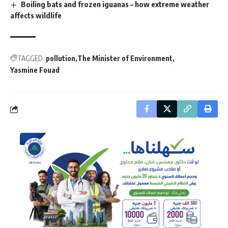
Boiling bats and frozen iguanas – how extreme weather
affects wildlife
TAGGED:
pollution
The Minister of Environment
Yasmine Fouad