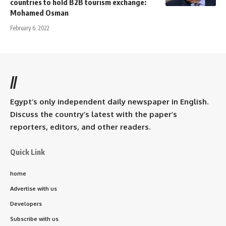
countries to hold B2B tourism exchange:
Mohamed Osman
February 6, 2022
//
Egypt’s only independent daily newspaper in English.
Discuss the country’s latest with the paper’s
reporters, editors, and other readers.
Quick Link
home
Advertise with us
Developers
Subscribe with us