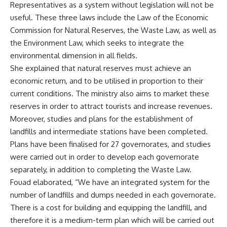
Representatives as a system without legislation will not be
useful. These three laws include the Law of the Economic
Commission for Natural Reserves, the Waste Law, as well as
the Environment Law, which seeks to integrate the
environmental dimension in all fields.
She explained that natural reserves must achieve an
economic return, and to be utilised in proportion to their
current conditions. The ministry also aims to market these
reserves in order to attract tourists and increase revenues.
Moreover, studies and plans for the establishment of
landfills and intermediate stations have been completed.
Plans have been finalised for 27 governorates, and studies
were carried out in order to develop each governorate
separately, in addition to completing the Waste Law.
Fouad elaborated, “We have an integrated system for the
number of landfills and dumps needed in each governorate.
There is a cost for building and equipping the landfill, and
therefore it is a medium-term plan which will be carried out