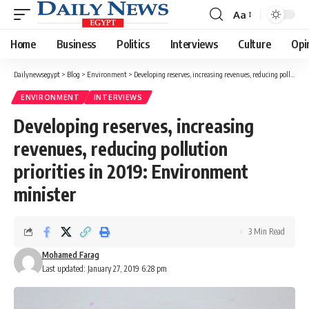
Aa
Font
Resizer
Home
Business
Politics
Interviews
Culture
Opi
Dailynewsegypt
>
Blog
>
Environment
>
Developing reserves, increasing revenues, reducing pollution priorities in 2019: Environment minister
ENVIRONMENT
INTERVIEWS
Developing reserves, increasing
revenues, reducing pollution
priorities in 2019: Environment
minister
3 Min Read
Mohamed Farag
Last updated: January 27, 2019 6:28 pm