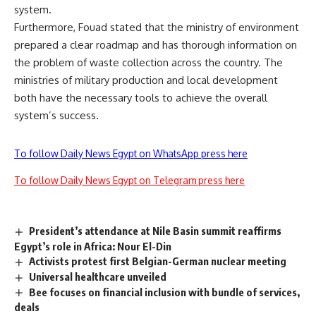
system.
Furthermore, Fouad stated that the ministry of environment
prepared a clear roadmap and has thorough information on
the problem of waste collection across the country. The
ministries of military production and local development
both have the necessary tools to achieve the overall
system’s success.
To follow Daily News Egypt on WhatsApp press here
To follow Daily News Egypt on Telegram press here
President’s attendance at Nile Basin summit reaffirms
Egypt’s role in Africa: Nour El-Din
Activists protest first Belgian-German nuclear meeting
Universal healthcare unveiled
Bee focuses on financial inclusion with bundle of services,
deals