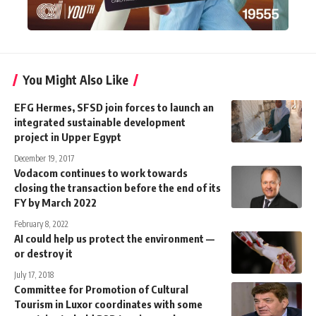
You Might Also Like
EFG Hermes, SFSD join forces to launch an
integrated sustainable development
project in Upper Egypt
December 19, 2017
Vodacom continues to work towards
closing the transaction before the end of its
FY by March 2022
February 8, 2022
AI could help us protect the environment —
or destroy it
July 17, 2018
Committee for Promotion of Cultural
Tourism in Luxor coordinates with some