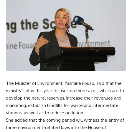
The Minister of Environment, Yasmine Fouad, said that the
ministry’s plan this year focuses on three axes, which are to
develop the natural reserves, increase their revenues and
marketing, establish landfills for waste and intermediate
stations, as well as to reduce pollution.
She added that the coming period will witness the entry of
three environment-related laws into the House of