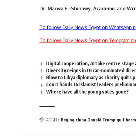
Dr. Marwa El-Shinawy, Academic and Wri
To follow Daily News Egypt on WhatsApp p
To follow Daily News Egypt on Telegram pr
Digital cooperation, AI take centre stage
Diversity reigns in Oscar-nominated dire
Blow to Libya diplomacy as charity quits p
Court hands 14 Islamist leaders prelimin
Where have all the young votes gone?
TAGGED:
Beijing
china
Donald Trump
gulf
horm