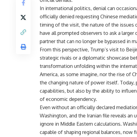
official denials.
In international politics, denial can occasi
officially denied requesting Chinese mediatio
timing of the visit, the nature of the issues
have all prompted observers to ask a larger
partner that can no longer be bypassed in m
From this perspective, Trump’s visit to Bei
strategic rivals or a diplomatic showcase b
transformation unfolding within the internati
America, as some imagine, nor the rise of Chi
the changing nature of power itself. Today, 
capabilities, but also by the ability to infl
of economic dependency.
Even without an officially declared mediatio
Washington, and the Iranian file reveals an 
ignore in Middle Eastern calculations. Wash
capable of shaping regional balances, now fi