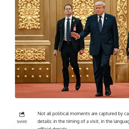
Not all political moments are captured by ca
details: in the timing of a visit, in the la
SHARE