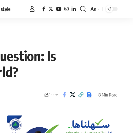
estyle
Aa
Font
Resizer
uestion: Is
rld?
8 Min Read
Share