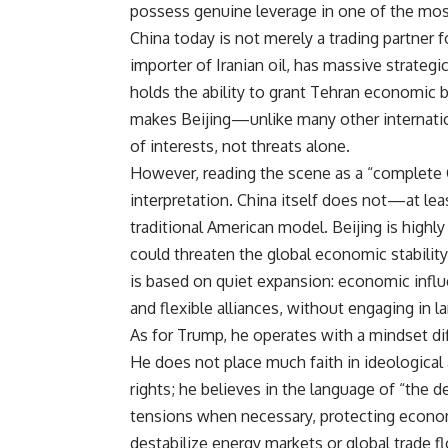
possess genuine leverage in one of the most 
China today is not merely a trading partner for
importer of Iranian oil, has massive strategi
holds the ability to grant Tehran economic 
makes Beijing—unlike many other internati
of interests, not threats alone.
However, reading the scene as a “complete C
interpretation. China itself does not—at le
traditional American model. Beijing is highl
could threaten the global economic stability
is based on quiet expansion: economic infl
and flexible alliances, without engaging in l
As for Trump, he operates with a mindset dif
He does not place much faith in ideologica
rights; he believes in the language of “the d
tensions when necessary, protecting economi
destabilize energy markets or global trade f