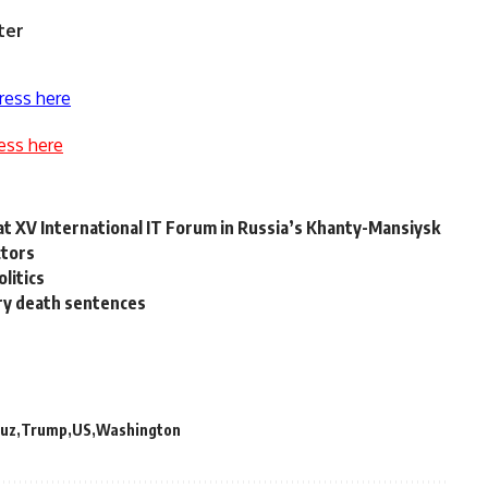
ter
ress here
ess here
 at XV International IT Forum in Russia’s Khanty-Mansiysk
ctors
olitics
ary death sentences
uz
Trump
US
Washington