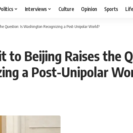
Politics
Interviews
Culture
Opinion
Sports
Lif
s the Question: Is Washington Recognizing a Post-Unipolar World?
t to Beijing Raises the Q
ing a Post-Unipolar Wo