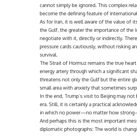
cannot simply be ignored. This complex rela
become the defining feature of international
As for Iran, it is well aware of the value of 
the Gulf, the greater the importance of the 
negotiate with it, directly or indirectly. Ther
pressure cards cautiously, without risking a
survival.
The Strait of Hormuz remains the true heart o
energy artery through which a significant sh
threatens not only the Gulf but the entire 
small area with anxiety that sometimes sur
In the end, Trump’s visit to Beijing may no
era. Still, it is certainly a practical ackno
in which no power—no matter how strong—c
And perhaps this is the most important messa
diplomatic photographs: The world is changi