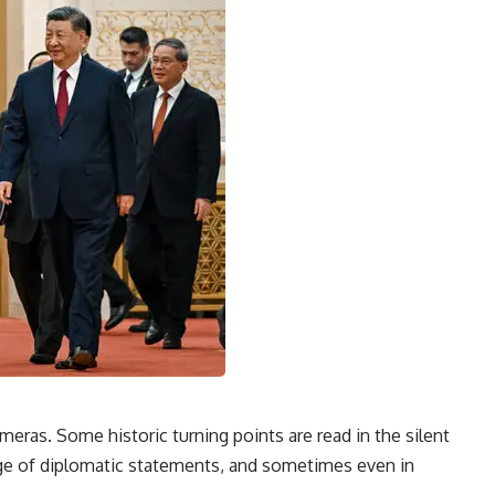
meras. Some historic turning points are read in the silent
nguage of diplomatic statements, and sometimes even in