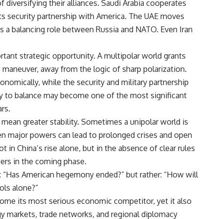
iversifying their alliances. Saudi Arabia cooperates
ts security partnership with America. The UAE moves
ys a balancing role between Russia and NATO. Even Iran
rtant strategic opportunity. A multipolar world grants
 maneuver, away from the logic of sharp polarization.
nomically, while the security and military partnership
ity to balance may become one of the most significant
rs.
 mean greater stability. Sometimes a unipolar world is
n major powers can lead to prolonged crises and open
t in China’s rise alone, but in the absence of clear rules
ers in the coming phase.
t: “Has American hegemony ended?” but rather: “How will
ols alone?”
ome its most serious economic competitor, yet it also
rgy markets, trade networks, and regional diplomacy