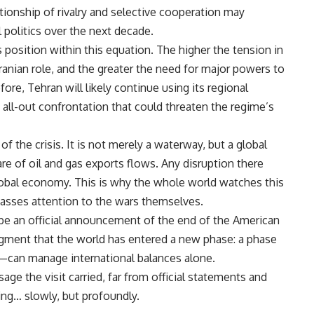
tionship of rivalry and selective cooperation may
 politics over the next decade.
its position within this equation. The higher the tension in
Iranian role, and the greater the need for major powers to
efore, Tehran will likely continue using its regional
n all-out confrontation that could threaten the regime’s
f the crisis. It is not merely a waterway, but a global
are of oil and gas exports flows. Any disruption there
global economy. This is why the whole world watches this
passes attention to the wars themselves.
t be an official announcement of the end of the American
wledgment that the world has entered a new phase: a phase
an manage international balances alone.
ge the visit carried, far from official statements and
ng… slowly, but profoundly.