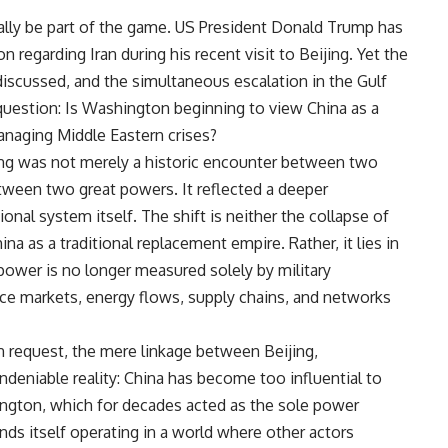
onally be part of the game. US President Donald Trump has
n regarding Iran during his recent visit to Beijing. Yet the
 discussed, and the simultaneous escalation in the Gulf
 question: Is Washington beginning to view China as a
anaging Middle Eastern crises?
jing was not merely a historic encounter between two
etween two great powers. It reflected a deeper
onal system itself. The shift is neither the collapse of
na as a traditional replacement empire. Rather, it lies in
power is no longer measured solely by military
uence markets, energy flows, supply chains, and networks
n request, the mere linkage between Beijing,
undeniable reality: China has become too influential to
ington, which for decades acted as the sole power
nds itself operating in a world where other actors