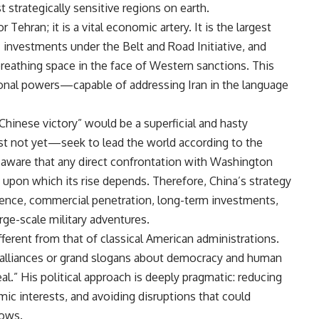
strategically sensitive regions on earth.
 Tehran; it is a vital economic artery. It is the largest
c investments under the Belt and Road Initiative, and
breathing space in the face of Western sanctions. This
onal powers—capable of addressing Iran in the language
hinese victory” would be a superficial and hasty
ast not yet—seek to lead the world according to the
y aware that any direct confrontation with Washington
 upon which its rise depends. Therefore, China’s strategy
uence, commercial penetration, long-term investments,
arge-scale military adventures.
ferent from that of classical American administrations.
l alliances or grand slogans about democracy and human
eal.” His political approach is deeply pragmatic: reducing
c interests, and avoiding disruptions that could
lows.