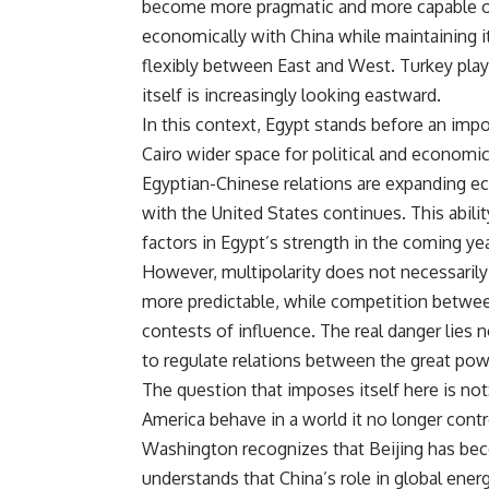
become more pragmatic and more capable of d
economically with China while maintaining i
flexibly between East and West. Turkey pla
itself is increasingly looking eastward.
In this context, Egypt stands before an impo
Cairo wider space for political and economic
Egyptian-Chinese relations are expanding eco
with the United States continues. This abil
factors in Egypt’s strength in the coming yea
However, multipolarity does not necessarily
more predictable, while competition betwee
contests of influence. The real danger lies no
to regulate relations between the great pow
The question that imposes itself here is no
America behave in a world it no longer contr
Washington recognizes that Beijing has bec
understands that China’s role in global ene