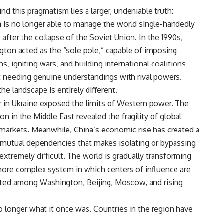
ind this pragmatism lies a larger, undeniable truth:
 is no longer able to manage the world single-handedly
d after the collapse of the Soviet Union. In the 1990s,
ton acted as the “sole pole,” capable of imposing
ns, igniting wars, and building international coalitions
 needing genuine understandings with rival powers.
he landscape is entirely different.
 in Ukraine exposed the limits of Western power. The
on in the Middle East revealed the fragility of global
markets. Meanwhile, China’s economic rise has created a
mutual dependencies that makes isolating or bypassing
 extremely difficult. The world is gradually transforming
more complex system in which centers of influence are
uted among Washington, Beijing, Moscow, and rising
no longer what it once was. Countries in the region have