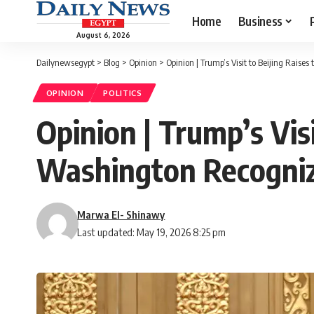
Home
Business
August 6, 2026
Dailynewsegypt
>
Blog
>
Opinion
>
Opinion | Trump’s Visit to Beijing Raise
OPINION
POLITICS
Opinion | Trump’s Visi
Washington Recogniz
Marwa El- Shinawy
Last updated: May 19, 2026 8:25 pm