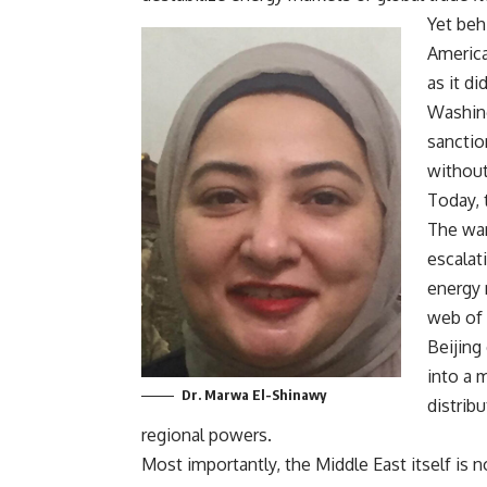
Yet beh
America
as it di
Washing
sanctio
without
Today, t
The war
escalati
energy 
web of 
Beijing
into a 
Dr. Marwa El-Shinawy
distrib
regional powers.
Most importantly, the Middle East itself is 