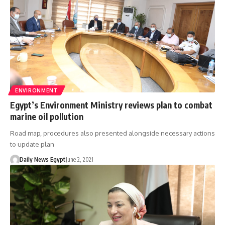
ENVIRONMENT
Egypt’s Environment Ministry reviews plan to combat
marine oil pollution
Road map, procedures also presented alongside necessary actions
to update plan
Daily News Egypt
June 2, 2021