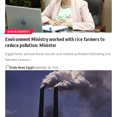
ENVIRONMENT
Environment Ministry worked with rice farmers to
reduce pollution: Minister
Egypt faces annual black clouds and smoke pollution following rice
harvest season,…
Daily News Egypt
September 28, 2020