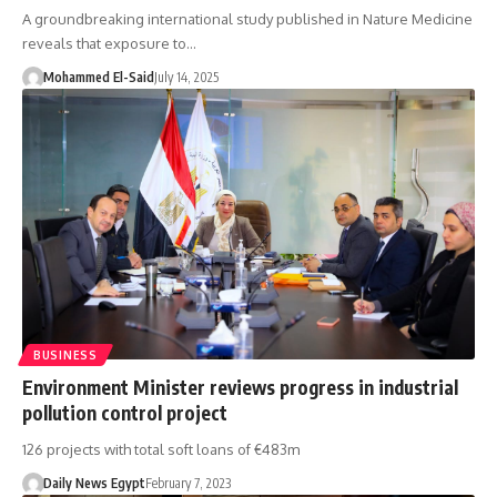
A groundbreaking international study published in Nature Medicine
reveals that exposure to…
Mohammed El-Said
July 14, 2025
BUSINESS
Environment Minister reviews progress in industrial
pollution control project
126 projects with total soft loans of €483m
Daily News Egypt
February 7, 2023