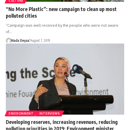
CULTURE
“No More Plastic”: new campaign to clean up most
polluted cities
“Campaign was well received by the people who were not aware
of…
Nada Deyaa’
August 7, 2019
ENVIRONMENT
INTERVIEWS
Developing reserves, increasing revenues, reducing
pollution priorities in 2019: Environment minister