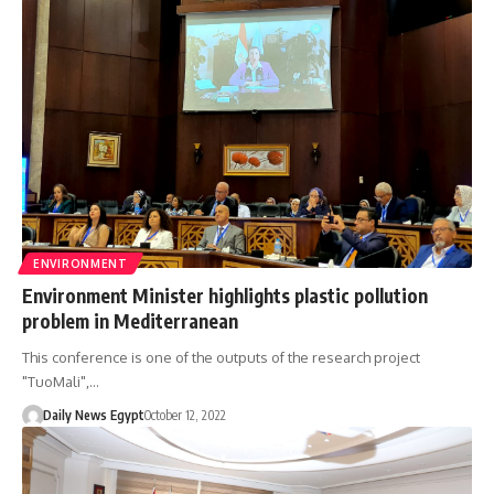
ENVIRONMENT
Environment Minister highlights plastic pollution
problem in Mediterranean
This conference is one of the outputs of the research project
"TuoMali",…
Daily News Egypt
October 12, 2022