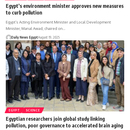
Egypt’s environment minister approves new measures
to curb pollution
Egypt’s Acting Environment Minister and Local Development
Minister, Manal Awad, chaired on…
Daily News Egypt
August 19, 2025
EGYPT
SCIENCE
Egyptian researchers join global study linking
pollution, poor governance to accelerated brain aging