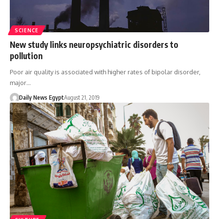
SCIENCE
New study links neuropsychiatric disorders to
pollution
Poor air quality is associated with higher rates of bipolar disorder,
major…
Daily News Egypt
August 21, 2019