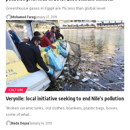
Greenhouse gases in Egypt are 1% less than global level
Mohamed Farag
January 27, 2019
CULTURE
Verynile: local initiative seeking to end Nile’s pollution
‘Broken ceramic sinks, old clothes, blankets, plastic bags, boxes,
some of what…
Nada Deyaa’
January 14, 2019