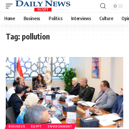
Home
Business
Politics
Interviews
Culture
Opi
Tag:
pollution
BUSINESS
EGYPT
ENVIRONMENT