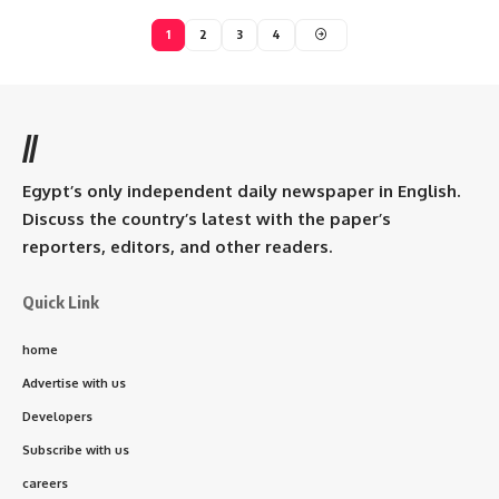
1
2
3
4
//
Egypt’s only independent daily newspaper in English.
Discuss the country’s latest with the paper’s
reporters, editors, and other readers.
Quick Link
home
Advertise with us
Developers
Subscribe with us
careers