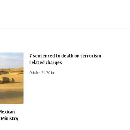
7 sentenced to death on terrorism-
related charges
October 21, 2014
 Mexican
n Ministry