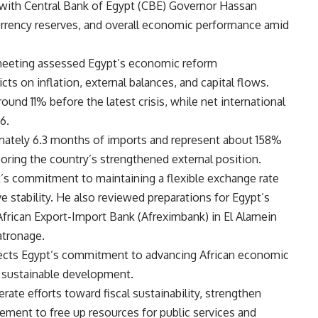
 with Central Bank of Egypt (CBE) Governor Hassan
 currency reserves, and overall economic performance amid
 meeting assessed Egypt’s economic reform
ts on inflation, external balances, and capital flows.
und 11% before the latest crisis, while net international
6.
imately 6.3 months of imports and represent about 158%
oring the country’s strengthened external position.
k’s commitment to maintaining a flexible exchange rate
e stability. He also reviewed preparations for Egypt’s
African Export-Import Bank (Afreximbank) in El Alamein
atronage.
lects Egypt’s commitment to advancing African economic
g sustainable development.
lerate efforts toward fiscal sustainability, strengthen
ement to free up resources for public services and