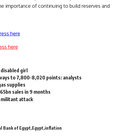
 importance of continuing to build reserves and
ress here
ess here
 disabled girl
ays to 7,800-8,020 points: analysts
gas supplies
65bn sales in 9 months
 militant attack
l Bank of Egypt
Egypt
inflation