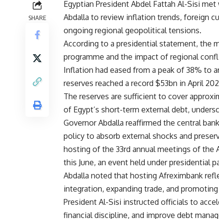
Egyptian President Abdel Fattah Al-Sisi met
Abdalla to review inflation trends, foreign
SHARE
ongoing regional geopolitical tensions.
According to a presidential statement, the
programme and the impact of regional conflic
Inflation had eased from a peak of 38% to aro
reserves reached a record $53bn in April 202
The reserves are sufficient to cover approx
of Egypt’s short-term external debt, undersc
Governor Abdalla reaffirmed the central ban
policy to absorb external shocks and preserv
hosting of the 33rd annual meetings of the 
this June, an event held under presidential p
Abdalla noted that hosting Afreximbank ref
integration, expanding trade, and promotin
President Al-Sisi instructed officials to acce
financial discipline, and improve debt manag