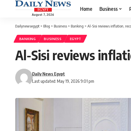
Home
Business
August 7, 2026
Dailynewsegypt
>
Blog
>
Business
>
Banking
>
Al-Sisi reviews inflation, re
BANKING
BUSINESS
EGYPT
Al-Sisi reviews infla
Daily News Egypt
Last updated: May 19, 2026 9:01 pm