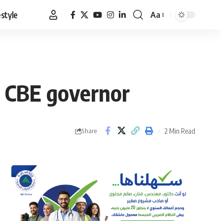
estyle
Aa
Font
Resizer
th CBE governor
2 Min Read
Share