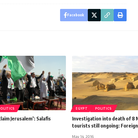
Facebook
POLITICS
EGYPT
POLITICS
claim Jerusalem’: Salafis
Investigation into death of 8
tourists still ongoing: Foreig
May 14, 2016