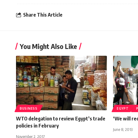
Share This Article
You Might Also Like
BUSINESS
EGYPT
WTO delegation to review Egypt’s trade
‘We will re
policies in February
June 8, 2013
November 2, 2017