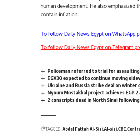
human development. He also emphasized the
contain inflation.
To follow Daily News Egypt on WhatsApp p
To follow Daily News Egypt on Telegram pr
Policeman referred to trial for assaulting
EGX30 expected to continue moving sidew
Ukraine and Russia strike deal on winter 
Nyoum Mostakbal project achieves EGP 2.
2 conscripts dead in North Sinai following
TAGGED:
Abdel Fattah Al-Sisi
Al-sisi
CBE
Centra