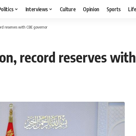
Politics
Interviews
Culture
Opinion
Sports
Lif
cord reserves with CBE governor
tion, record reserves wi