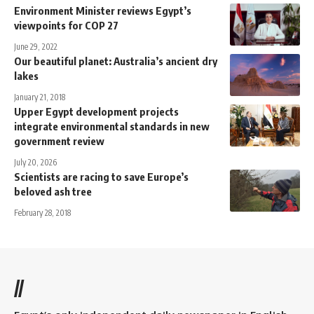
Environment Minister reviews Egypt’s
viewpoints for COP 27
June 29, 2022
Our beautiful planet: Australia’s ancient dry
lakes
January 21, 2018
Upper Egypt development projects
integrate environmental standards in new
government review
July 20, 2026
Scientists are racing to save Europe’s
beloved ash tree
February 28, 2018
//