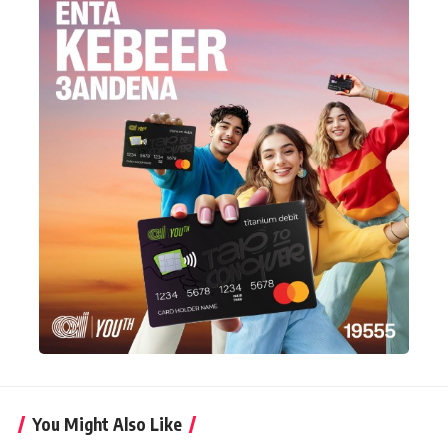
You Might Also Like