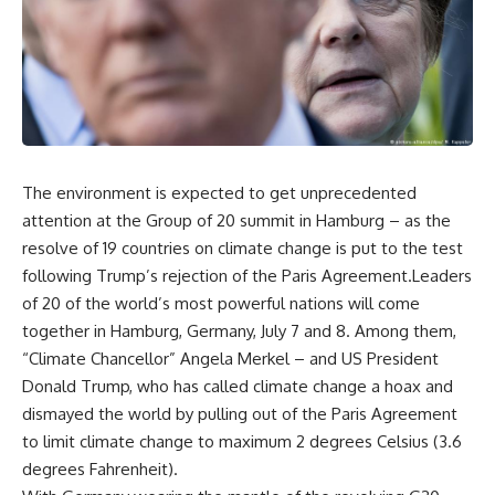
The environment is expected to get unprecedented
attention at the Group of 20 summit in Hamburg – as the
resolve of 19 countries on climate change is put to the test
following Trump’s rejection of the Paris Agreement.Leaders
of 20 of the world’s most powerful nations will come
together in Hamburg, Germany, July 7 and 8. Among them,
“Climate Chancellor” Angela Merkel – and US President
Donald Trump, who has called climate change a hoax and
dismayed the world by pulling out of the Paris Agreement
to limit climate change to maximum 2 degrees Celsius (3.6
degrees Fahrenheit).