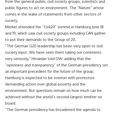
from the general public, civil society groups, scientists and
public figures to act on environment. The “Nature” article
comes in the wake of statements from other sectors of
society.
Merkel attended the “Civil20” summit in Hamburg June 18
and 19, which saw civil society groups including CAN gather
to put their demands to the Group of 20.
“The German G20 leadership has been very open to civil
society input. We have seen them taking our comments
very seriously,” Hmaidan told DW, adding that the
“openness and transparency” of the German presidency set
an important precedent for the future of the group.
Hamburg is expected to be overrun with protestors
demanding action over global poverty and the
environment. But questions remain on how much can be
achieved without the world’s second-largest emitter on
board.
“The German presidency has broadened the agenda to