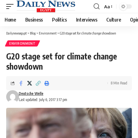
Aa
Font
Resizer
Home
Business
Politics
Interviews
Culture
Opi
Dailynewsegypt
>
Blog
>
Environment
>
G20 stage set for climate change showdown
ENVIRONMENT
G20 stage set for climate change
showdown
8 Min Read
Deutsche Welle
Last updated: July 6, 2017 3:17 pm