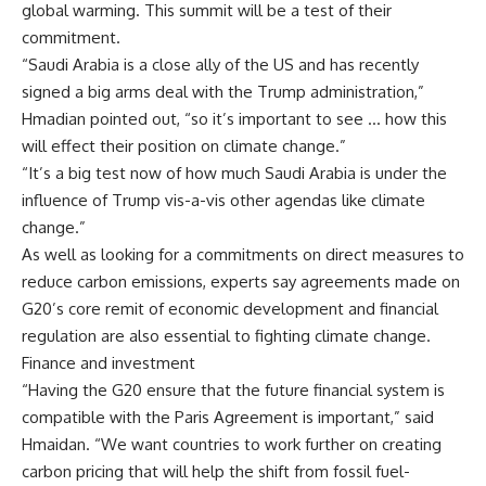
global warming. This summit will be a test of their
commitment.
“Saudi Arabia is a close ally of the US and has recently
signed a big arms deal with the Trump administration,”
Hmadian pointed out, “so it’s important to see … how this
will effect their position on climate change.”
“It’s a big test now of how much Saudi Arabia is under the
influence of Trump vis-a-vis other agendas like climate
change.”
As well as looking for a commitments on direct measures to
reduce carbon emissions, experts say agreements made on
G20’s core remit of economic development and financial
regulation are also essential to fighting climate change.
Finance and investment
“Having the G20 ensure that the future financial system is
compatible with the Paris Agreement is important,” said
Hmaidan. “We want countries to work further on creating
carbon pricing that will help the shift from fossil fuel-