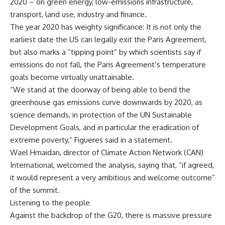
2020 – on green energy, low-emissions infrastructure,
transport, land use, industry and finance.
The year 2020 has weighty significance: It is not only the
earliest date the US can legally exit the Paris Agreement,
but also marks a “tipping point” by which scientists say if
emissions do not fall, the Paris Agreement’s temperature
goals become virtually unattainable.
“We stand at the doorway of being able to bend the
greenhouse gas emissions curve downwards by 2020, as
science demands, in protection of the UN Sustainable
Development Goals, and in particular the eradication of
extreme poverty,” Figueres said in a statement.
Wael Hmaidan, director of Climate Action Network (CAN)
International, welcomed the analysis, saying that, “if agreed,
it would represent a very ambitious and welcome outcome”
of the summit.
Listening to the people
Against the backdrop of the G20, there is massive pressure