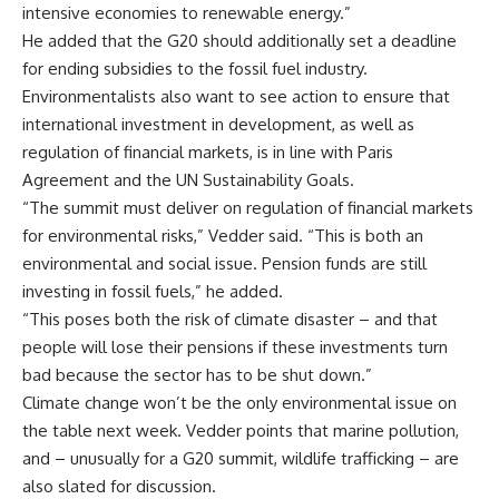
intensive economies to renewable energy.”
He added that the G20 should additionally set a deadline
for ending subsidies to the fossil fuel industry.
Environmentalists also want to see action to ensure that
international investment in development, as well as
regulation of financial markets, is in line with Paris
Agreement and the UN Sustainability Goals.
“The summit must deliver on regulation of financial markets
for environmental risks,” Vedder said. “This is both an
environmental and social issue. Pension funds are still
investing in fossil fuels,” he added.
“This poses both the risk of climate disaster – and that
people will lose their pensions if these investments turn
bad because the sector has to be shut down.”
Climate change won’t be the only environmental issue on
the table next week. Vedder points that marine pollution,
and – unusually for a G20 summit, wildlife trafficking – are
also slated for discussion.