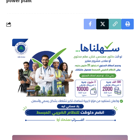
power plant