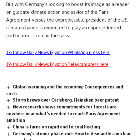
But with Germany’s looking to boost its image as a leader
on globate climate action and savior of the Paris
Agreement versus the unpredictable president of the US,
climate change is expected to play an unprecedented –
and heated – role in the talks.
To follow Daily News Egypt on WhatsApp press here
To follow Daily News Egypt on Telegram press here
Global warming and the economy: Consequences and
costs
Storm brews over Carlsberg, Heineken beer patent
New research shows commitments for forests are
nowhere near what’s needed to reach Paris Agreement
ambition
China u-turns on rapid end to coal heating
Germany's atomic phase-out: How to dismantle a nuclear