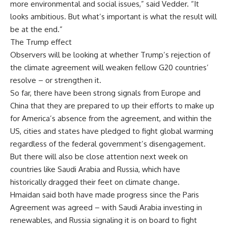
more environmental and social issues,” said Vedder. “It
looks ambitious. But what’s important is what the result will
be at the end.”
The Trump effect
Observers will be looking at whether Trump’s rejection of
the climate agreement will weaken fellow G20 countries’
resolve – or strengthen it.
So far, there have been strong signals from Europe and
China that they are prepared to up their efforts to make up
for America’s absence from the agreement, and within the
US, cities and states have pledged to fight global warming
regardless of the federal government’s disengagement.
But there will also be close attention next week on
countries like Saudi Arabia and Russia, which have
historically dragged their feet on climate change.
Hmaidan said both have made progress since the Paris
Agreement was agreed – with Saudi Arabia investing in
renewables, and Russia signaling it is on board to fight