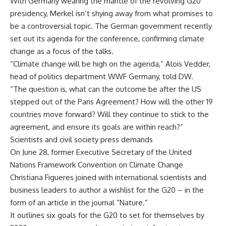
With Germany wearing the mantle of the revolving G20
presidency, Merkel isn’t shying away from what promises to
be a controversial topic. The German government recently
set out its agenda for the conference, confirming climate
change as a focus of the talks.
“Climate change will be high on the agenda,” Alois Vedder,
head of politics department WWF Germany, told DW.
“The question is, what can the outcome be after the US
stepped out of the Paris Agreement? How will the other 19
countries move forward? Will they continue to stick to the
agreement, and ensure its goals are within reach?”
Scientists and civil society press demands
On June 28, former Executive Secretary of the United
Nations Framework Convention on Climate Change
Christiana Figueres joined with international scientists and
business leaders to author a wishlist for the G20 – in the
form of an article in the journal “Nature.”
It outlines six goals for the G20 to set for themselves by