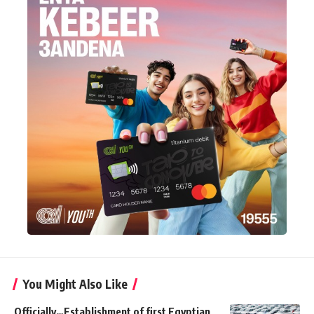
You Might Also Like
Officially…Establishment of first Egyptian