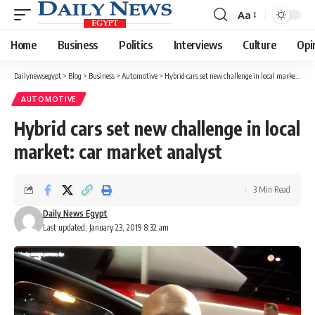
Aa
Font
Resizer
Home
Business
Politics
Interviews
Culture
Opi
Dailynewsegypt
>
Blog
>
Business
>
Automotive
>
Hybrid cars set new challenge in local market: car market analyst
AUTOMOTIVE
Hybrid cars set new challenge in local
market: car market analyst
3 Min Read
Daily News Egypt
Last updated: January 23, 2019 8:32 am