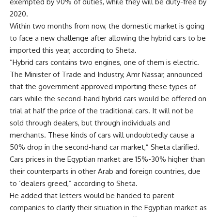
exempted by 90% of duties, while they will be duty-free by
2020.
Within two months from now, the domestic market is going
to face a new challenge after allowing the hybrid cars to be
imported this year, according to Sheta.
“Hybrid cars contains two engines, one of them is electric.
The Minister of Trade and Industry, Amr Nassar, announced
that the government approved importing these types of
cars while the second-hand hybrid cars would be offered on
trial at half the price of the traditional cars. It will not be
sold through dealers, but through individuals and
merchants. These kinds of cars will undoubtedly cause a
50% drop in the second-hand car market,” Sheta clarified.
Cars prices in the Egyptian market are 15%-30% higher than
their counterparts in other Arab and foreign countries, due
to ‘dealers greed,” according to Sheta.
He added that letters would be handed to parent
companies to clarify their situation in the Egyptian market as