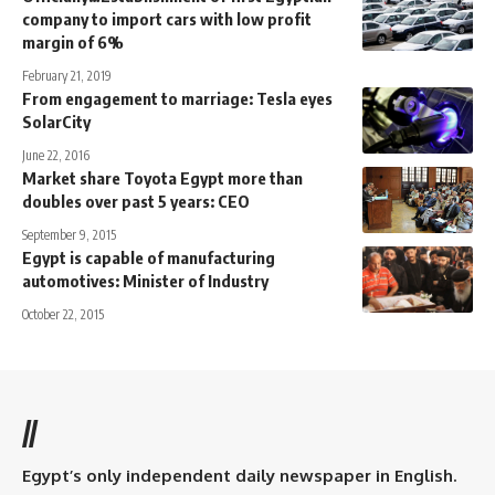
company to import cars with low profit
margin of 6%
February 21, 2019
From engagement to marriage: Tesla eyes
SolarCity
June 22, 2016
Market share Toyota Egypt more than
doubles over past 5 years: CEO
September 9, 2015
Egypt is capable of manufacturing
automotives: Minister of Industry
October 22, 2015
//
Egypt’s only independent daily newspaper in English.