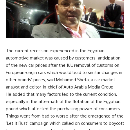
The current recession experienced in the Egyptian
automotive market was caused by customers’ anticipation
of the new car prices after the full removal of customs on
European-origin cars which would lead to similar changes in
other brands’ prices, said Mohamed Sheta, a car market
analyst and editor-in-chief of Auto Arabia Media Group.
He added that many factors led to the current condition,
especially in the aftermath of the flotation of the Egyptian
pound which affected the purchasing power of consumers.
Things went from bad to worse after the emergence of the
‘Let It Rust’ campaign which called on consumers to boycott