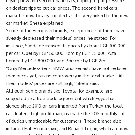
buying new and second-hand cars, hoping to put pressure
on dealerships to cut car prices. The second-hand cars
market is now totally crippled, as it is very linked to the new
car market, Sheta explained.
Some of the European brands, except three of them, have
already decreased their models’ prices, he stated. For
instance, Skoda decreased its prices by about EGP 100,000
per car, Opel by EGP 50,000, Ford by EGP 75,000, Alfa
Romeo by EGP 800,000, and Porsche by EGP 2m.
“Only Mercedes-Benz, BMW, and Renault have not reduced
their prices yet, raising controversy in the local market. All
their models’ prices are still high,” Sheta said.
Although some brands like Toyota, for example, are
subjected to a free trade agreement which Egypt has
signed since 2010 on cars imported from Turkey, the local
car dealers’ high profit margins made the 10% monthly cut
of duties unnoticeable for customers. These brands also
included Fiat, Honda Civic, and Renault Logan, which are now