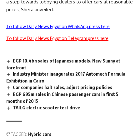
a step towards lobbying dealers to offer cars at reasonable
prices, Sheta unveiled.
To follow Daily News Egypt on WhatsApp press here
To follow Daily News Egypt on Telegram press here
EGP 10.4bn sales of Japanese models, New Sunny at
forefront
Industry Minister inaugurates 2017 Automech Formula
Exhibition in Cairo
Car companies halt sales, adjust pricing policies
EGP 695m sales in Chinese passenger cars in first 5
months of 2015
TAILG electric scooter test drive
TAGGED:
Hybrid cars