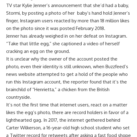
TV star Kylie Jenner’s announcement that she’d had a baby,
Stormi, by posting a photo of her
baby’s hand hold Jenner’s
finger, Instagram users reacted by more than 18 million likes
on the photo since it was posted February 2018.
Jenner has already weighed in on her defeat on Instagram.
“Take that little egg,” she captioned a video of herself
cracking an egg on the ground.
It is unclear why the owner of the account posted the
photo, even their identity is still unknown, when Buzzfeed’s
news website attempted to get a hold of the people who
run this Instagram account, the reporter found that it’s the
brainchild of “Henrietta,” a chicken from the British
countryside.
It’s not the first time that internet users, react on a matter
likes the egg’s photo, there are record holders in favor of a
lighthearted gag. In 2017, the internet gethered behind
Carter Wilkerson, a 16-year-old high school student who set
a Twitter record for retweets after asking a fast food shope