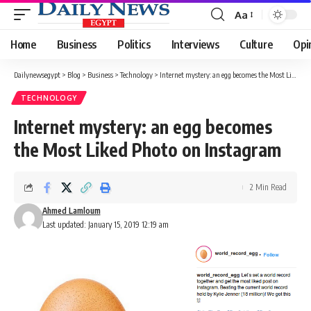
Aa
Font
Resizer
Home
Business
Politics
Interviews
Culture
Opi
Dailynewsegypt
>
Blog
>
Business
>
Technology
>
Internet mystery: an egg becomes the Most Liked Photo on Instagram
TECHNOLOGY
Internet mystery: an egg becomes
the Most Liked Photo on Instagram
2 Min Read
Ahmed Lamloum
Last updated: January 15, 2019 12:19 am