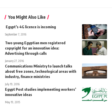
You Might Also Like
Egypt’s 4G licence is incoming
September 7, 2016
Two young Egyptian men registered
copyright for an innovative idea:
Advertising through calls
January 27, 2016
Communications Ministry to launch talks
about free zones, technological areas with
industry, finance ministries
July 19, 2016
Egypt Post studies implementing workers’
innovative ideas
May 19, 2015