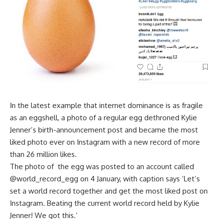
In the latest example that internet dominance is as fragile
as an eggshell, a photo of a regular egg dethroned Kylie
Jenner’s birth-announcement post and became the most
liked photo ever on Instagram with a new record of more
than 26 million likes.
The photo of
the egg was posted to an account called
@world_record_egg on 4 January, with caption says ‘Let’s
set a world record together and get the most liked post on
Instagram. Beating the current world record held by Kylie
Jenner! We got this.’