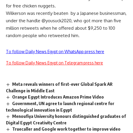
for free chicken nuggets.
Wilkerson was recently beaten
by a Japanese businessman,
under the handle @yousuck2020, who got more than five
million retweets when he offered about $9,250 to 100
random people who retweeted him.
To follow Daily News Egypt on WhatsApp press here
To follow Daily News Egypt on Telegram press here
Meta reveals winners of first-ever Global Spark AR
Challenge in Middle East
Orange Egypt Introduces Amazon Prime Video
Government, UN agree to launch regional centre for
technological innovation in Egypt
Menoufiya University honours distinguished graduates of
Digital Egypt Creativity Centre
Truecaller and Google work together to improve video