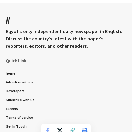
//
Egypt’s only independent daily newspaper in English.
Discuss the country’s latest with the paper’s
reporters, editors, and other readers.
Quick Link
home
Advertise with us
Developers
Subscribe with us
careers
Terms of service
Get In Touch