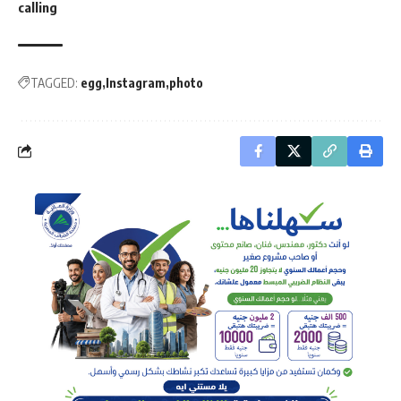
calling
TAGGED:
egg
Instagram
photo