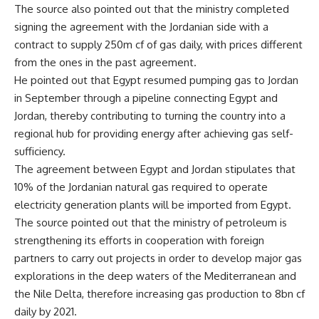
The source also pointed out that the ministry completed
signing the agreement with the Jordanian side with a
contract to supply 250m cf of gas daily, with prices different
from the ones in the past agreement.
He pointed out that Egypt resumed pumping gas to Jordan
in September through a pipeline connecting Egypt and
Jordan, thereby contributing to turning the country into a
regional hub for providing energy after achieving gas self-
sufficiency.
The agreement between Egypt and Jordan stipulates that
10% of the Jordanian natural gas required to operate
electricity generation plants will be imported from Egypt.
The source pointed out that the ministry of petroleum is
strengthening its efforts in cooperation with foreign
partners to carry out projects in order to develop major gas
explorations in the deep waters of the Mediterranean and
the Nile Delta, therefore increasing gas production to 8bn cf
daily by 2021.