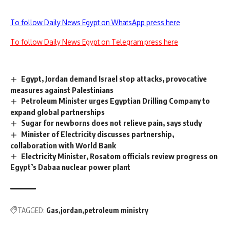
To follow Daily News Egypt on WhatsApp press here
To follow Daily News Egypt on Telegram press here
Egypt, Jordan demand Israel stop attacks, provocative
measures against Palestinians
Petroleum Minister urges Egyptian Drilling Company to
expand global partnerships
Sugar for newborns does not relieve pain, says study
Minister of Electricity discusses partnership,
collaboration with World Bank
Electricity Minister, Rosatom officials review progress on
Egypt’s Dabaa nuclear power plant
TAGGED:
Gas
jordan
petroleum ministry