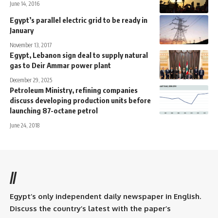
June 14, 2016
Egypt’s parallel electric grid to be ready in
January
November 13, 2017
Egypt, Lebanon sign deal to supply natural
gas to Deir Ammar power plant
December 29, 2025
Petroleum Ministry, refining companies
discuss developing production units before
launching 87-octane petrol
June 24, 2018
//
Egypt’s only independent daily newspaper in English.
Discuss the country’s latest with the paper’s