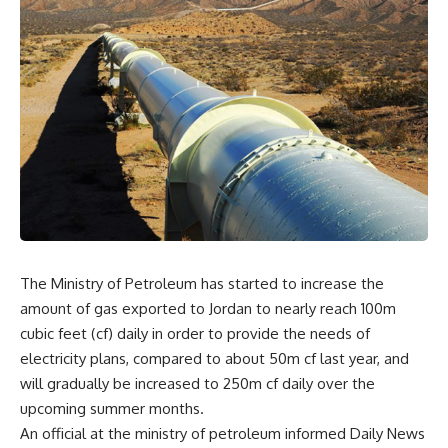
The Ministry of Petroleum has started to increase the
amount of gas exported to Jordan to nearly reach 100m
cubic feet (cf) daily in order to provide the needs of
electricity plans, compared to about 50m cf last year, and
will gradually be increased to 250m cf daily over the
upcoming summer months.
An official at the ministry of petroleum informed Daily News