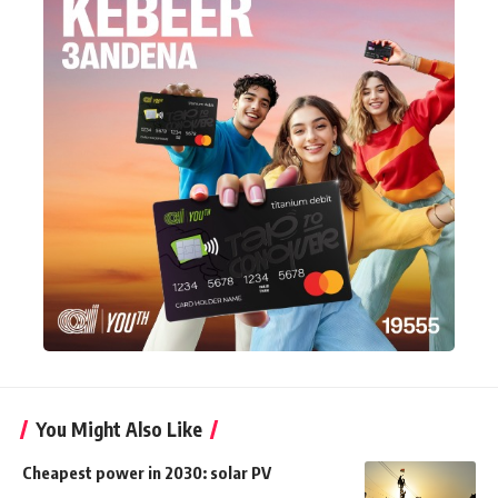
You Might Also Like
Cheapest power in 2030: solar PV