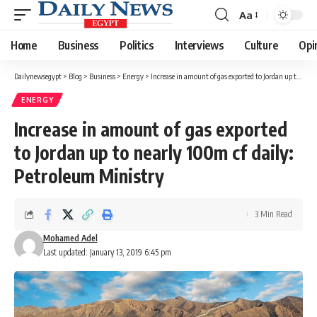
Aa
Font
Resizer
Home
Business
Politics
Interviews
Culture
Opi
Dailynewsegypt
>
Blog
>
Business
>
Energy
>
Increase in amount of gas exported to Jordan up to nearly 100m cf daily: Petroleum Ministry
ENERGY
Increase in amount of gas exported
to Jordan up to nearly 100m cf daily:
Petroleum Ministry
3 Min Read
Mohamed Adel
Last updated: January 13, 2019 6:45 pm