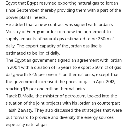
Egypt that Egypt resumed exporting natural gas to Jordan
since September, thereby providing them with a part of the
power plants’ needs.
He added that a new contract was signed with Jordan’s
Ministry of Energy in order to renew the agreement to
supply amounts of natural gas estimated to be 250m cf
daily. The export capacity of the Jordan gas line is
estimated to be 1bn cf daily.
The Egyptian government signed an agreement with Jordan
in 2004 with a duration of 15 years to export 250m cf of gas
daily, worth $2.5 per one million thermal units, except that
the government increased the prices of gas in April 2012,
reaching $5 per one million thermal units.
Tarek El Molla, the minister of petroleum, looked into the
situation of the joint projects with his Jordanian counterpart
Halah Zawaty. They also discussed the strategies that were
put forward to provide and diversify the energy sources,
especially natural gas.