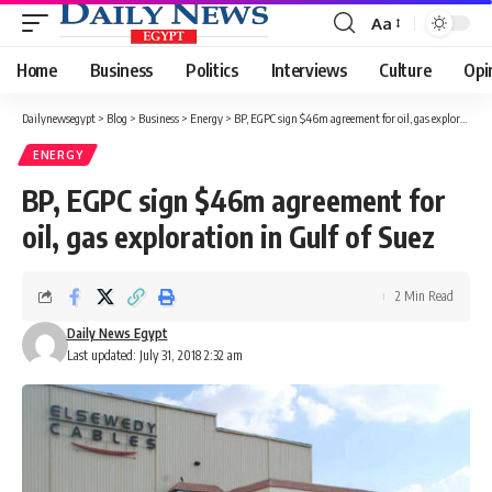
Aa
Font
Resizer
Home
Business
Politics
Interviews
Culture
Opi
Dailynewsegypt
>
Blog
>
Business
>
Energy
>
BP, EGPC sign $46m agreement for oil, gas exploration in Gulf of Suez
ENERGY
BP, EGPC sign $46m agreement for
oil, gas exploration in Gulf of Suez
2 Min Read
Daily News Egypt
Last updated: July 31, 2018 2:32 am