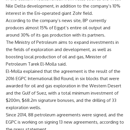
Nile Delta development, in addition to the company’s 10%
interest in the Eni-operated giant Zohr field.
According to the company’s news site, BP currently
produces almost 15% of Egypt’s entire oil output and
around 30% of its gas production with its partners.
The Ministry of Petroleum aims to expand investments in
the fields of exploration and development, as well as
boosting local production of oil and gas, Minister of
Petroleum Tarek El-Molla said.
El-Molla explained that the agreement is the result of the
2016 EGPC International Bid Round, in six blocks that were
awarded for oil and gas exploration in the Western Desert
and the Gulf of Suez, with a total minimum investment of
$200m, $68.2m signature bonuses, and the drilling of 33
exploration wells.
Since 2014, 88 petroleum agreements were signed, and the
EGPC is working on signing 13 new agreements, according to
the press statement.