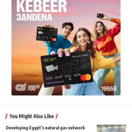
You Might Also Like
Developing Egypt’s natural gas network