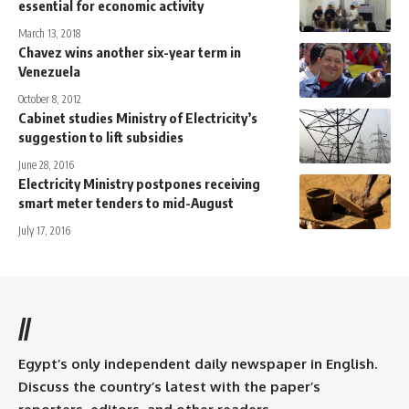
essential for economic activity
March 13, 2018
Chavez wins another six-year term in
Venezuela
October 8, 2012
Cabinet studies Ministry of Electricity’s
suggestion to lift subsidies
June 28, 2016
Electricity Ministry postpones receiving
smart meter tenders to mid-August
July 17, 2016
//
Egypt’s only independent daily newspaper in English.
Discuss the country’s latest with the paper’s