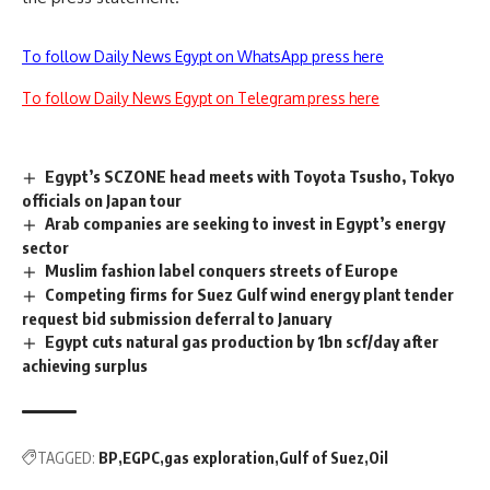
To follow Daily News Egypt on WhatsApp press here
To follow Daily News Egypt on Telegram press here
Egypt’s SCZONE head meets with Toyota Tsusho, Tokyo
officials on Japan tour
Arab companies are seeking to invest in Egypt’s energy
sector
Muslim fashion label conquers streets of Europe
Competing firms for Suez Gulf wind energy plant tender
request bid submission deferral to January
Egypt cuts natural gas production by 1bn scf/day after
achieving surplus
TAGGED:
BP
EGPC
gas exploration
Gulf of Suez
Oil