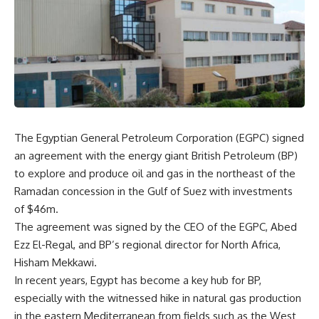
The Egyptian General Petroleum Corporation (EGPC) signed
an agreement with the energy giant British Petroleum (BP)
to explore and produce oil and gas in the northeast of the
Ramadan concession in the Gulf of Suez with investments
of $46m.
The agreement was signed by the CEO of the EGPC, Abed
Ezz El-Regal, and BP’s regional director for North Africa,
Hisham Mekkawi.
In recent years, Egypt has become a key hub for BP,
especially with the witnessed hike in natural gas production
in the eastern Mediterranean from fields such as the West