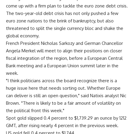
come up with a firm plan to tackle the euro zone debt crisis.
The two-year-old debt crisis has not only pushed a few
euro zone nations to the brink of bankruptcy, but also
threatened to split the single currency bloc and shake the
global economy.
French President Nicholas Sarkozy and German Chancellor
Angela Merkel will meet to align their positions on closer
fiscal integration of the region, before a European Central
Bank meeting and a European Union summit later in the
week.
"I think politicians across the board recognize there is a
huge issue here that needs sorting out. Whether Europe
can deliver is still an open question," said Natixis analyst Nic
Brown. "There is likely to be a fair amount of volatility on
the political front this week."
Spot gold slipped 0.4 percent to $1,739.29 an ounce by 1212
GMT, after rising nearly 4 percent in the previous week.
US gold fell 0.4 percent to $1,744.