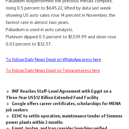
Palladium outperformed the precious metals complex,
rising 0.5 percent to $645.22, lifted by data last week
showing US auto sales rose 14 percent in November, the
fastest rate in almost two years.
Palladium is used in auto catalysts.
Platinum dipped 0.5 percent to $1,539.99 and silver rose
0.03 percent to $32.57.
To follow Daily News Egypt on WhatsApp press here
To follow Daily News Egypt on Telegram press here
IMF Reaches Staff-Level Agreement with Egypt on a
Three-Year US$12 Billion Extended Fund Facility
Google offers career certificates, scholarships for MENA
job seekers
EEHC to settle operation, maintenance tender of Siemens
power plants within 2 months
Egypt, Jordan, and Iraq consider launching unified