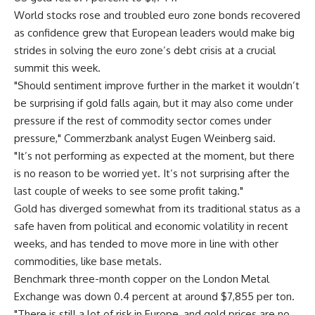
World stocks rose and troubled euro zone bonds recovered
as confidence grew that European leaders would make big
strides in solving the euro zone’s debt crisis at a crucial
summit this week.
"Should sentiment improve further in the market it wouldn’t
be surprising if gold falls again, but it may also come under
pressure if the rest of commodity sector comes under
pressure," Commerzbank analyst Eugen Weinberg said.
"It’s not performing as expected at the moment, but there
is no reason to be worried yet. It’s not surprising after the
last couple of weeks to see some profit taking."
Gold has diverged somewhat from its traditional status as a
safe haven from political and economic volatility in recent
weeks, and has tended to move more in line with other
commodities, like base metals.
Benchmark three-month copper on the London Metal
Exchange was down 0.4 percent at around $7,855 per ton.
"There is still a lot of risk in Europe, and gold prices are no