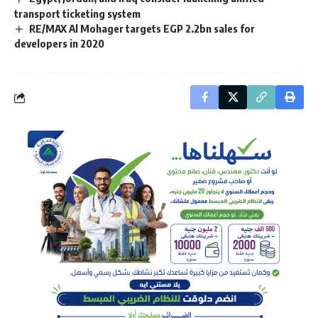
transport ticketing system
RE/MAX Al Mohager targets EGP 2.2bn sales for
developers in 2020