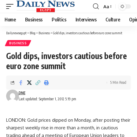
Aa
Font
Resizer
Home
Business
Politics
Interviews
Culture
Opi
Dailynewsegypt
>
Blog
>
Business
>
Gold dips, investors cautious before euro zone summit
BUSINESS
Gold dips, investors cautious before
euro zone summit
5 Min Read
DNE
Last updated: September 1, 2012 5:19 pm
LONDON: Gold prices dipped on Monday, after posting their
sharpest weekly rise in more than a month, in cautious
trading ahead of a meeting of European Union leaders to