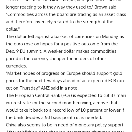
longer reacting to it they way they used to," Brown said.
"Commodities across the board are trading as an asset class
and therefore inversely related to the strength of the
dollar."
The dollar fell against a basket of currencies on Monday, as
the euro rose on hopes for a positive outcome from the
Dec. 9 EU summit. A weaker dollar makes commodities
priced in the currency cheaper for holders of other
currencies.
"Market hopes of progress on Europe should support gold
prices for the next few days ahead of an expected ECB rate
cut on Thursday," ANZ said in a note.
The European Central Bank (ECB) is expected to cut its main
interest rate for the second month running, a move that
would take it back to a record low of 1.0 percent or lower if
the bank decides a 50 basis point cut is needed.
China also seems to be in need of monetary policy support.