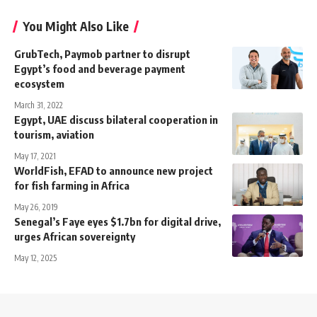
You Might Also Like
GrubTech, Paymob partner to disrupt
Egypt’s food and beverage payment
ecosystem
March 31, 2022
Egypt, UAE discuss bilateral cooperation in
tourism, aviation
May 17, 2021
WorldFish, EFAD to announce new project
for fish farming in Africa
May 26, 2019
Senegal’s Faye eyes $1.7bn for digital drive,
urges African sovereignty
May 12, 2025