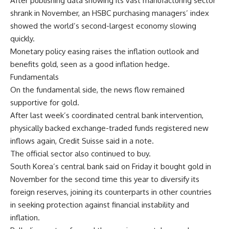
After publishing data showing its vast manufacturing sector
shrank in November, an HSBC purchasing managers’ index
showed the world’s second-largest economy slowing
quickly.
Monetary policy easing raises the inflation outlook and
benefits gold, seen as a good inflation hedge.
Fundamentals
On the fundamental side, the news flow remained
supportive for gold.
After last week’s coordinated central bank intervention,
physically backed exchange-traded funds registered new
inflows again, Credit Suisse said in a note.
The official sector also continued to buy.
South Korea’s central bank said on Friday it bought gold in
November for the second time this year to diversify its
foreign reserves, joining its counterparts in other countries
in seeking protection against financial instability and
inflation.