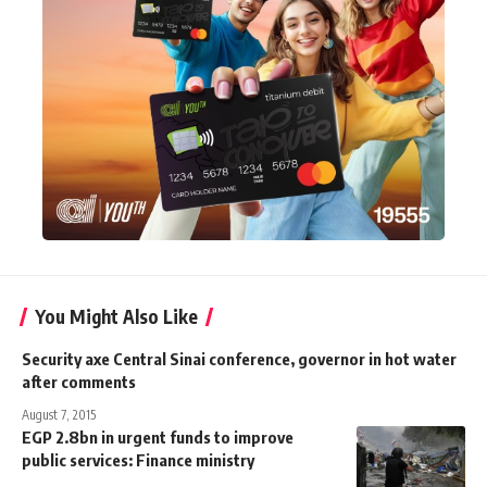
You Might Also Like
Security axe Central Sinai conference, governor in hot water
after comments
August 7, 2015
EGP 2.8bn in urgent funds to improve
public services: Finance ministry