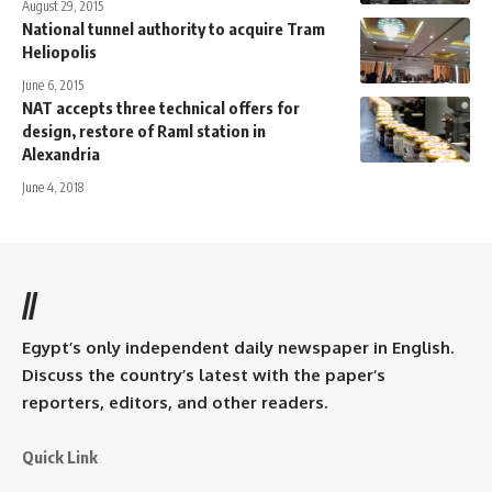
August 29, 2015
National tunnel authority to acquire Tram
Heliopolis
June 6, 2015
NAT accepts three technical offers for
design, restore of Raml station in
Alexandria
June 4, 2018
//
Egypt’s only independent daily newspaper in English.
Discuss the country’s latest with the paper’s
reporters, editors, and other readers.
Quick Link