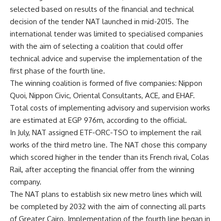
selected based on results of the financial and technical
decision of the tender NAT launched in mid-2015. The
international tender was limited to specialised companies
with the aim of selecting a coalition that could offer
technical advice and supervise the implementation of the
first phase of the fourth line.
The winning coalition is formed of five companies: Nippon
Quoi, Nippon Civic, Oriental Consultants, ACE, and EHAF.
Total costs of implementing advisory and supervision works
are estimated at EGP 976m, according to the official.
In July, NAT assigned ETF-ORC-TSO to implement the rail
works of the third metro line. The NAT chose this company
which scored higher in the tender than its French rival, Colas
Rail, after accepting the financial offer from the winning
company.
The NAT plans to establish six new metro lines which will
be completed by 2032 with the aim of connecting all parts
of Greater Cairo. Implementation of the fourth line began in