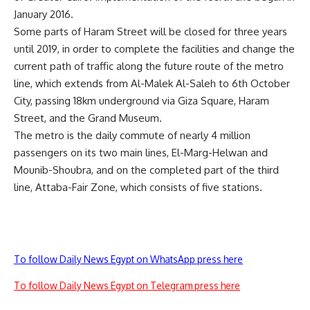
January 2016.
Some parts of Haram Street will be closed for three years
until 2019, in order to complete the facilities and change the
current path of traffic along the future route of the metro
line, which extends from Al-Malek Al-Saleh to 6th October
City, passing 18km underground via Giza Square, Haram
Street, and the Grand Museum.
The metro is the daily commute of nearly 4 million
passengers on its two main lines, El-Marg-Helwan and
Mounib-Shoubra, and on the completed part of the third
line, Attaba-Fair Zone, which consists of five stations.
To follow Daily News Egypt on WhatsApp press here
To follow Daily News Egypt on Telegram press here