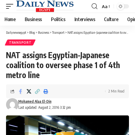
Aa
Font
Resizer
Home
Business
Politics
Interviews
Culture
Opi
Dailynewsegypt
>
Blog
>
Business
>
Transport
>
NAT assigns Egyptian-Japanese coalition to oversee phase 1 of 4th metro line
TRANSPORT
NAT assigns Egyptian-Japanese
coalition to oversee phase 1 of 4th
metro line
2 Min Read
Mohamed Alaa El-Din
Last updated: August 2, 2016 3:32 pm