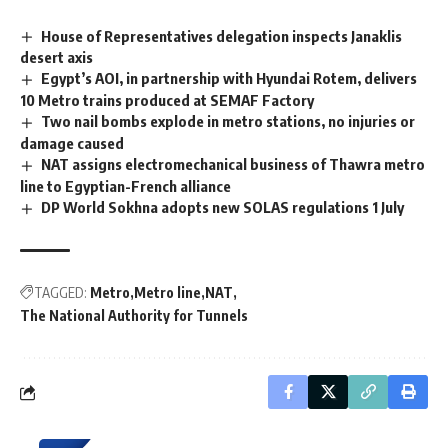
House of Representatives delegation inspects Janaklis
desert axis
Egypt’s AOI, in partnership with Hyundai Rotem, delivers
10 Metro trains produced at SEMAF Factory
Two nail bombs explode in metro stations, no injuries or
damage caused
NAT assigns electromechanical business of Thawra metro
line to Egyptian-French alliance
DP World Sokhna adopts new SOLAS regulations 1 July
TAGGED:
Metro
Metro line
NAT
The National Authority for Tunnels