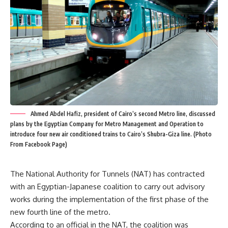
Ahmed Abdel Hafiz, president of Cairo’s second Metro line, discussed
plans by the Egyptian Company for Metro Management and Operation to
introduce four new air conditioned trains to Cairo’s Shubra-Giza line. (Photo
From Facebook Page)
The National Authority for Tunnels (NAT) has contracted
with an Egyptian-Japanese coalition to carry out advisory
works during the implementation of the first phase of the
new fourth line of the metro.
According to an official in the NAT, the coalition was